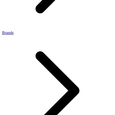
Brands