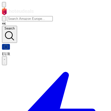
⌘K
Search
EUR