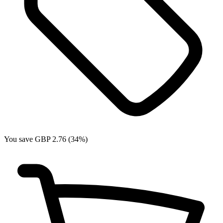
You save GBP 2.76 (34%)