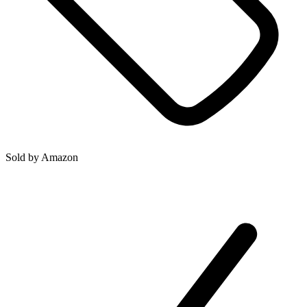
Sold by
Amazon