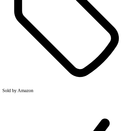
Sold by
Amazon