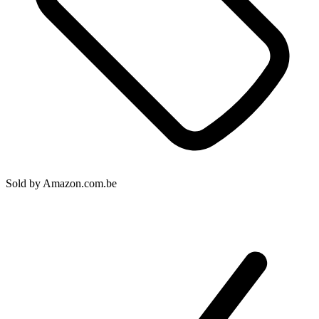
Sold by
Amazon.com.be