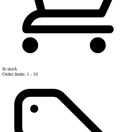
In stock
Order limits: 1 - 10