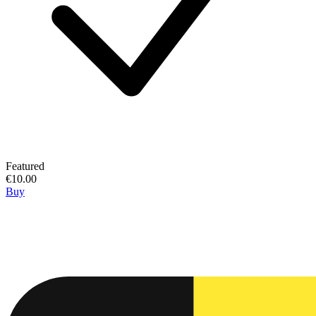
Featured
€10.00
Buy