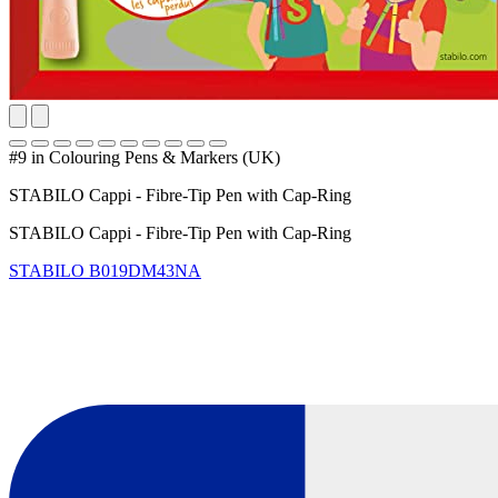
#9 in Colouring Pens & Markers (UK)
STABILO Cappi - Fibre-Tip Pen with Cap-Ring
STABILO Cappi - Fibre-Tip Pen with Cap-Ring
STABILO
B019DM43NA