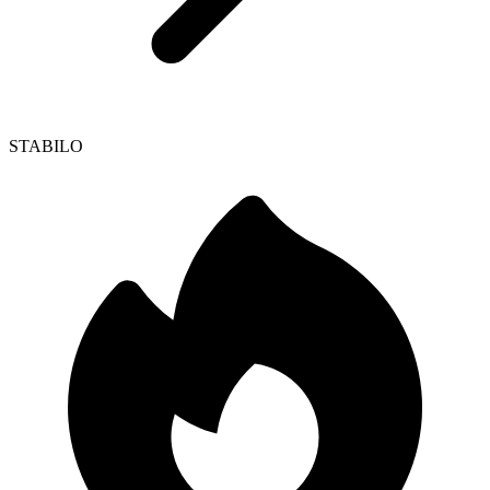
STABILO