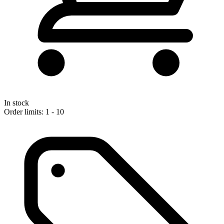
In stock
Order limits: 1 - 10