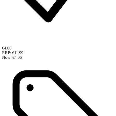
€4.06
RRP:
€11.99
Now:
€4.06