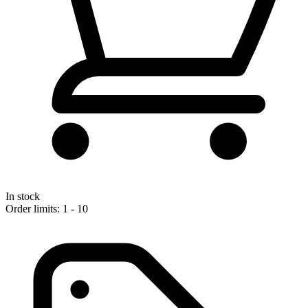
In stock
Order limits: 1 - 10