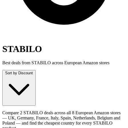
STABILO
Best deals from STABILO across European Amazon stores
Sort by
Discount
Compare 2 STABILO deals across all 8 European Amazon stores
— UK, Germany, France, Italy, Spain, Netherlands, Belgium and
Poland — and find the cheapest country for every STABILO