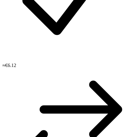
≈€6.12