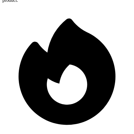
product.