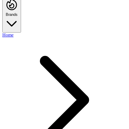
Brands
Home