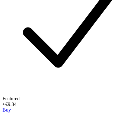
Featured
≈€9.34
Buy