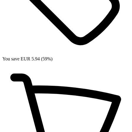
You save EUR 5.94 (59%)