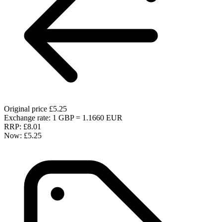
Original price
£5.25
Exchange rate: 1 GBP = 1.1660 EUR
RRP:
£8.01
Now:
£5.25