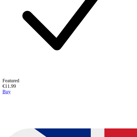
Featured
€11.99
Buy