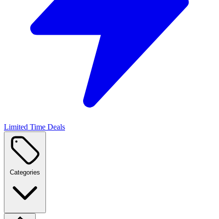
Limited Time Deals
Categories