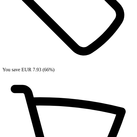
You save EUR 7.93 (66%)