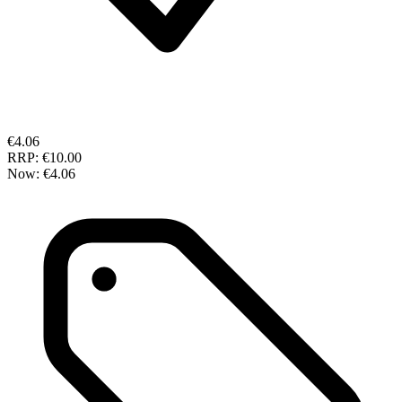
€4.06
RRP:
€10.00
Now:
€4.06