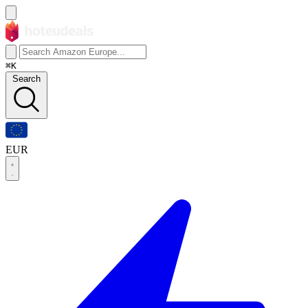
⌘K
Search
EUR