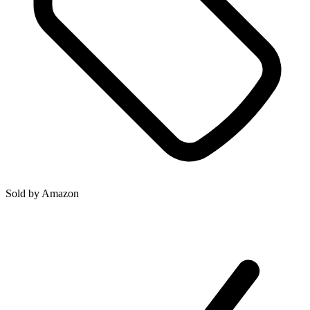
Sold by
Amazon