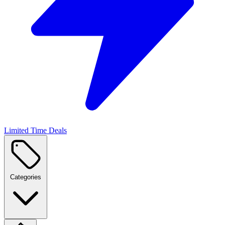
Limited Time Deals
Categories