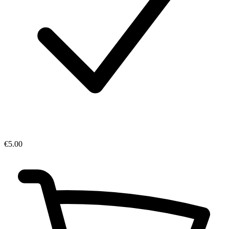
€5.00