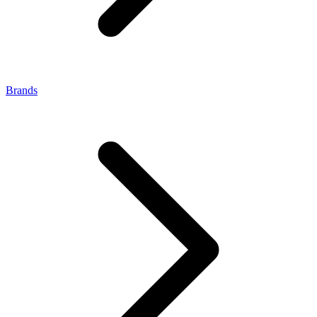
Brands