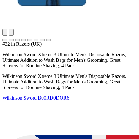
#32 in Razors (UK)
Wilkinson Sword Xtreme 3 Ultimate Men's Disposable Razors,
Ultimate Addition to Wash Bags for Men's Grooming, Great
Shavers for Routine Shaving, 4 Pack
Wilkinson Sword Xtreme 3 Ultimate Men's Disposable Razors,
Ultimate Addition to Wash Bags for Men's Grooming, Great
Shavers for Routine Shaving, 4 Pack
Wilkinson Sword
B00RD0DOR6