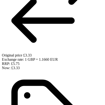
Original price
£3.33
Exchange rate: 1 GBP = 1.1660 EUR
RRP:
£5.75
Now:
£3.33