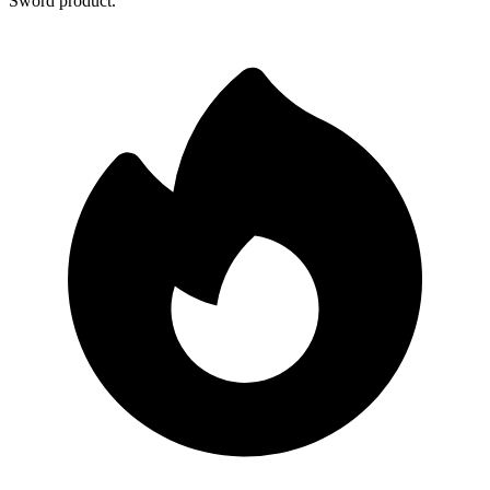
Sword product.