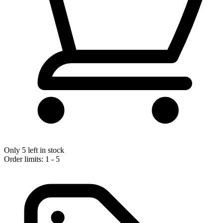
Only 5 left in stock
Order limits: 1 - 5