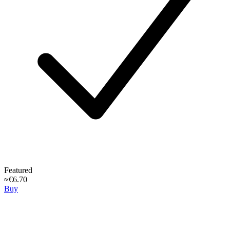
Featured
≈€6.70
Buy