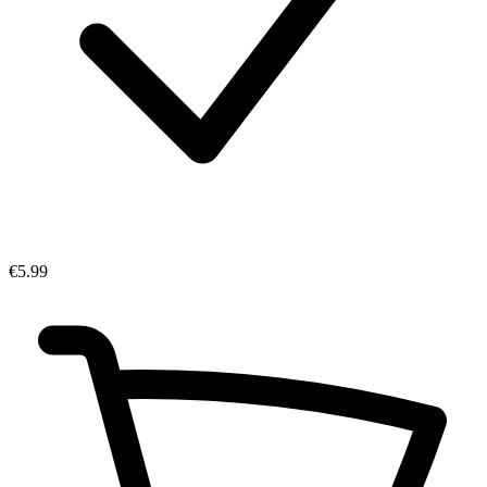
€5.99