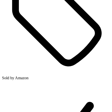
Sold by
Amazon