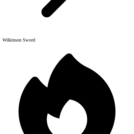
Wilkinson Sword