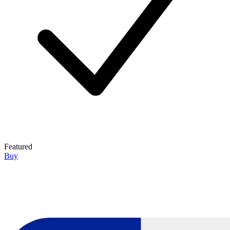
Featured
Buy