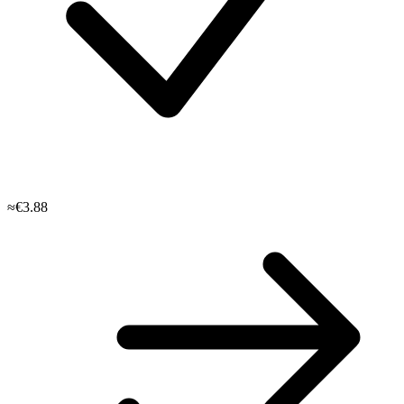
≈€3.88