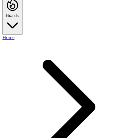
Brands
Home