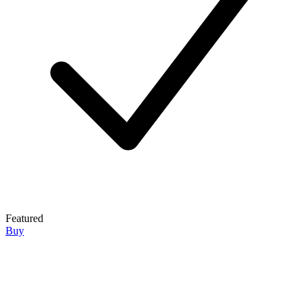
Featured
Buy