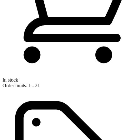
In stock
Order limits: 1 - 21