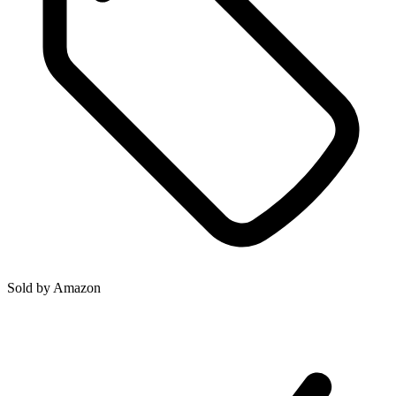
Sold by
Amazon