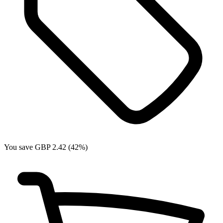
You save GBP 2.42 (42%)