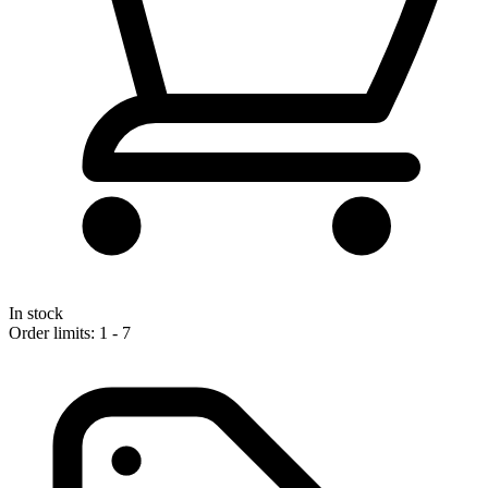
In stock
Order limits: 1 - 7