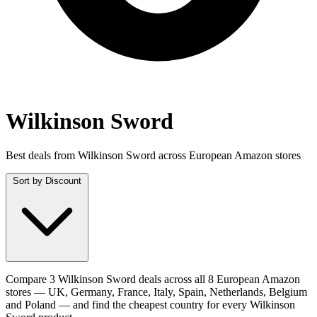
Wilkinson Sword
Best deals from Wilkinson Sword across European Amazon stores
Sort by
Discount
Compare 3 Wilkinson Sword deals across all 8 European Amazon
stores — UK, Germany, France, Italy, Spain, Netherlands, Belgium
and Poland — and find the cheapest country for every Wilkinson