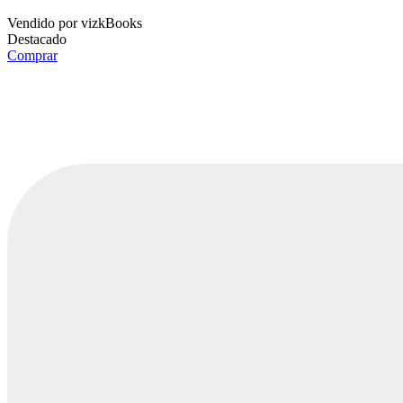
Vendido por
vizkBooks
Destacado
Comprar