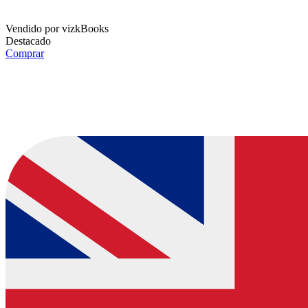
Vendido por
vizkBooks
Destacado
Comprar