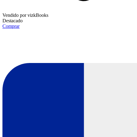
Vendido por
vizkBooks
Destacado
Comprar