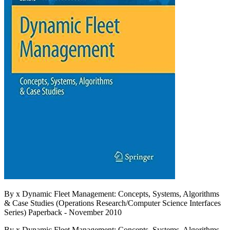
By x Dynamic Fleet Management: Concepts, Systems, Algorithms
& Case Studies (Operations Research/Computer Science Interfaces
Series) Paperback - November 2010
By x Dynamic Fleet Management: Concepts, Systems, Algorithms