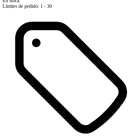
En stock
Límites de pedido: 1 - 30