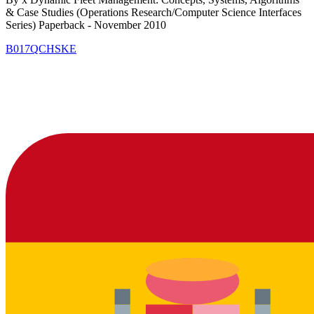
& Case Studies (Operations Research/Computer Science Interfaces
Series) Paperback - November 2010
B017QCHSKE