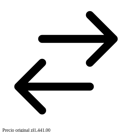
Precio original
zł1,441.00