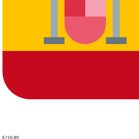
€210.89