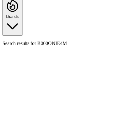
Brands
Search results for
B000ONIE4M