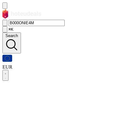
⌘K
Search
EUR