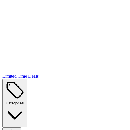
Limited Time Deals
Categories