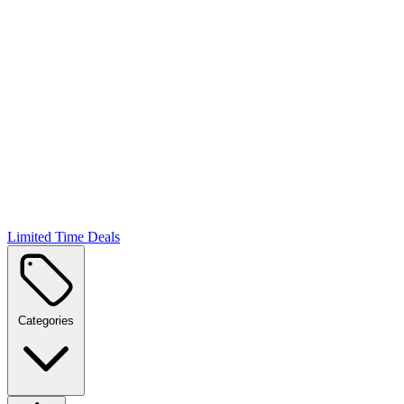
Limited Time Deals
Categories