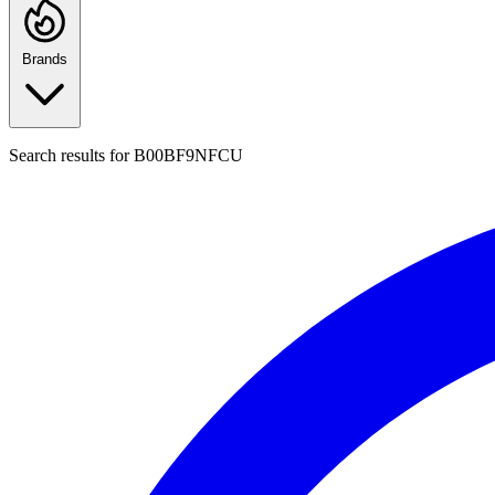
Brands
Search results for
B00BF9NFCU