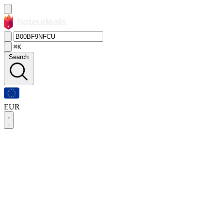
⌘K
Search
EUR