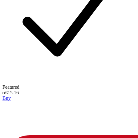
Featured
≈€15.16
Buy