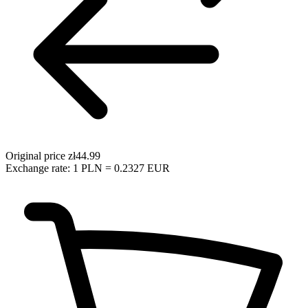
Original price
zł44.99
Exchange rate: 1 PLN = 0.2327 EUR