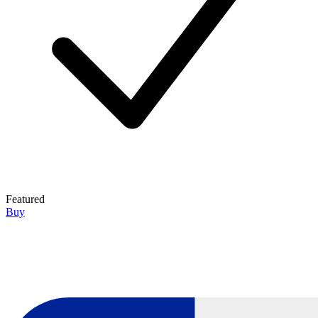
Featured
Buy