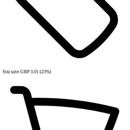
You save GBP 3.01 (23%)