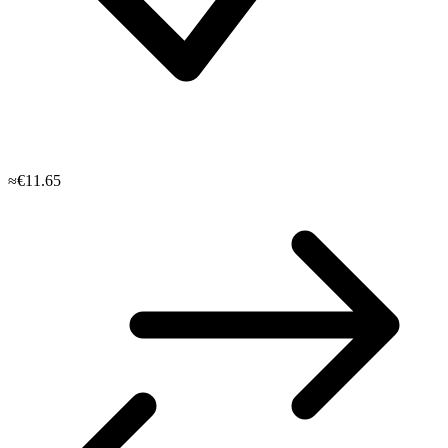
≈€11.65