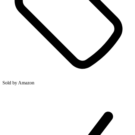
Sold by
Amazon