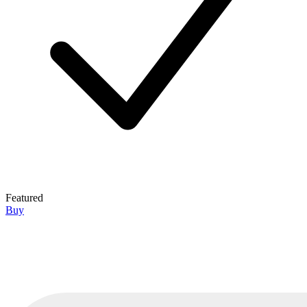
Featured
Buy