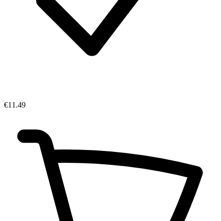
€11.49