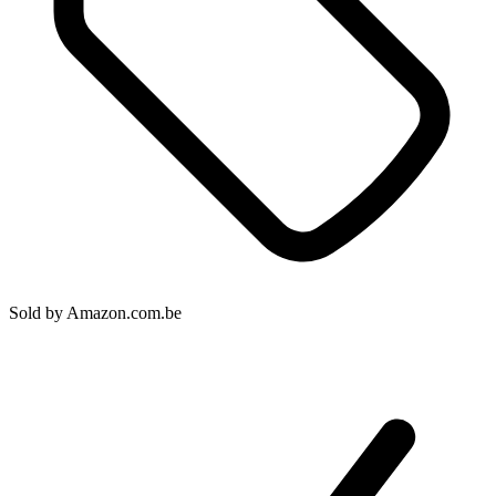
Sold by
Amazon.com.be