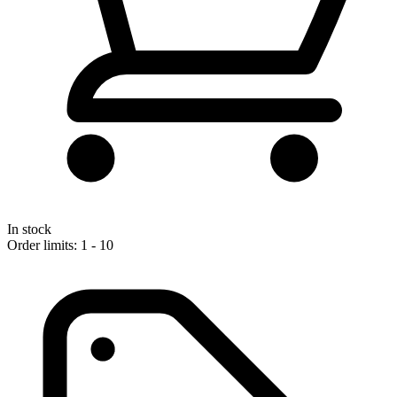
In stock
Order limits: 1 - 10