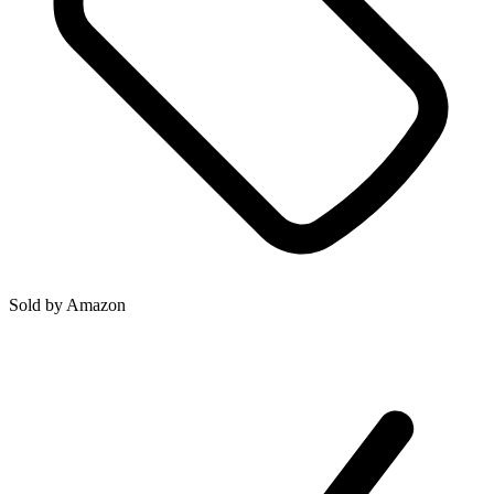
Sold by
Amazon