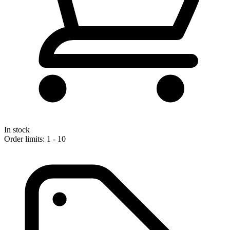
In stock
Order limits: 1 - 10