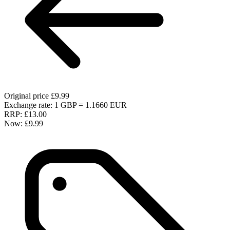
Original price
£9.99
Exchange rate: 1 GBP = 1.1660 EUR
RRP:
£13.00
Now:
£9.99