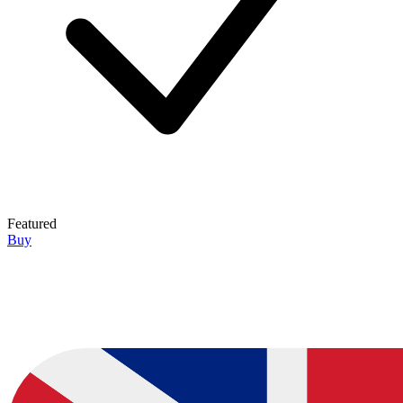
Featured
Buy