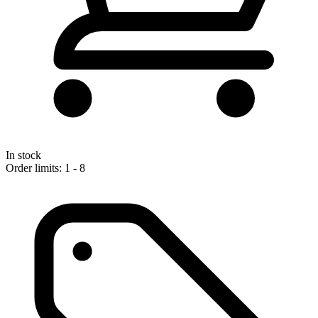
In stock
Order limits: 1 - 8