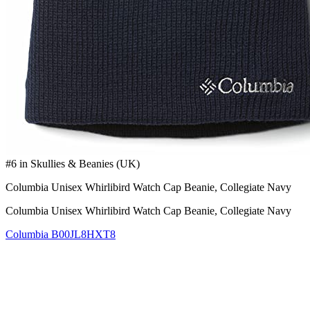
#6 in Skullies & Beanies (UK)
Columbia Unisex Whirlibird Watch Cap Beanie, Collegiate Navy
Columbia Unisex Whirlibird Watch Cap Beanie, Collegiate Navy
Columbia
B00JL8HXT8