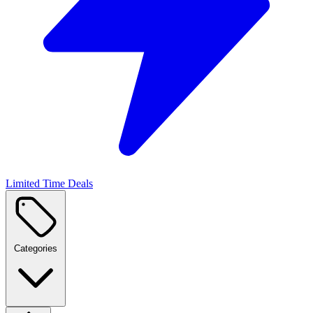
Limited Time Deals
Categories