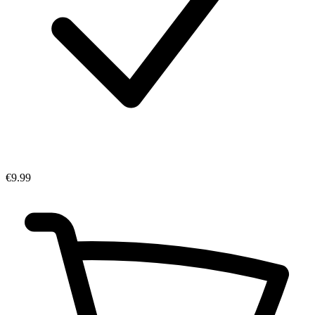
€9.99