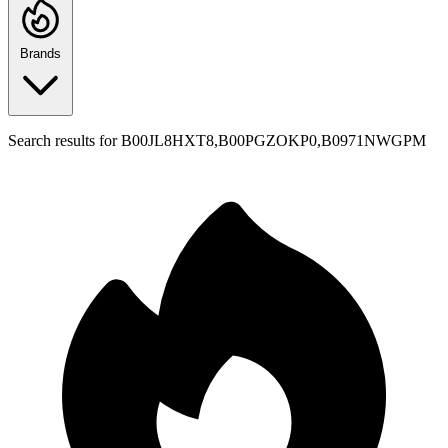
Brands
Search results for
B00JL8HXT8,B00PGZOKP0,B0971NWGPM