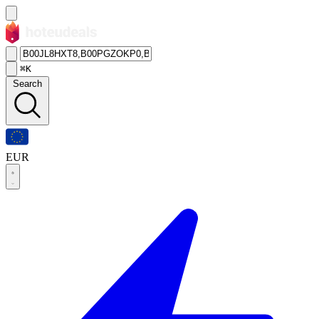
⌘K
Search
EUR