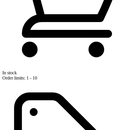
In stock
Order limits: 1 - 10