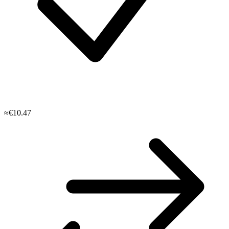
≈€10.47