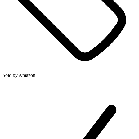
Sold by
Amazon