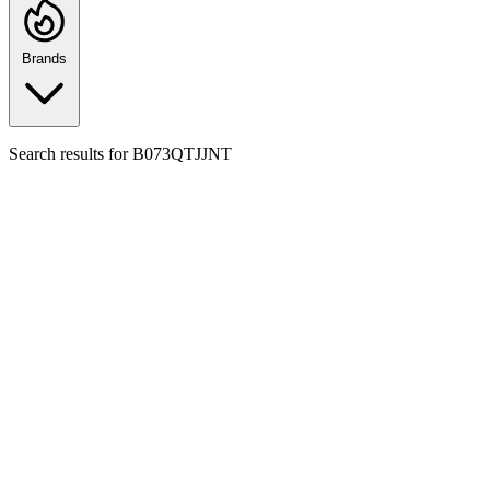
Brands
Search results for
B073QTJJNT