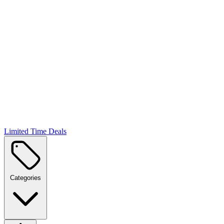
Limited Time Deals
Categories