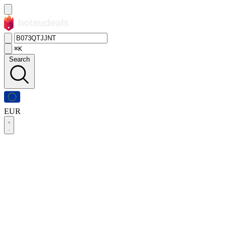
⌘K
Search
EUR