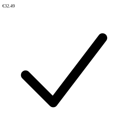
€32.49