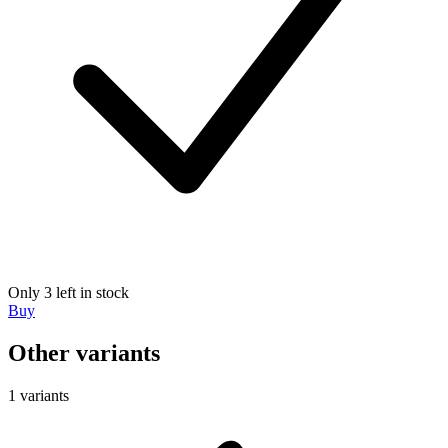
Only 3 left in stock
Buy
Other variants
1 variants