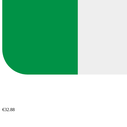
€32.88