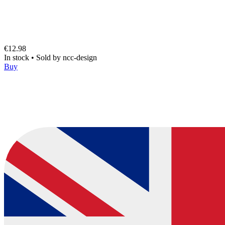
€12.98
In stock
•
Sold by
ncc-design
Buy