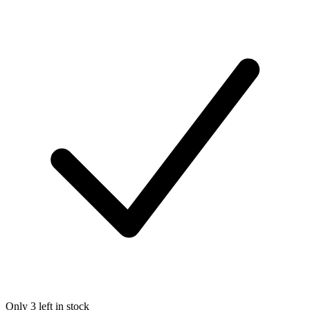
Only 3 left in stock