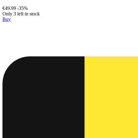
€49.99
-35%
Only 3 left in stock
Buy