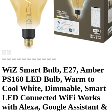
WiZ Smart Bulb, E27, Amber
PS160 LED Bulb, Warm to
Cool White, Dimmable, Smart
LED Connected WiFi Works
with Alexa, Google Assistant &