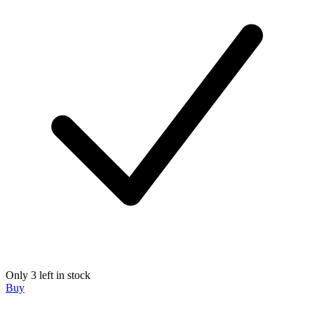
Only 3 left in stock
Buy