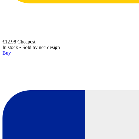
€12.98
Cheapest
In stock
•
Sold by
ncc-design
Buy