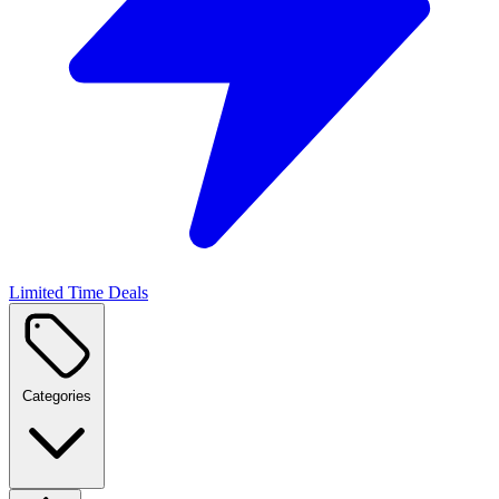
Limited Time Deals
Categories