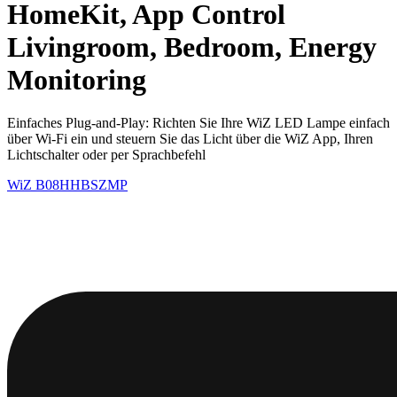
HomeKit, App Control
Livingroom, Bedroom, Energy
Monitoring
Einfaches Plug-and-Play: Richten Sie Ihre WiZ LED Lampe einfach
über Wi-Fi ein und steuern Sie das Licht über die WiZ App, Ihren
Lichtschalter oder per Sprachbefehl
WiZ
B08HHBSZMP