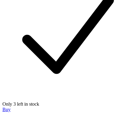
Only 3 left in stock
Buy