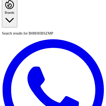
Brands
Search results for
B08HHBSZMP