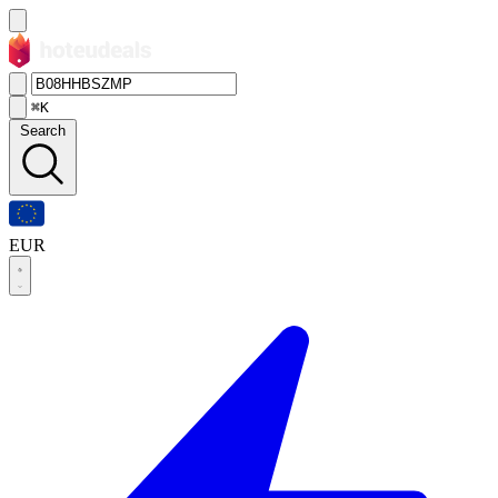
⌘K
Search
EUR