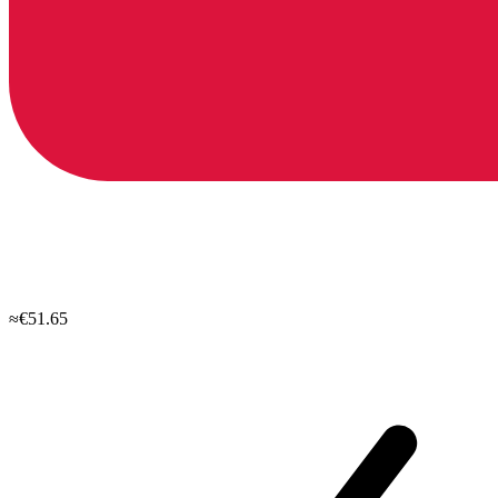
≈€51.65