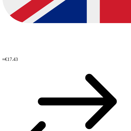
≈€17.43