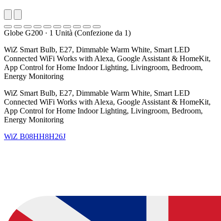
Globe G200
·
1 Unità (Confezione da 1)
WiZ Smart Bulb, E27, Dimmable Warm White, Smart LED
Connected WiFi Works with Alexa, Google Assistant & HomeKit,
App Control for Home Indoor Lighting, Livingroom, Bedroom,
Energy Monitoring
WiZ Smart Bulb, E27, Dimmable Warm White, Smart LED
Connected WiFi Works with Alexa, Google Assistant & HomeKit,
App Control for Home Indoor Lighting, Livingroom, Bedroom,
Energy Monitoring
WiZ
B08HH8H26J