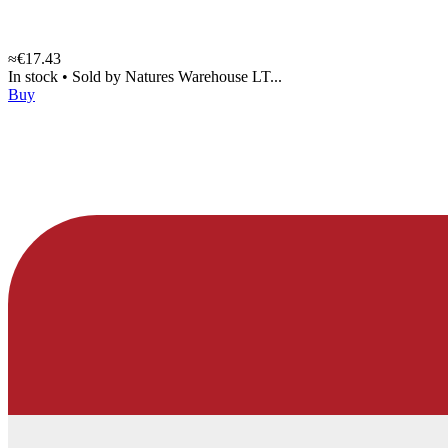
≈€17.43
In stock
•
Sold by
Natures Warehouse LT...
Buy