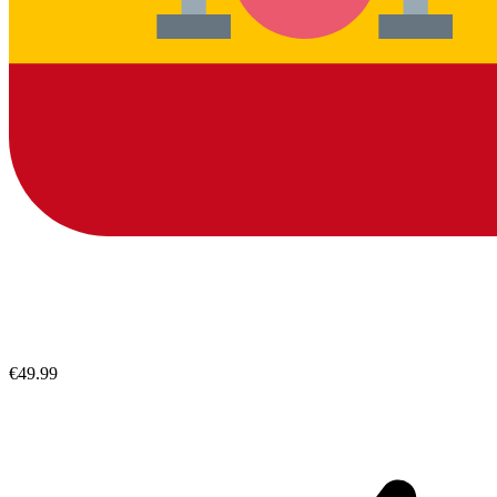
€49.99