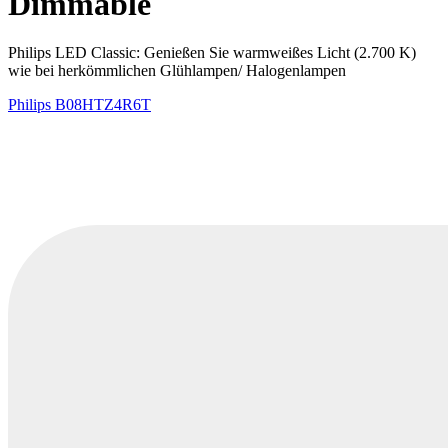
Dimmable
Philips LED Classic: Genießen Sie warmweißes Licht (2.700 K)
wie bei herkömmlichen Glühlampen/ Halogenlampen
Philips
B08HTZ4R6T