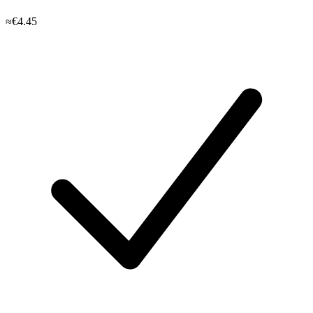
≈€4.45