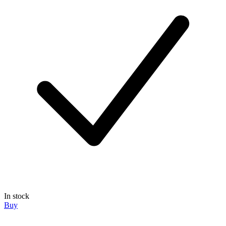
In stock
Buy