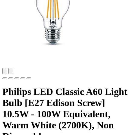
Philips LED Classic A60 Light
Bulb [E27 Edison Screw]
10.5W - 100W Equivalent,
Warm White (2700K), Non