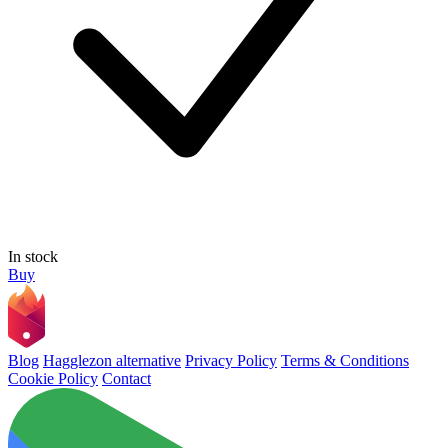
In stock
Buy
Blog
Hagglezon alternative
Privacy Policy
Terms & Conditions
Cookie Policy
Contact