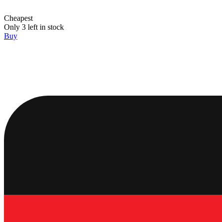
Cheapest
Only 3 left in stock
Buy