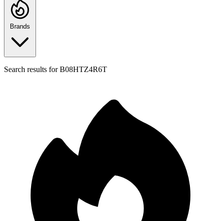
Brands
Search results for
B08HTZ4R6T