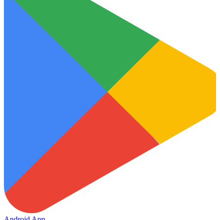
Android App