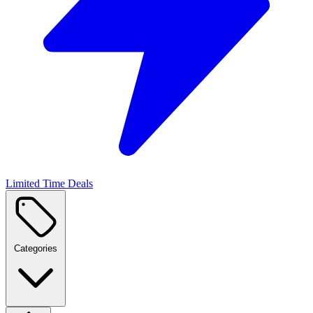
Limited Time Deals
Categories