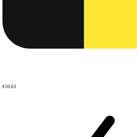
€10.63