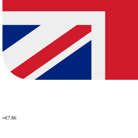
≈€7.86