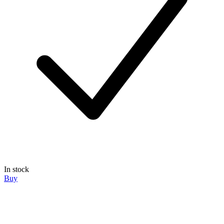
In stock
Buy