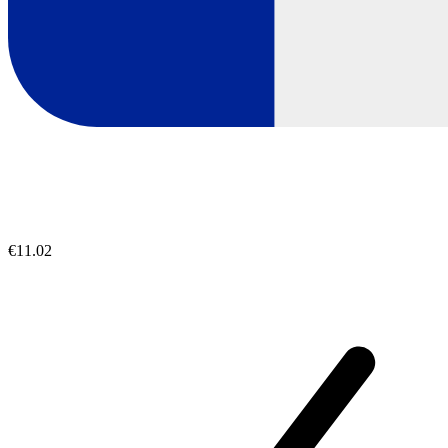
€11.02