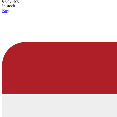
€7.45
-6%
In stock
Buy