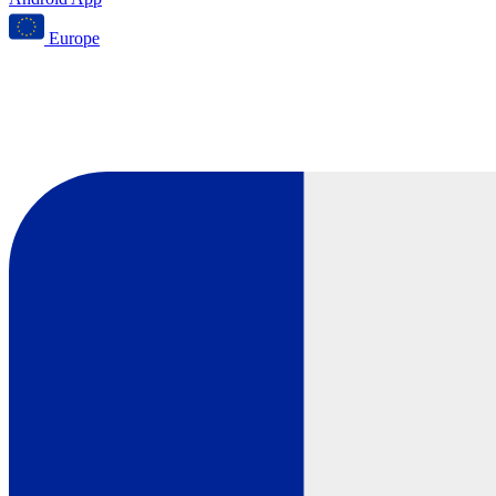
Europe