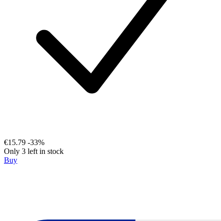
€15.79
-33%
Only 3 left in stock
Buy