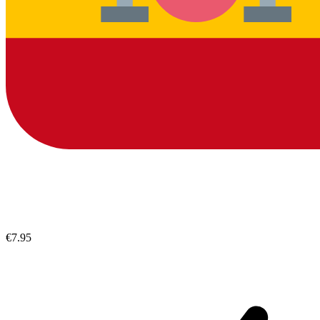
€7.95