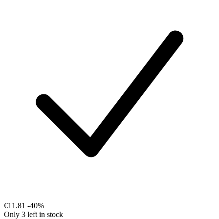
€11.81
-40%
Only 3 left in stock