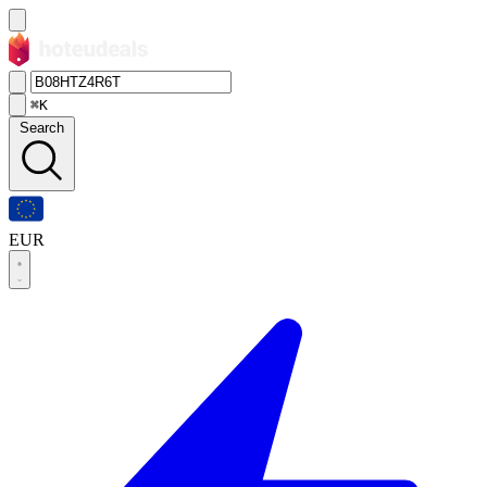
⌘K
Search
EUR