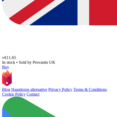
≈€11.65
In stock
•
Sold by
Provantis UK
Buy
Blog
Hagglezon alternative
Privacy Policy
Terms & Conditions
Cookie Policy
Contact