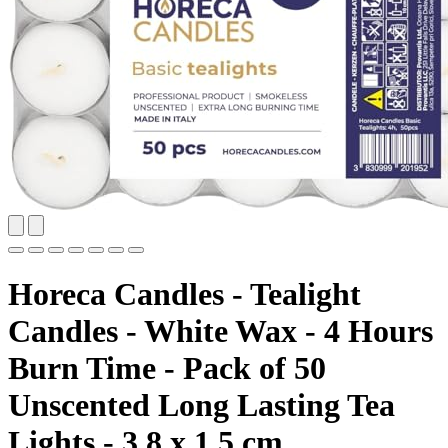
Horeca Candles - Tealight
Candles - White Wax - 4 Hours
Burn Time - Pack of 50
Unscented Long Lasting Tea
Lights - 3.8 x 1.5 cm