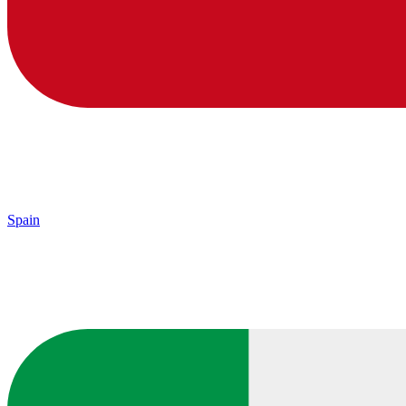
Spain