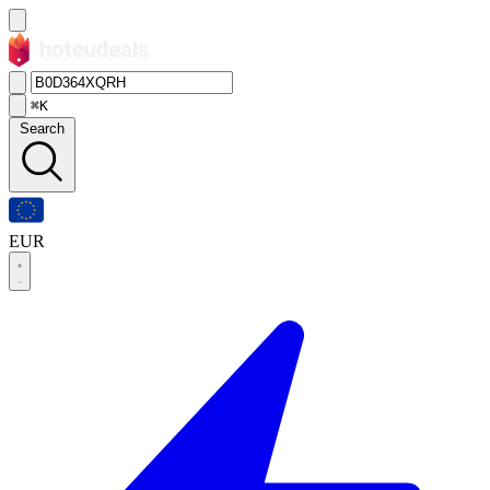
⌘K
Search
EUR