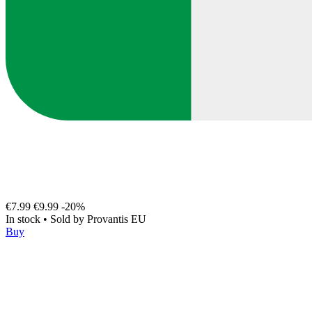
€7.99
€9.99
-20%
In stock
•
Sold by
Provantis EU
Buy