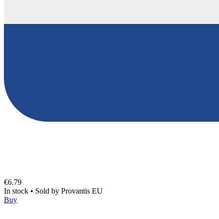
€6.79
In stock
•
Sold by
Provantis EU
Buy