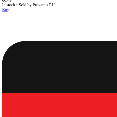
€6.49
In stock
•
Sold by
Provantis EU
Buy