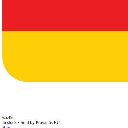
€6.49
In stock
•
Sold by
Provantis EU
Buy