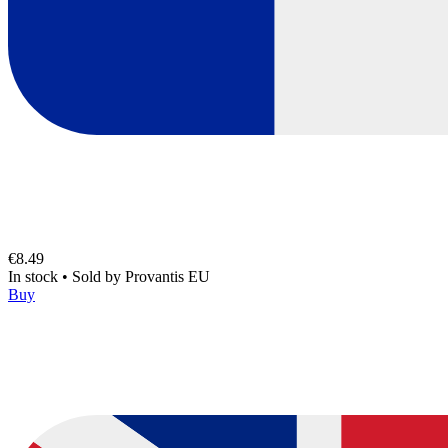
€8.49
In stock
•
Sold by
Provantis EU
Buy