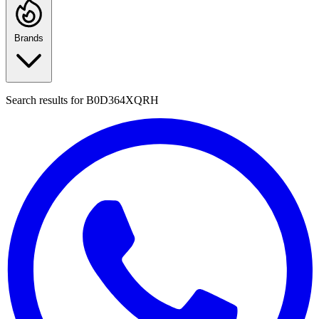
Brands
Search results for
B0D364XQRH