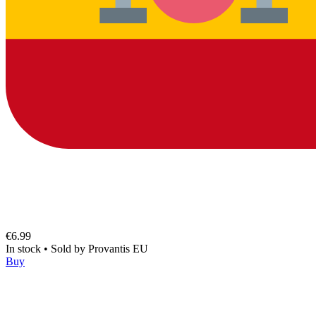
€6.99
In stock
•
Sold by
Provantis EU
Buy