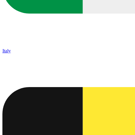
Italy