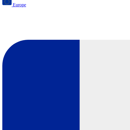
Europe