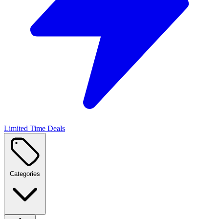
Limited Time Deals
Categories