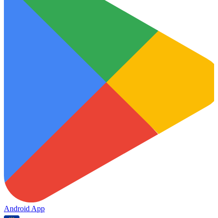
Android App