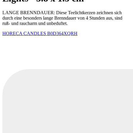
LANGE BRENNDAUER: Diese Teelichtkerzen zeichnen sich
durch eine besonders lange Brenndauer von 4 Stunden aus, sind
ruß- und raucharm und unbeduftet.
HORECA CANDLES
B0D364XQRH