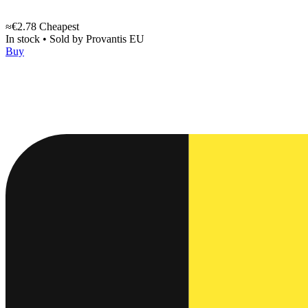
≈€2.78
Cheapest
In stock
•
Sold by
Provantis EU
Buy