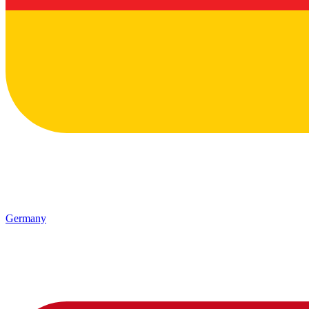
Germany