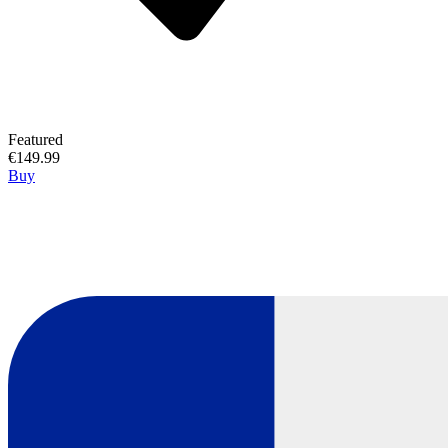
Featured
€149.99
Buy