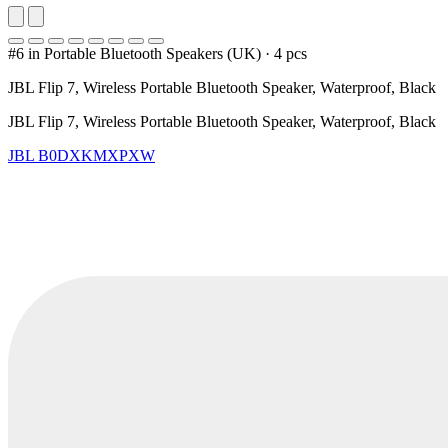
#6 in Portable Bluetooth Speakers (UK)
·
4 pcs
JBL Flip 7, Wireless Portable Bluetooth Speaker, Waterproof, Black
JBL Flip 7, Wireless Portable Bluetooth Speaker, Waterproof, Black
JBL
B0DXKMXPXW