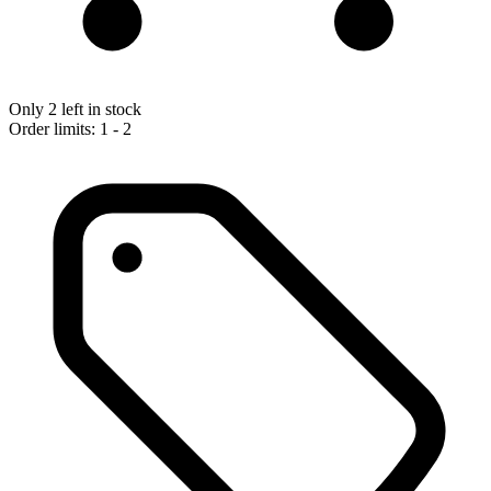
Only 2 left in stock
Order limits: 1 - 2