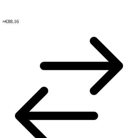
≈€88.16