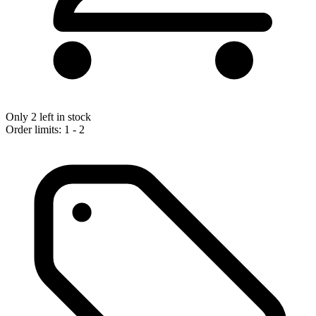
Only 2 left in stock
Order limits: 1 - 2