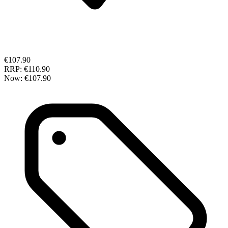
€107.90
RRP:
€110.90
Now:
€107.90