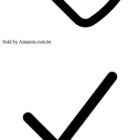
Sold by
Amazon.com.be