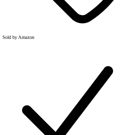
Sold by
Amazon