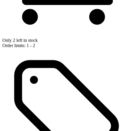
Only 2 left in stock
Order limits: 1 - 2