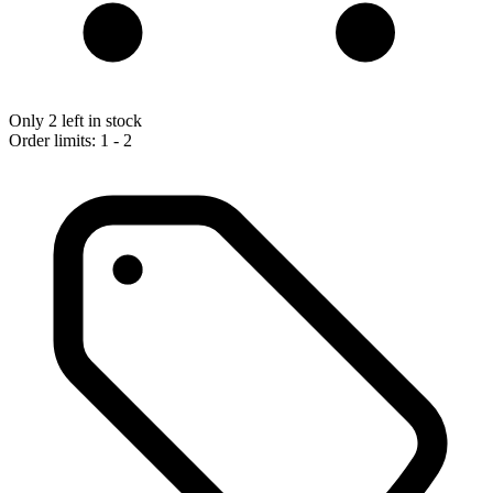
Only 2 left in stock
Order limits: 1 - 2