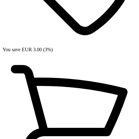
You save EUR 3.00 (3%)