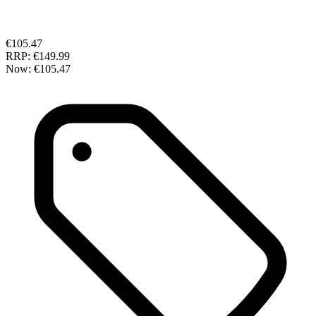
€105.47
RRP:
€149.99
Now:
€105.47