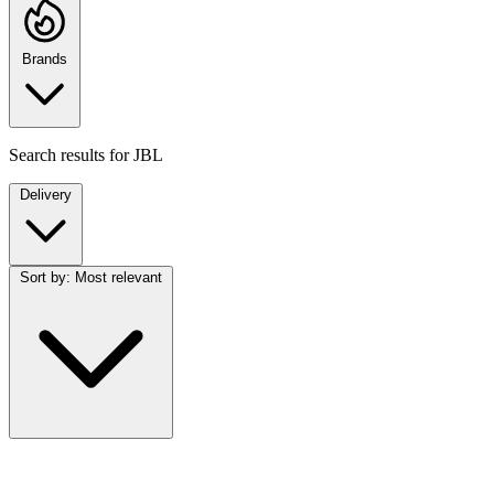
Brands
Search results for
JBL
Delivery
Sort by:
Most relevant