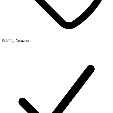
Sold by
Amazon