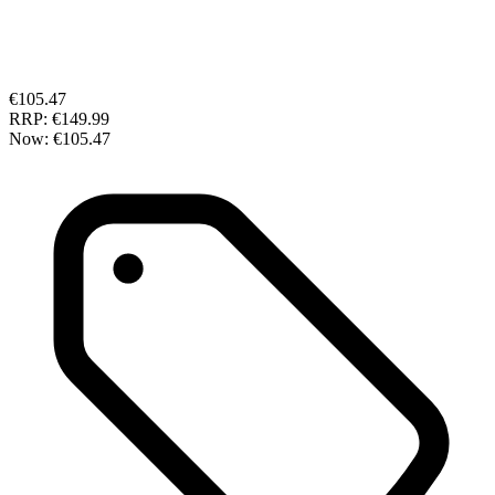
€105.47
RRP:
€149.99
Now:
€105.47