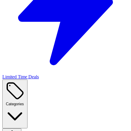
Limited Time Deals
Categories