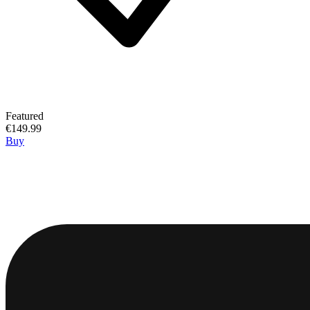
Featured
€149.99
Buy