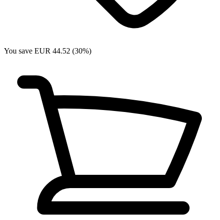
You save EUR 44.52 (30%)