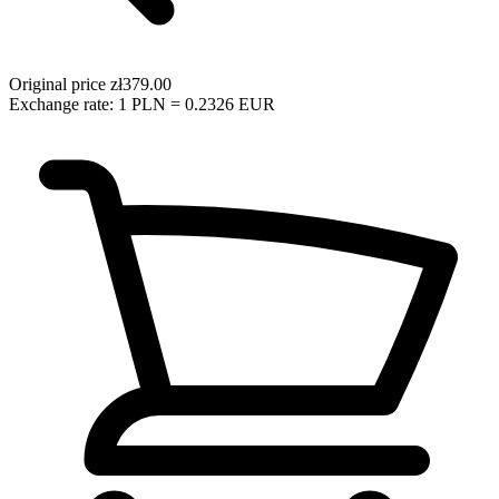
Original price
zł379.00
Exchange rate: 1 PLN = 0.2326 EUR