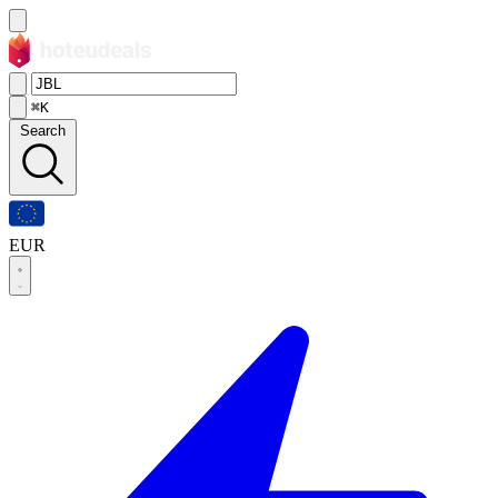
⌘K
Search
EUR