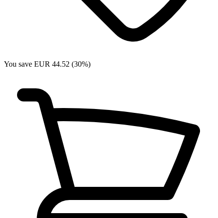
You save EUR 44.52 (30%)