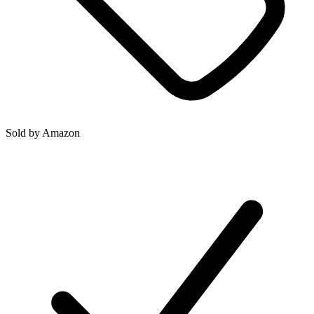
Sold by
Amazon