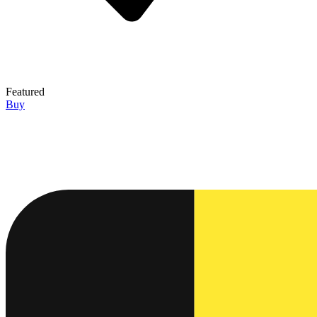
Featured
Buy