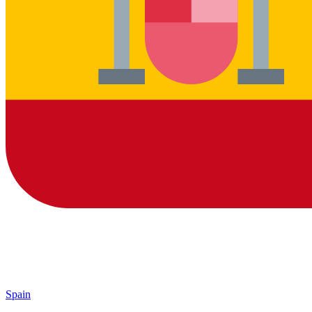
Spain