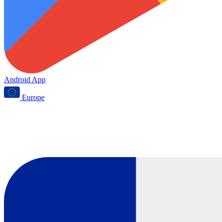
Android App
Europe