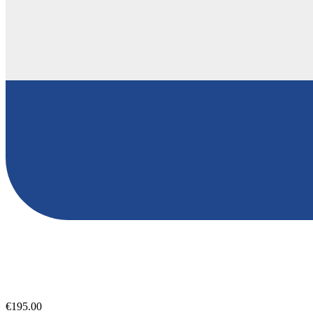
€195.00