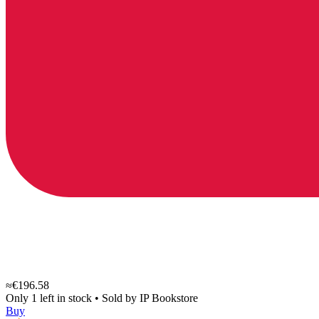
≈€196.58
Only 1 left in stock
•
Sold by
IP Bookstore
Buy