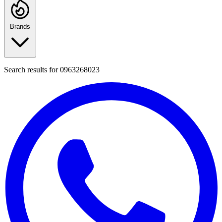
Brands
Search results for
0963268023