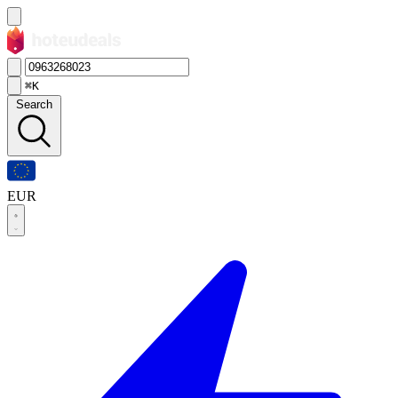
⌘K
Search
EUR