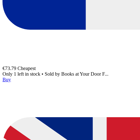
€73.79
Cheapest
Only 1 left in stock
•
Sold by
Books at Your Door F...
Buy