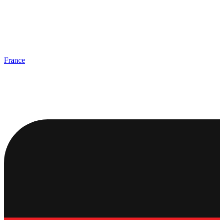
France