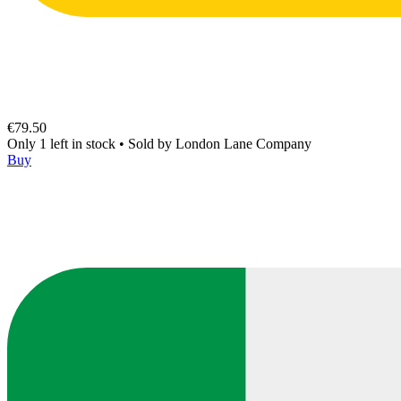
€79.50
Only 1 left in stock
•
Sold by
London Lane Company
Buy