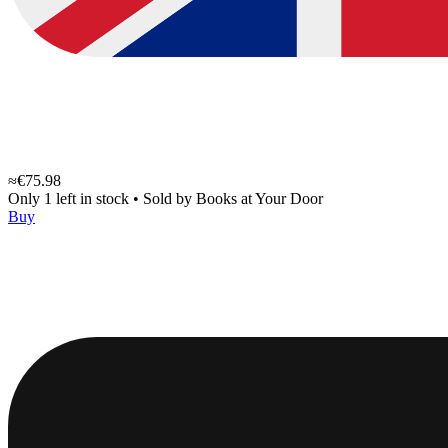
≈€75.98
Only 1 left in stock
•
Sold by
Books at Your Door
Buy