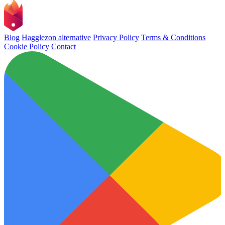
Blog
Hagglezon alternative
Privacy Policy
Terms & Conditions
Cookie Policy
Contact