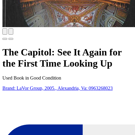
The Capitol: See It Again for
the First Time Looking Up
Used Book in Good Condition
Brand: LaVor Group, 2005., Alexandria, Va:
0963268023