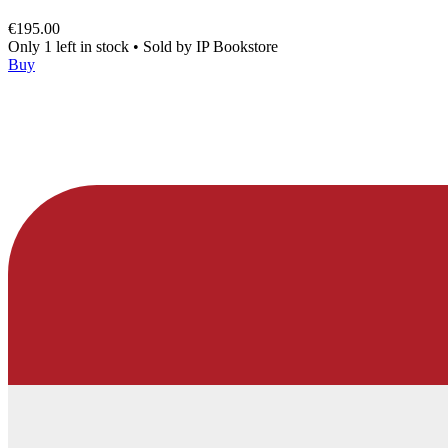
€195.00
Only 1 left in stock
•
Sold by
IP Bookstore
Buy