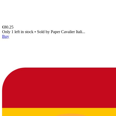
€80.25
Only 1 left in stock
•
Sold by
Paper Cavalier Itali...
Buy