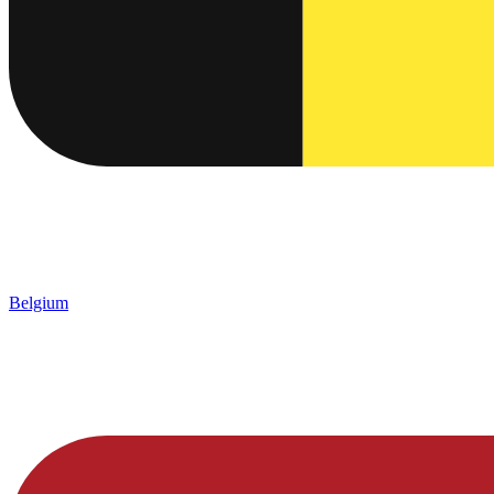
Belgium