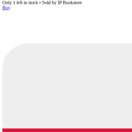
Only 1 left in stock
•
Sold by
IP Bookstore
Buy