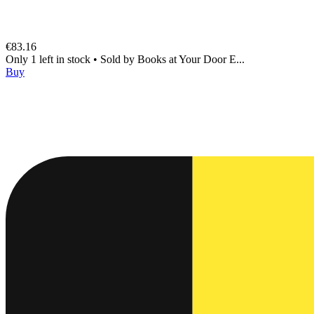
€83.16
Only 1 left in stock
•
Sold by
Books at Your Door E...
Buy