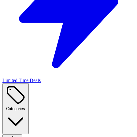
Limited Time Deals
Categories