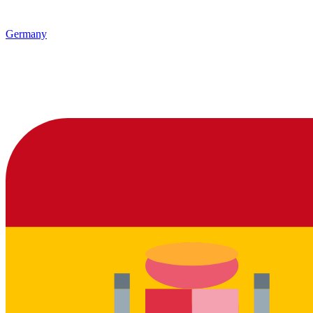
Germany