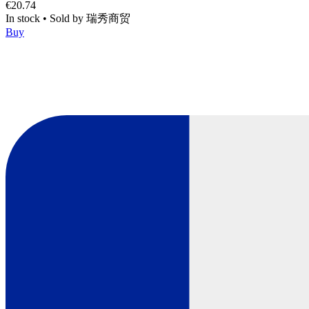
€20.74
In stock
•
Sold by
瑞秀商贸
Buy