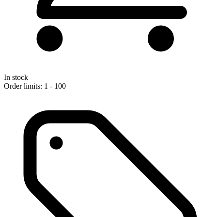
In stock
Order limits: 1 - 100