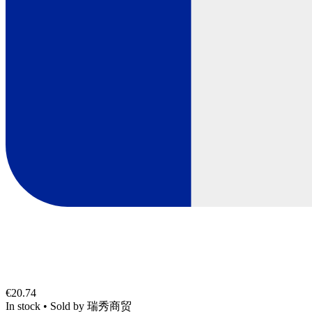
€20.74
In stock
•
Sold by
瑞秀商贸