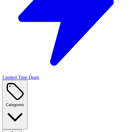
Limited Time Deals
Categories