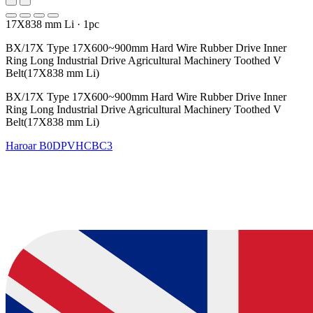
17X838 mm Li
·
1pc
BX/17X Type 17X600~900mm Hard Wire Rubber Drive Inner
Ring Long Industrial Drive Agricultural Machinery Toothed V
Belt(17X838 mm Li)
BX/17X Type 17X600~900mm Hard Wire Rubber Drive Inner
Ring Long Industrial Drive Agricultural Machinery Toothed V
Belt(17X838 mm Li)
Haroar
B0DPVHCBC3