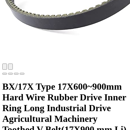
BX/17X Type 17X600~900mm
Hard Wire Rubber Drive Inner
Ring Long Industrial Drive
Agricultural Machinery
Toothed V Belt(17X900 mm Li)