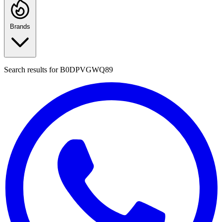
Brands
Search results for
B0DPVGWQ89