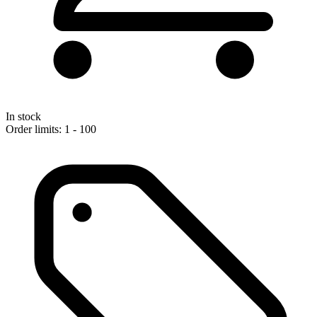
In stock
Order limits: 1 - 100