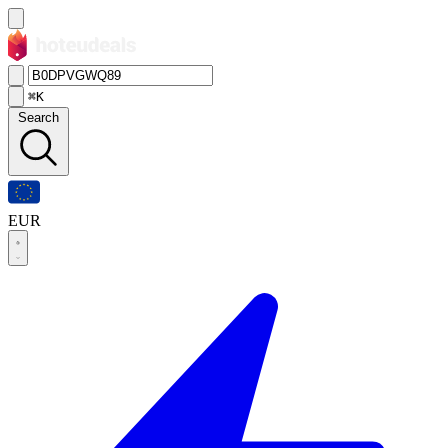
⌘K
Search
EUR