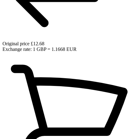
Original price
£12.68
Exchange rate: 1 GBP = 1.1668 EUR