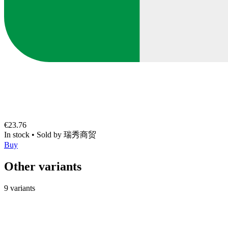
€23.76
In stock
•
Sold by
瑞秀商贸
Buy
Other variants
9 variants