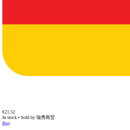
€21.52
In stock
•
Sold by
瑞秀商贸
Buy