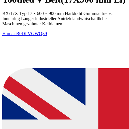
BX/17X Typ 17 x 600 ~ 900 mm Hartdraht-Gummiantriebs-
Innenring Langer industrieller Antrieb landwirtschaftliche
Maschinen gezahnter Keilriemen
Haroar
B0DPVGWQ89