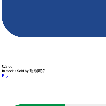
€23.06
In stock
•
Sold by
瑞秀商贸
Buy