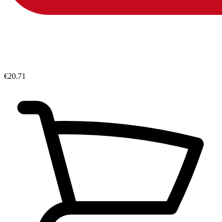
€20.71