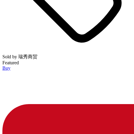
Sold by
瑞秀商贸
Featured
Buy