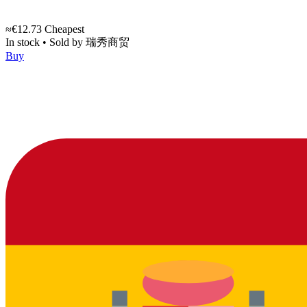
≈€12.73
Cheapest
In stock
•
Sold by
瑞秀商贸
Buy