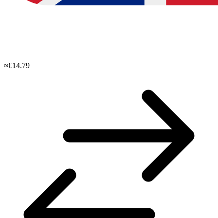
≈€14.79