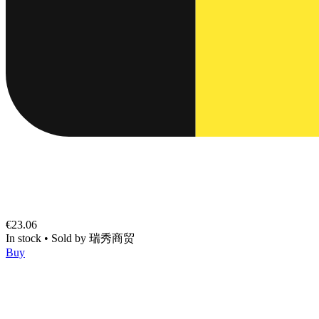
€23.06
In stock
•
Sold by
瑞秀商贸
Buy