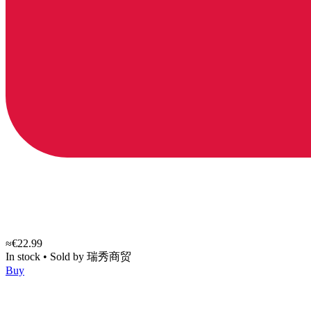
≈€22.99
In stock
•
Sold by
瑞秀商贸
Buy