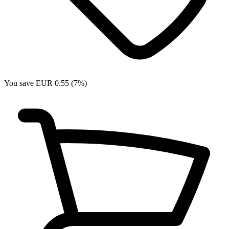
You save EUR 0.55 (7%)