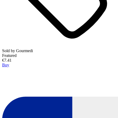
Sold by
Gourmedi
Featured
€7.41
Buy