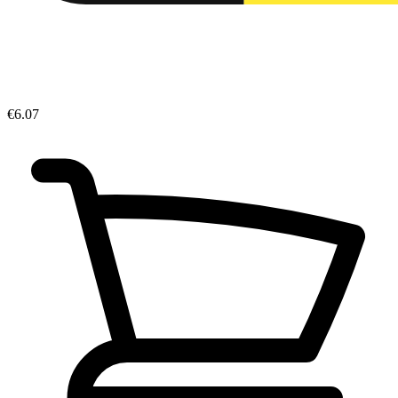
€6.07