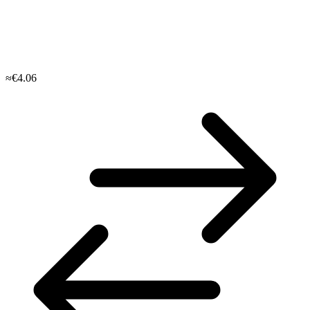
≈€4.06