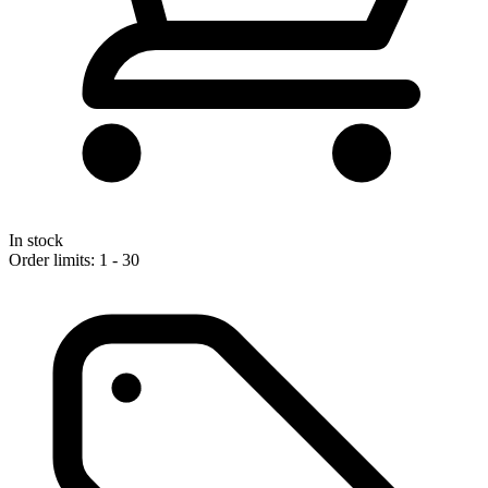
In stock
Order limits: 1 - 30