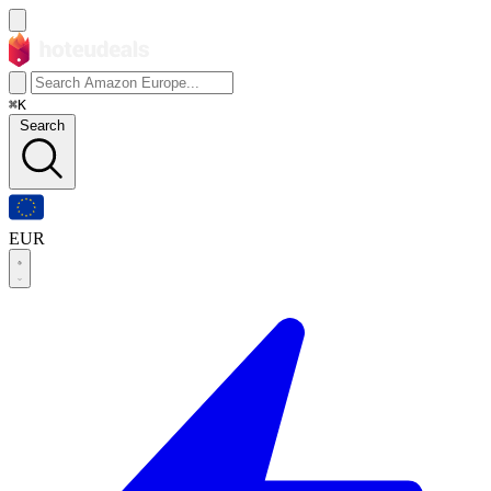
⌘K
Search
EUR