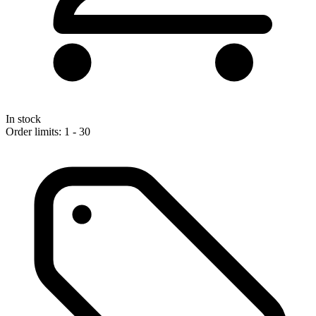
In stock
Order limits: 1 - 30