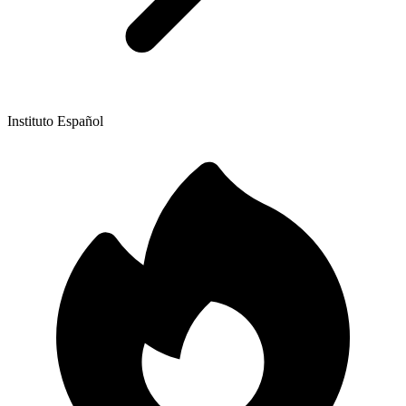
Instituto Español