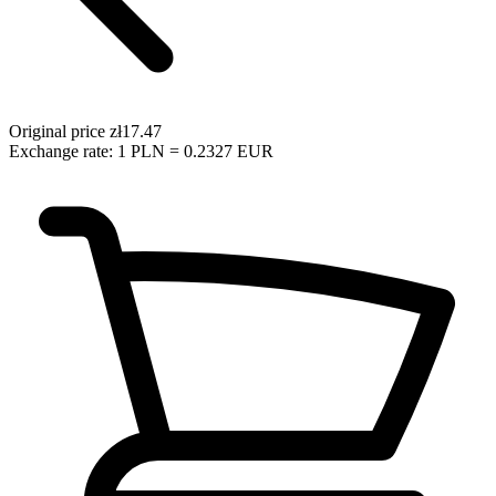
Original price
zł17.47
Exchange rate: 1 PLN = 0.2327 EUR