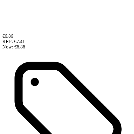
€6.86
RRP:
€7.41
Now:
€6.86