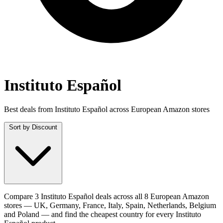
Instituto Español
Best deals from Instituto Español across European Amazon stores
Sort by
Discount
Compare 3 Instituto Español deals across all 8 European Amazon
stores — UK, Germany, France, Italy, Spain, Netherlands, Belgium
and Poland — and find the cheapest country for every Instituto