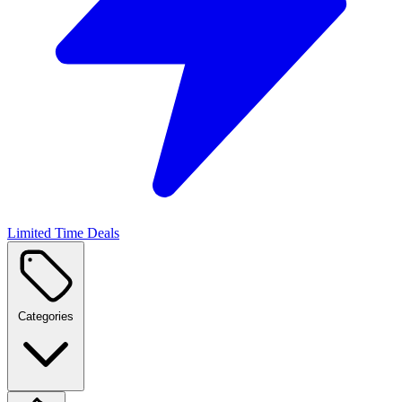
Limited Time Deals
Categories