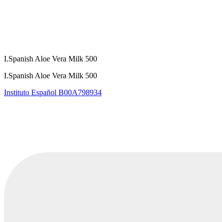
I.Spanish Aloe Vera Milk 500
I.Spanish Aloe Vera Milk 500
Instituto Español
B00A798934