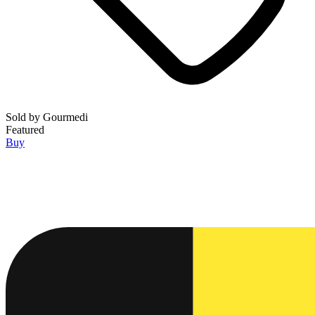
Sold by
Gourmedi
Featured
Buy