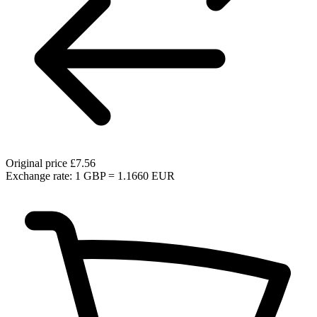
Original price
£7.56
Exchange rate: 1 GBP = 1.1660 EUR