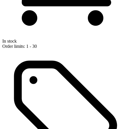
In stock
Order limits: 1 - 30