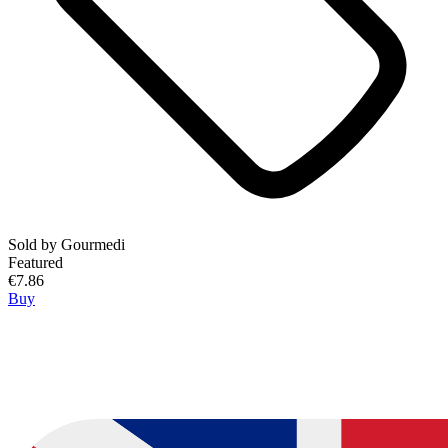
Sold by
Gourmedi
Featured
€7.86
Buy