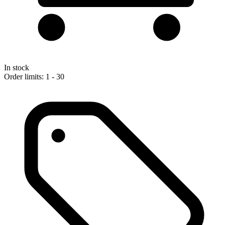
In stock
Order limits: 1 - 30