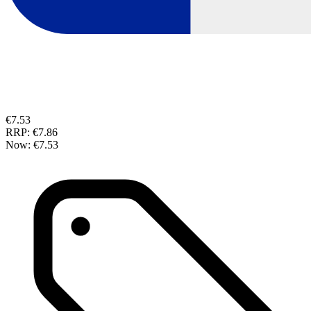
€7.53
RRP:
€7.86
Now:
€7.53