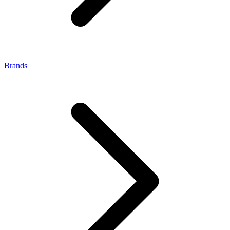
Brands