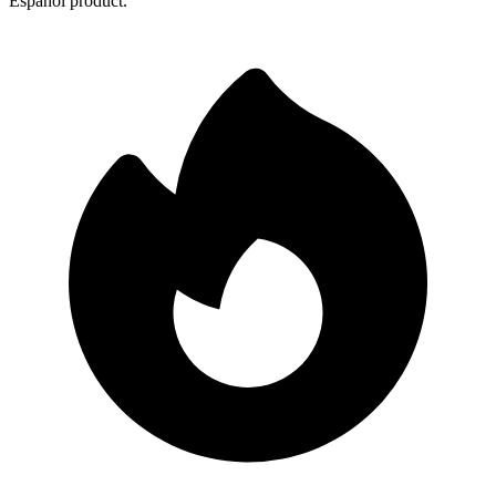
Español product.