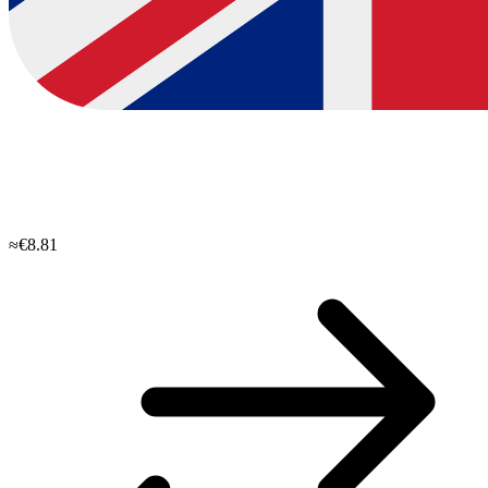
≈€8.81