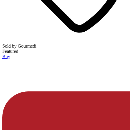
Sold by
Gourmedi
Featured
Buy