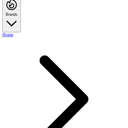
Brands
Home