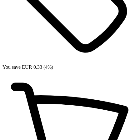
You save EUR 0.33 (4%)