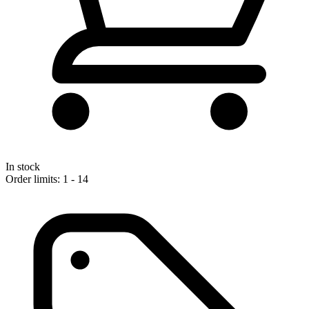
In stock
Order limits: 1 - 14