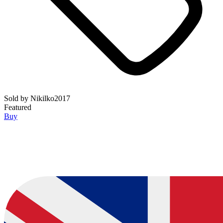
Sold by
Nikilko2017
Featured
Buy