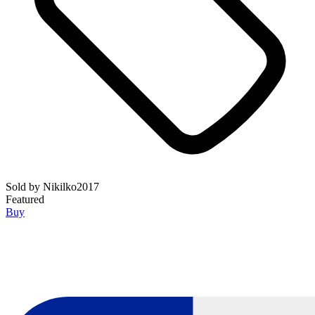
Sold by
Nikilko2017
Featured
Buy