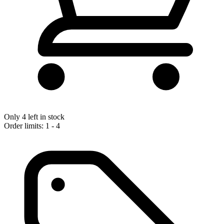
Only 4 left in stock
Order limits: 1 - 4