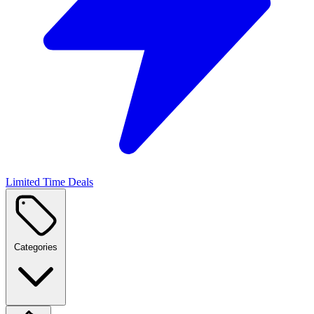
Limited Time Deals
Categories