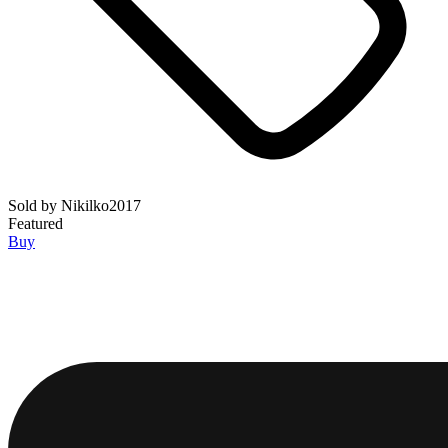
Sold by
Nikilko2017
Featured
Buy