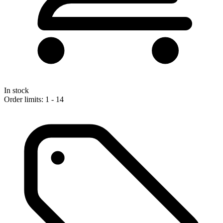
In stock
Order limits: 1 - 14