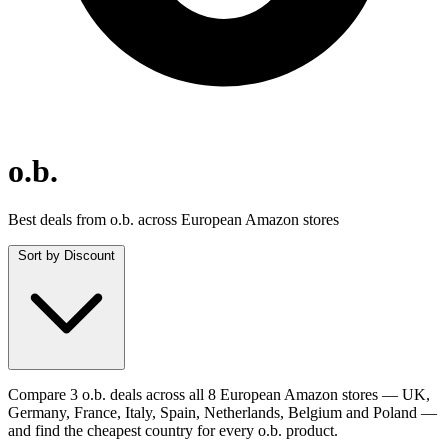
o.b.
Best deals from o.b. across European Amazon stores
Sort by
Discount
Compare 3 o.b. deals across all 8 European Amazon stores — UK,
Germany, France, Italy, Spain, Netherlands, Belgium and Poland —
and find the cheapest country for every o.b. product.