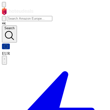
⌘K
Search
EUR