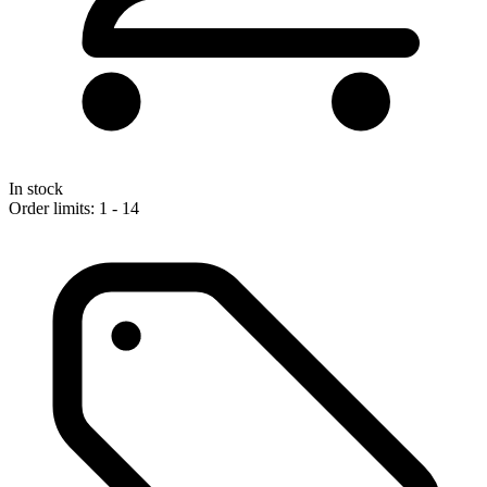
In stock
Order limits: 1 - 14