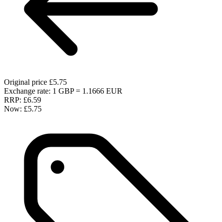
Original price
£5.75
Exchange rate: 1 GBP = 1.1666 EUR
RRP:
£6.59
Now:
£5.75