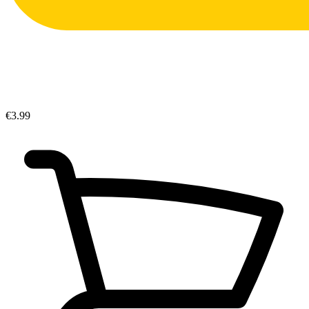
€3.99