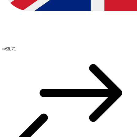
≈€6.71