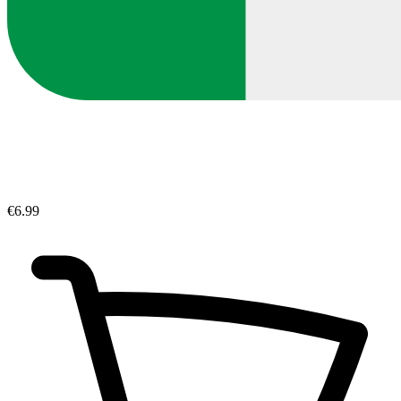
€6.99