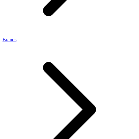
Brands