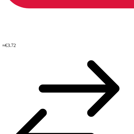
≈€3.72