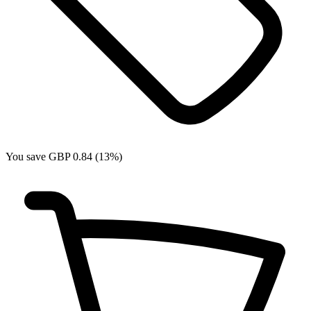
You save GBP 0.84 (13%)