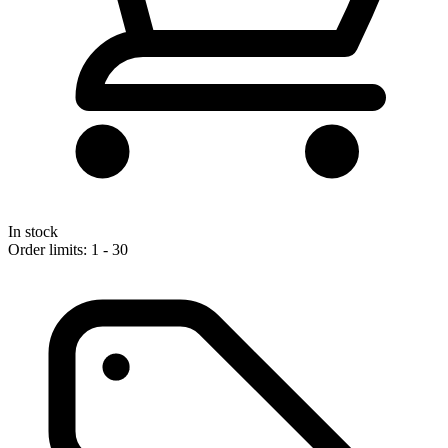
In stock
Order limits: 1 - 30