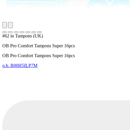
#62 in Tampons (UK)
OB Pro Comfort Tampons Super 16pcs
OB Pro Comfort Tampons Super 16pcs
o.b.
B00H5ILP7M