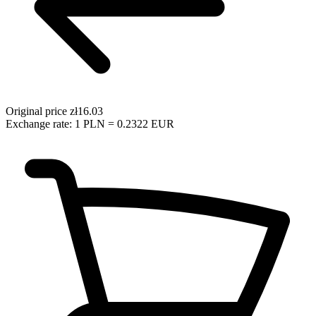
Original price
zł16.03
Exchange rate: 1 PLN = 0.2322 EUR