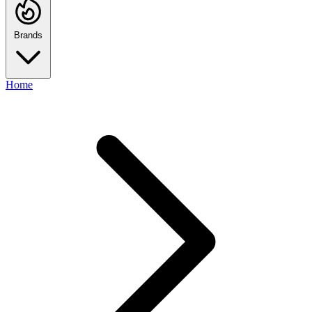
Brands
Home