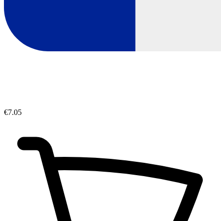
€7.05