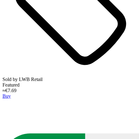
Sold by
LWB Retail
Featured
≈€7.69
Buy