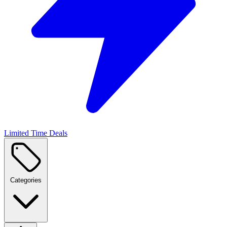
Limited Time Deals
Categories