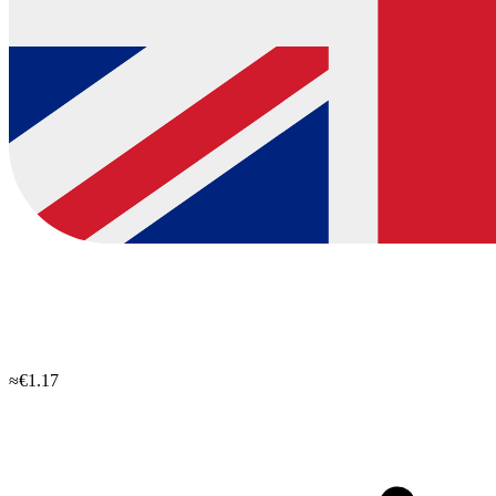
≈€1.17