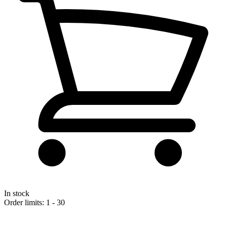
In stock
Order limits: 1 - 30