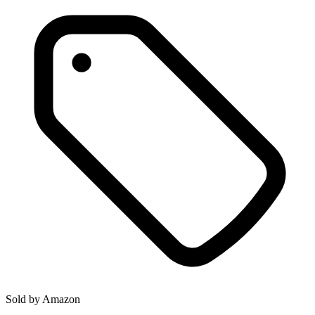
Sold by
Amazon