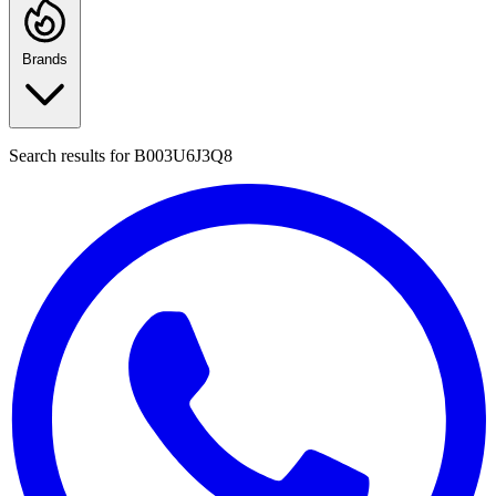
Brands
Search results for
B003U6J3Q8