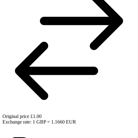
Original price
£1.00
Exchange rate: 1 GBP = 1.1660 EUR