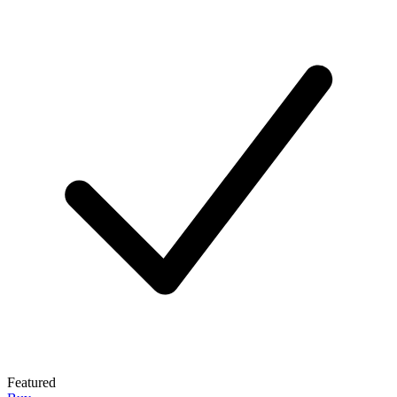
Featured