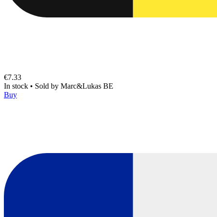
€7.33
In stock
•
Sold by
Marc&Lukas BE
Buy