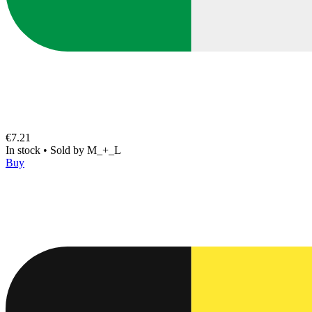
€7.21
In stock
•
Sold by
M_+_L
Buy