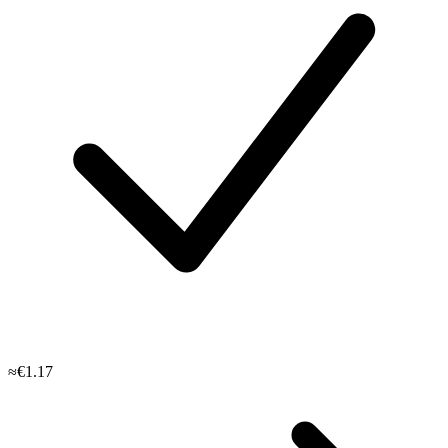
≈€1.17