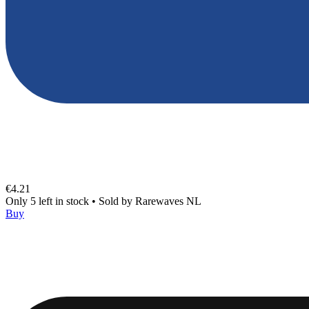
€4.21
Only 5 left in stock
•
Sold by
Rarewaves NL
Buy