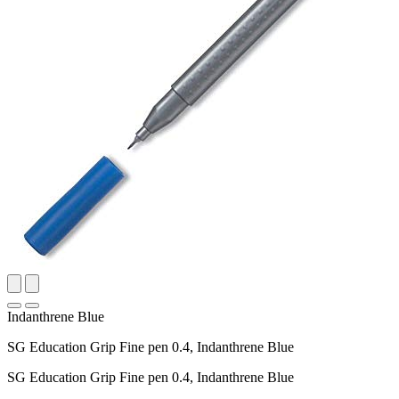
Indanthrene Blue
SG Education Grip Fine pen 0.4, Indanthrene Blue
SG Education Grip Fine pen 0.4, Indanthrene Blue