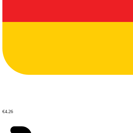
€4.26