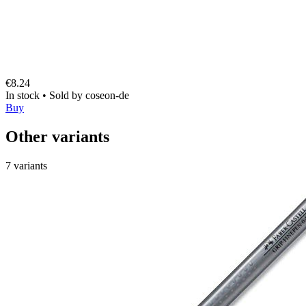
€8.24
In stock
•
Sold by
coseon-de
Buy
Other variants
7 variants