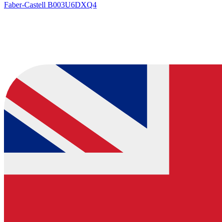
Faber-Castell
B003U6DXQ4