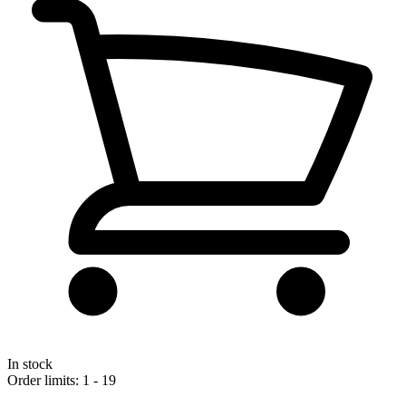
In stock
Order limits: 1 - 19