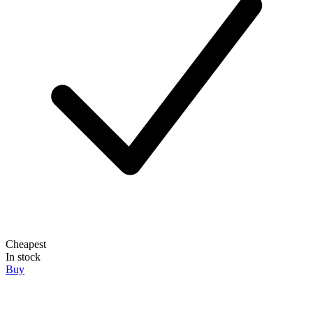
Cheapest
In stock
Buy