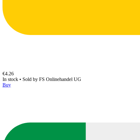
€4.26
In stock
•
Sold by
FS Onlinehandel UG
Buy