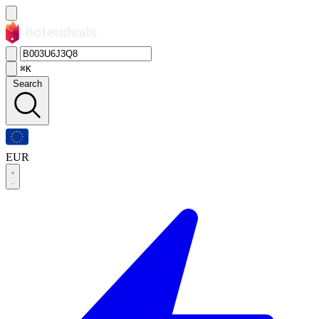
⌘K
Search
EUR