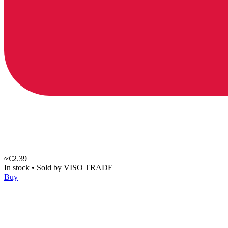
≈€2.39
In stock
•
Sold by
VISO TRADE
Buy