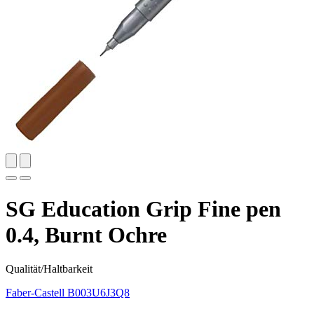
SG Education Grip Fine pen
0.4, Burnt Ochre
Qualität/Haltbarkeit
Faber-Castell
B003U6J3Q8