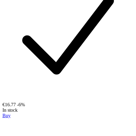
€16.77
-6%
In stock
Buy