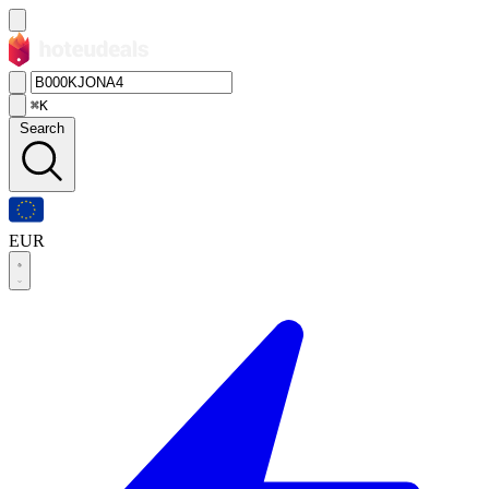
⌘K
Search
EUR