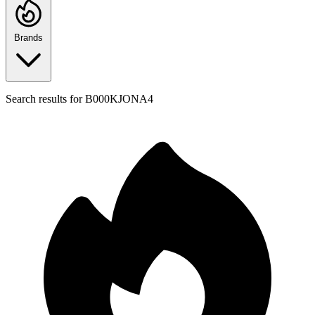
Brands
Search results for
B000KJONA4