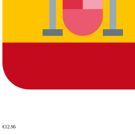
€12.96