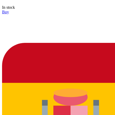
In stock
Buy