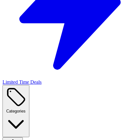
Limited Time Deals
Categories