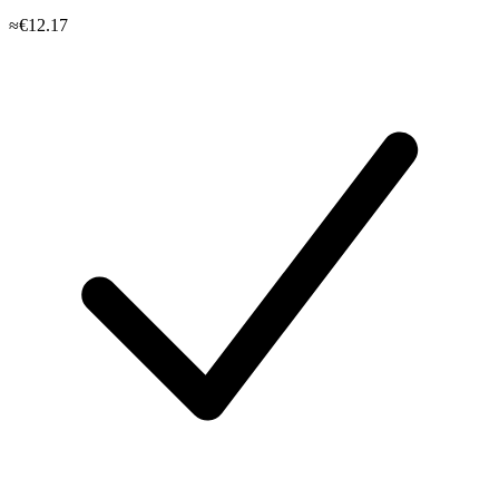
≈€12.17