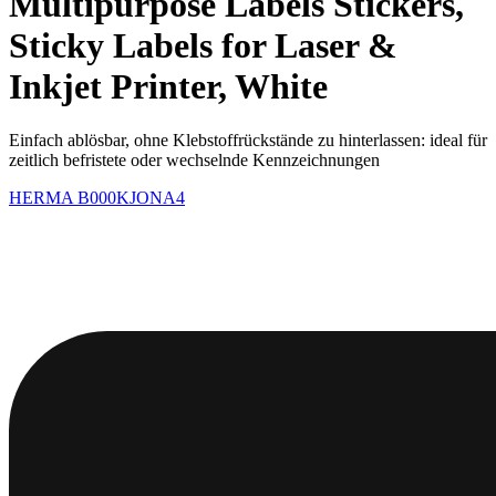
Multipurpose Labels Stickers,
Sticky Labels for Laser &
Inkjet Printer, White
Einfach ablösbar, ohne Klebstoffrückstände zu hinterlassen: ideal für
zeitlich befristete oder wechselnde Kennzeichnungen
HERMA
B000KJONA4