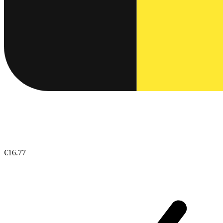
€16.77