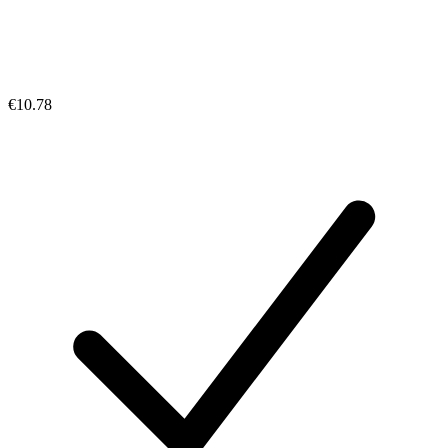
€10.78