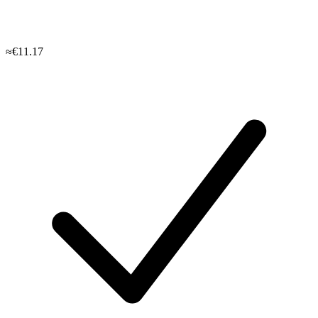
≈€11.17