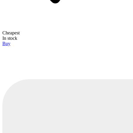
Cheapest
In stock
Buy