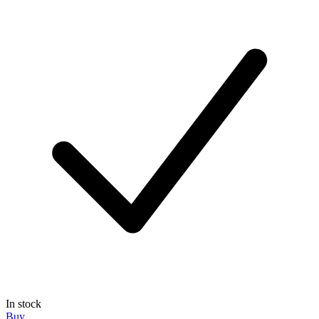
In stock
Buy