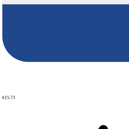
€15.73