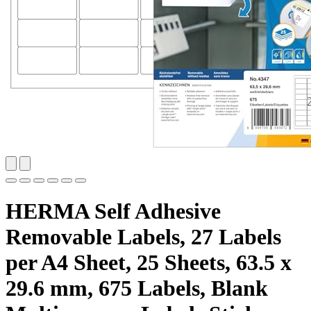
HERMA Self Adhesive
Removable Labels, 27 Labels
per A4 Sheet, 25 Sheets, 63.5 x
29.6 mm, 675 Labels, Blank