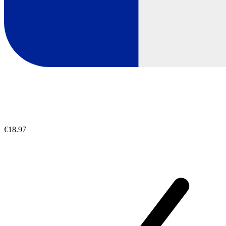
€18.97