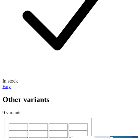
In stock
Buy
Other variants
9 variants