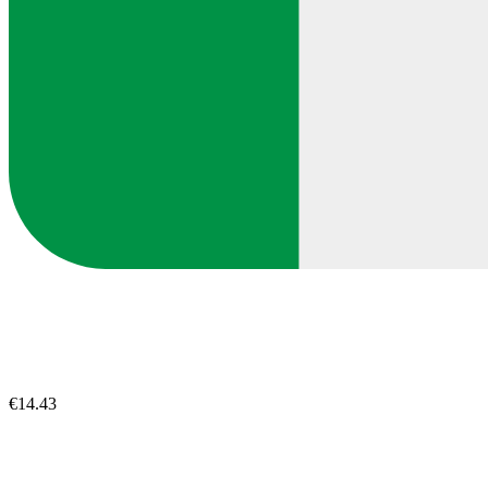
€14.43