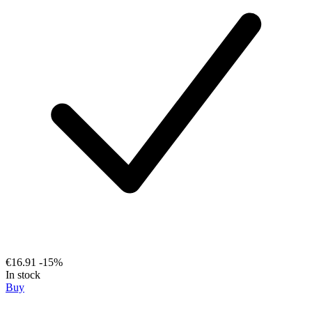
€16.91
-15%
In stock
Buy