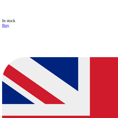
In stock
Buy