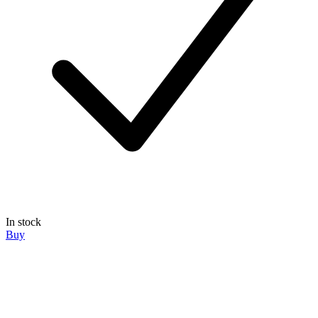
In stock
Buy