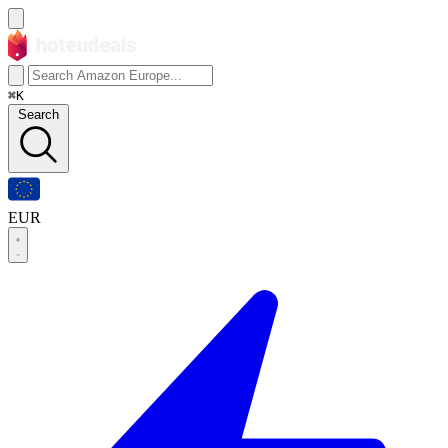
⌘K
Search
EUR