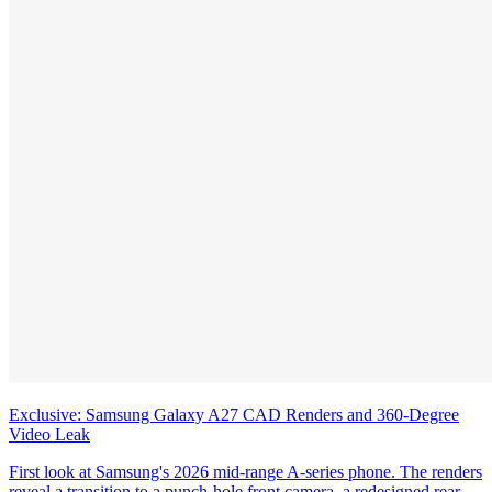
Exclusive: Samsung Galaxy A27 CAD Renders and 360-Degree
Video Leak
First look at Samsung's 2026 mid-range A-series phone. The renders
reveal a transition to a punch-hole front camera, a redesigned rear