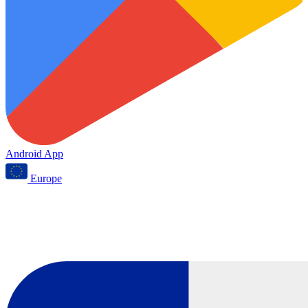
Android App
Europe