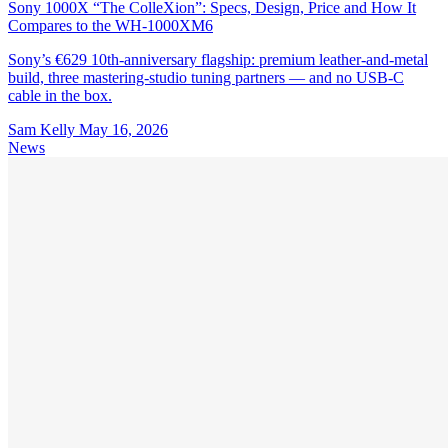
Sony 1000X “The ColleXion”: Specs, Design, Price and How It
Compares to the WH-1000XM6
Sony’s €629 10th-anniversary flagship: premium leather-and-metal
build, three mastering-studio tuning partners — and no USB-C
cable in the box.
Sam Kelly
May 16, 2026
News