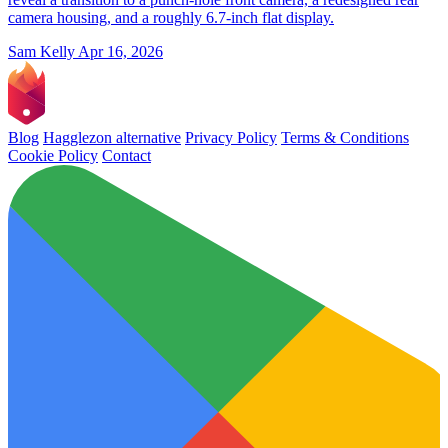
camera housing, and a roughly 6.7-inch flat display.
Sam Kelly
Apr 16, 2026
Blog
Hagglezon alternative
Privacy Policy
Terms & Conditions
Cookie Policy
Contact