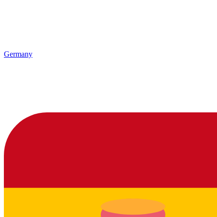
Germany