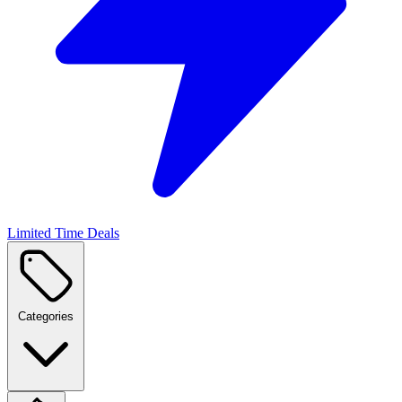
Limited Time Deals
Categories