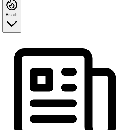
Brands