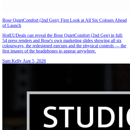
Bose QuietComfort (2nd Gen): First Look at All Six Colours Ahead
of Launch
HotEUDeals can reveal the Bose QuietComfort (2nd Gen) in full:
54 press renders and Bose's own marketing slides showing all six
colourways, the redesigned earcups and the physical controls — the
first images of the headphones to appear anywhere.
Sam Kelly
Aug 5, 2026