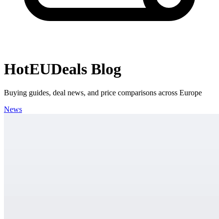
HotEUDeals Blog
Buying guides, deal news, and price comparisons across Europe
News