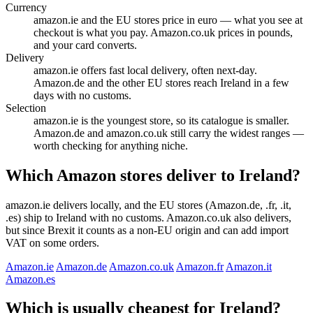
Currency
amazon.ie and the EU stores price in euro — what you see at
checkout is what you pay. Amazon.co.uk prices in pounds,
and your card converts.
Delivery
amazon.ie offers fast local delivery, often next-day.
Amazon.de and the other EU stores reach Ireland in a few
days with no customs.
Selection
amazon.ie is the youngest store, so its catalogue is smaller.
Amazon.de and amazon.co.uk still carry the widest ranges —
worth checking for anything niche.
Which Amazon stores deliver to Ireland?
amazon.ie delivers locally, and the EU stores (Amazon.de, .fr, .it,
.es) ship to Ireland with no customs. Amazon.co.uk also delivers,
but since Brexit it counts as a non-EU origin and can add import
VAT on some orders.
Amazon.ie
Amazon.de
Amazon.co.uk
Amazon.fr
Amazon.it
Amazon.es
Which is usually cheapest for Ireland?