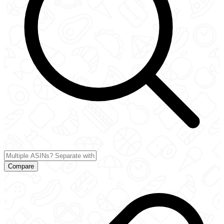
Compare