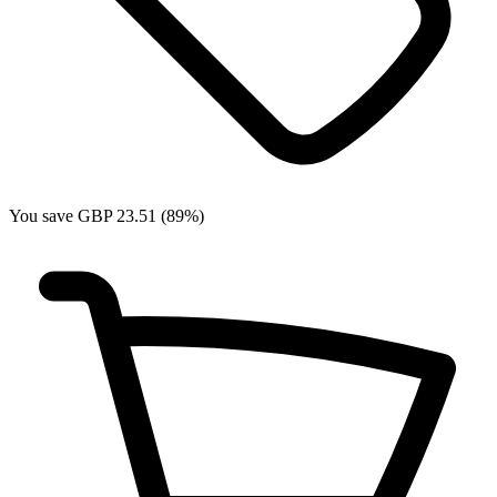
You save GBP 23.51 (89%)