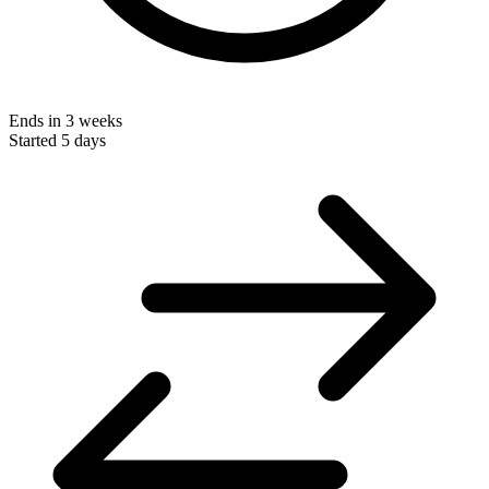
Ends in 3 weeks
Started 5 days