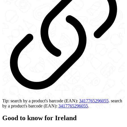
Tip:
search by a product's barcode (EAN):
3417765296055
.
search
by a product's barcode (EAN):
3417765296055
.
Good to know for Ireland