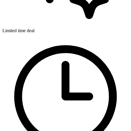
Limited time deal