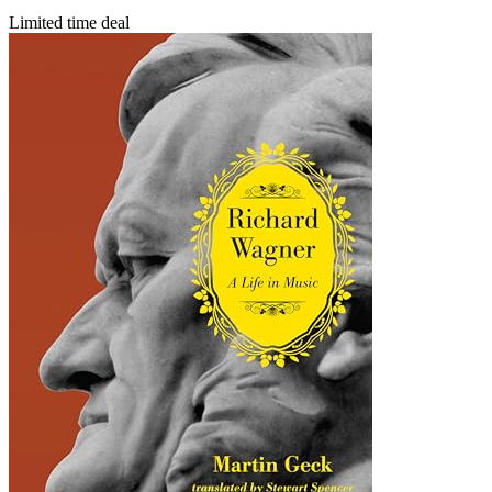
Limited time deal