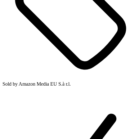
Sold by
Amazon Media EU S.à r.l.