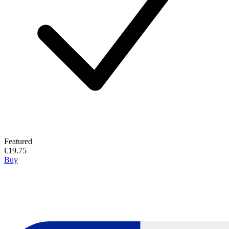
Featured
€19.75
Buy