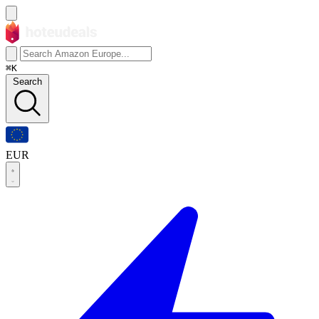
⌘K
Search
EUR