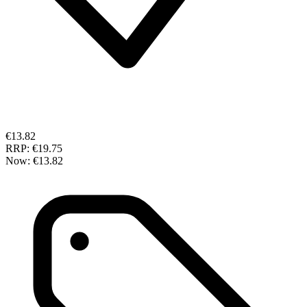
€13.82
RRP:
€19.75
Now:
€13.82