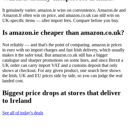
It genuinely varies: amazon.ie wins on convenience, Amazon.de and
Amazon.fr often win on price, and amazon.co.uk can still win on
UK-specific items — after import fees. Compare before you buy.
Is amazon.ie cheaper than amazon.co.uk?
Not reliably — and that's the point of comparing. amazon.ie prices
in euro with no import charges and fast Irish delivery, which usually
makes it the safer total. But amazon.co.uk still has a bigger
catalogue and sharper promotions on some lines, and since Brexit a
UK order can carry import VAT and a customs deposit that only
shows at checkout. For any given product, one search here shows
the Irish, UK and EU prices side by side, so you can judge the real
landed cost.
Biggest price drops at stores that deliver
to Ireland
See all of today's deals