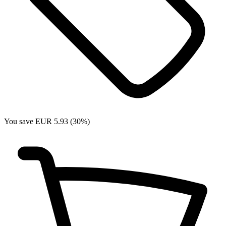
You save EUR 5.93 (30%)