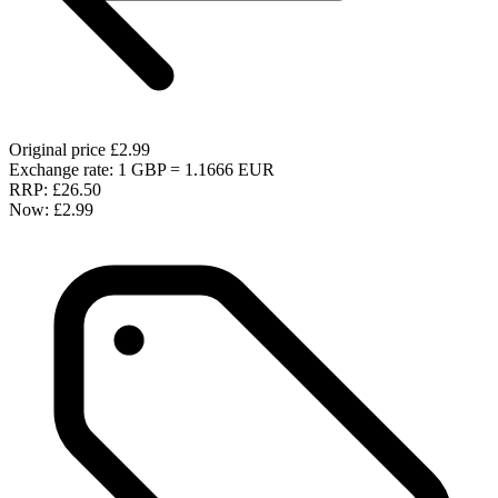
Original price
£2.99
Exchange rate: 1 GBP = 1.1666 EUR
RRP:
£26.50
Now:
£2.99