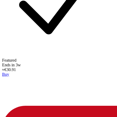
Featured
Ends in 3w
≈€30.91
Buy