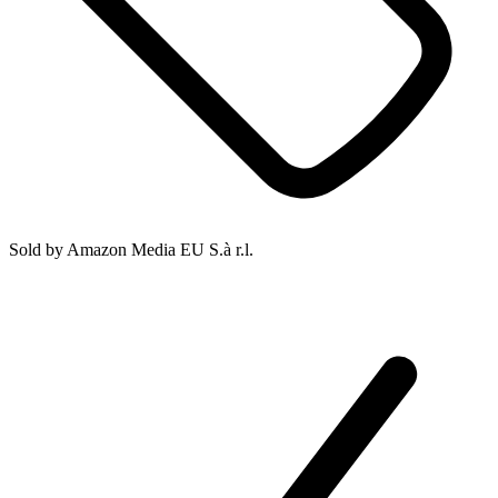
Sold by
Amazon Media EU S.à r.l.