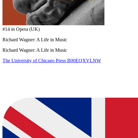
#14 in Opera (UK)
Richard Wagner: A Life in Music
Richard Wagner: A Life in Music
The University of Chicago Press
B00EQXVLNW