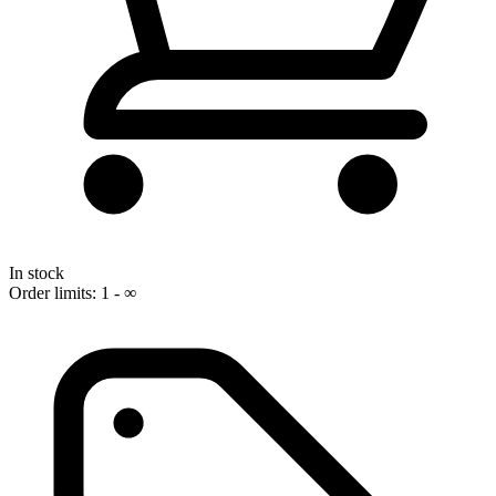
In stock
Order limits: 1 - ∞