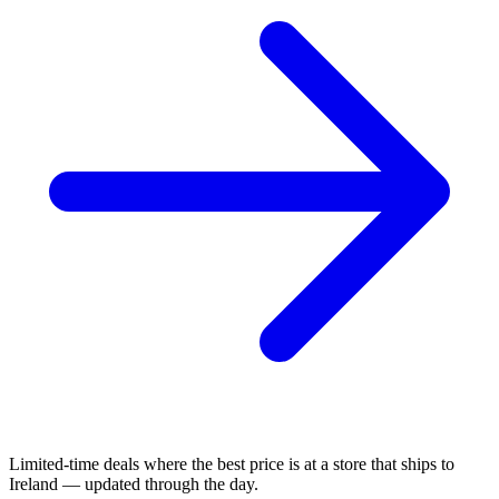
Limited-time deals where the best price is at a store that ships to
Ireland — updated through the day.