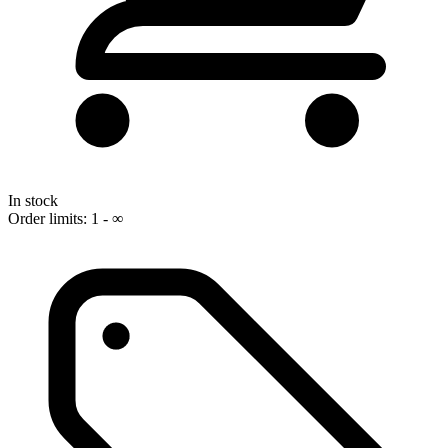
In stock
Order limits: 1 - ∞