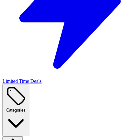
Limited Time Deals
Categories