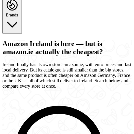
Brands
Amazon Ireland is here — but is
amazon.ie actually the cheapest?
Ireland finally has its own store: amazon.ie, with euro prices and fast
local delivery. But its catalogue is still smaller than the big stores,
and the same product is often cheaper on Amazon Germany, France
or the UK — all of which still deliver to Ireland. Search below and
compare every store at once.