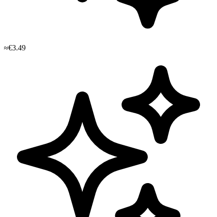
≈€3.49