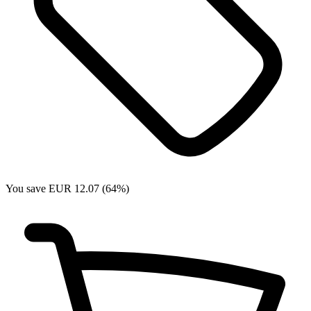
You save EUR 12.07 (64%)