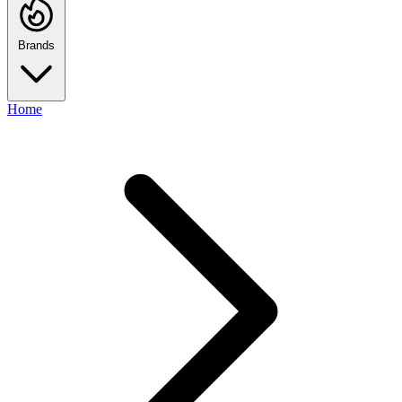
Brands
Home