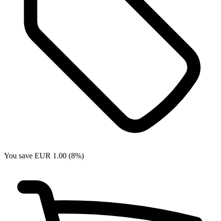
You save EUR 1.00 (8%)