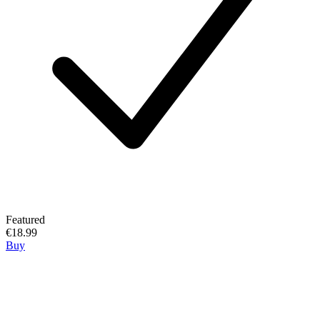
Featured
€18.99
Buy