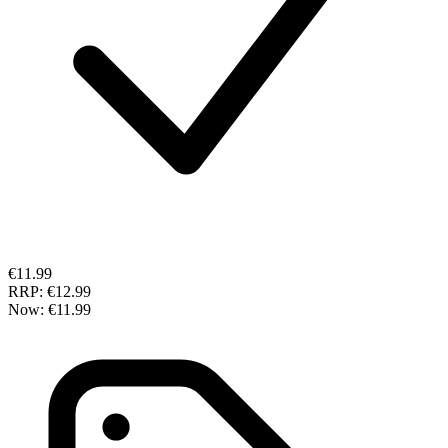
€11.99
RRP:
€12.99
Now:
€11.99