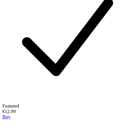
Featured
€12.99
Buy