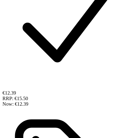
€12.39
RRP:
€15.50
Now:
€12.39