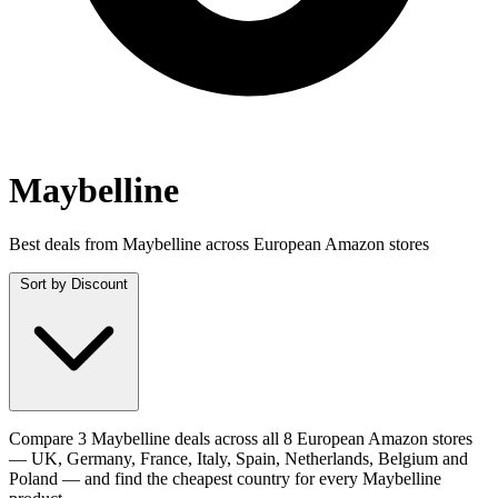
Maybelline
Best deals from Maybelline across European Amazon stores
Sort by
Discount
Compare 3 Maybelline deals across all 8 European Amazon stores
— UK, Germany, France, Italy, Spain, Netherlands, Belgium and
Poland — and find the cheapest country for every Maybelline