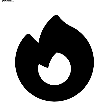
product.