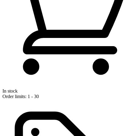
In stock
Order limits: 1 - 30