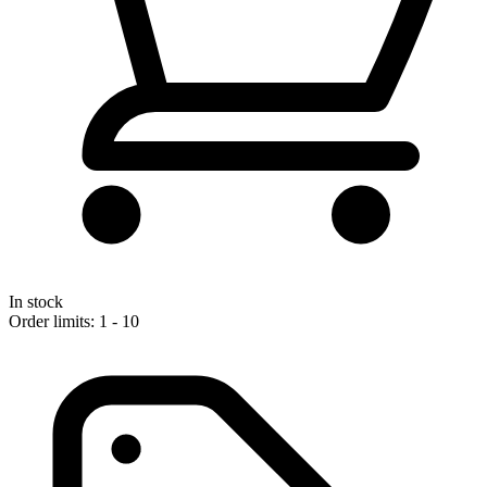
In stock
Order limits: 1 - 10