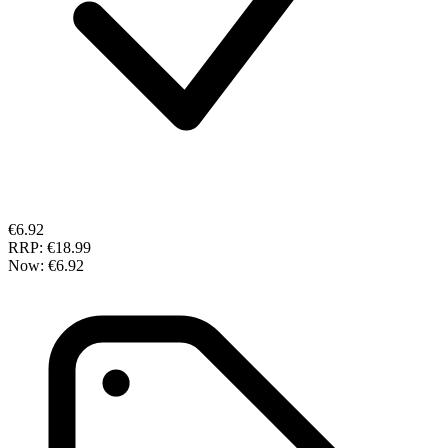
€6.92
RRP:
€18.99
Now:
€6.92