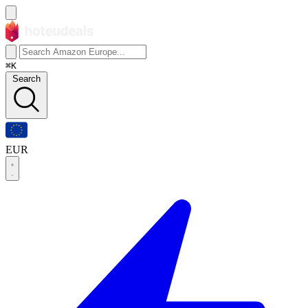
⌘K
Search
EUR