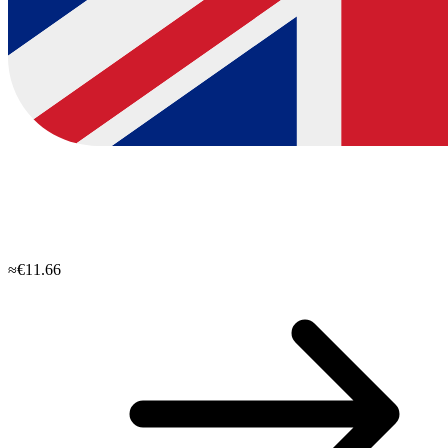
≈€11.66