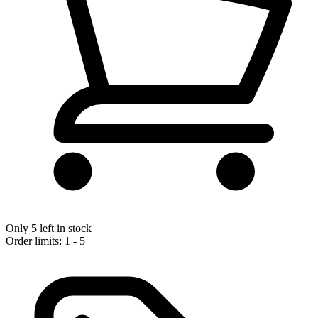
Only 5 left in stock
Order limits: 1 - 5