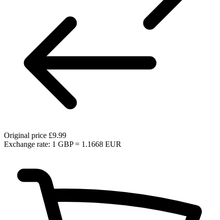
Original price
£9.99
Exchange rate: 1 GBP = 1.1668 EUR