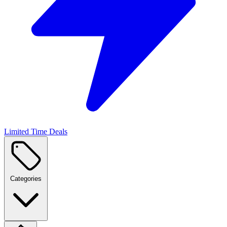
Limited Time Deals
Categories