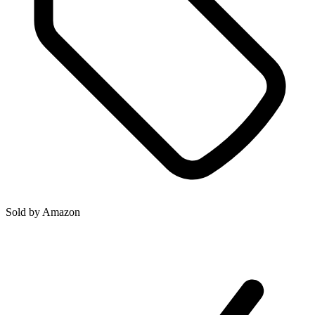
Sold by
Amazon