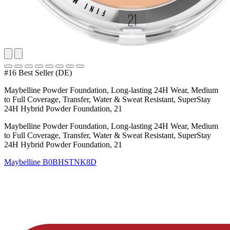
#16 Best Seller (DE)
Maybelline Powder Foundation, Long-lasting 24H Wear, Medium
to Full Coverage, Transfer, Water & Sweat Resistant, SuperStay
24H Hybrid Powder Foundation, 21
Maybelline Powder Foundation, Long-lasting 24H Wear, Medium
to Full Coverage, Transfer, Water & Sweat Resistant, SuperStay
24H Hybrid Powder Foundation, 21
Maybelline
B0BHSTNK8D