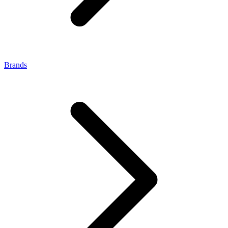
Brands