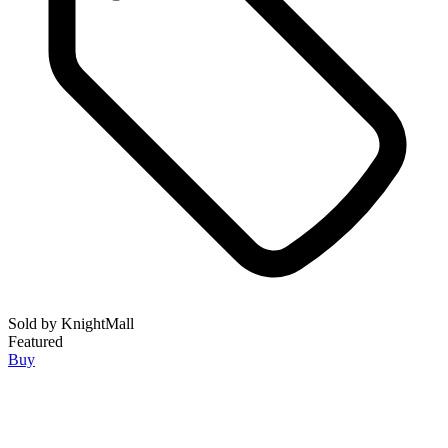
Sold by
KnightMall
Featured
Buy