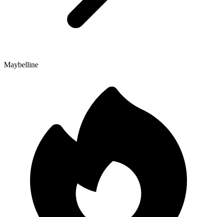
Maybelline