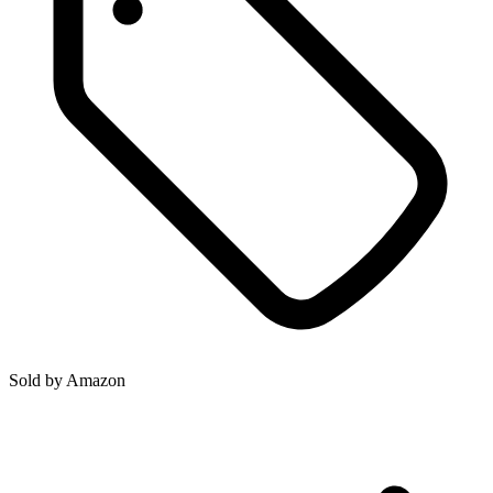
Sold by
Amazon