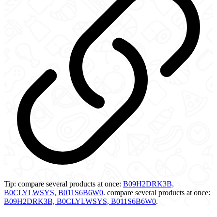
Tip:
compare several products at once:
B09H2DRK3B,
B0CLYLWSYS, B011S6B6W0
.
compare several products at once:
B09H2DRK3B, B0CLYLWSYS, B011S6B6W0
.