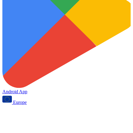
Android App
Europe