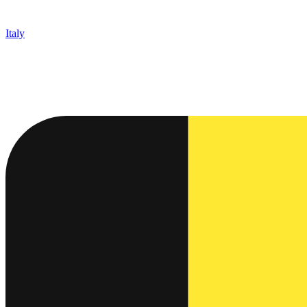
Italy