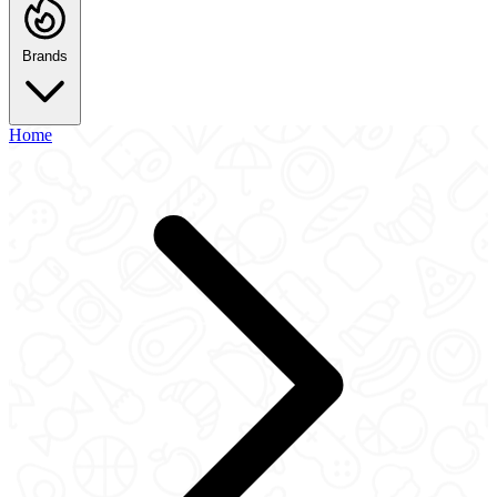
Brands
Home