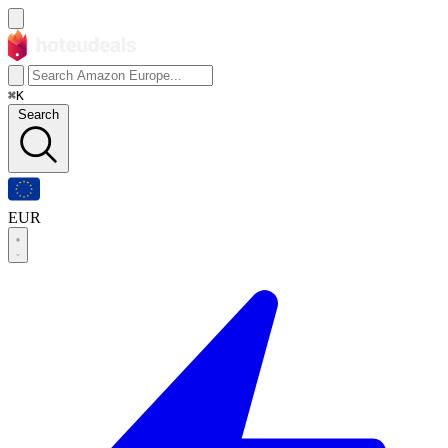
⌘K
Search
EUR