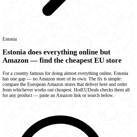
Estonia
Estonia does everything online but
Amazon — find the cheapest EU store
For a country famous for doing almost everything online, Estonia
has one gap — no Amazon store of its own. The fix is simple:
compare the European Amazon stores that deliver here and order
from whichever works out cheapest. HotEUDeals checks them all
for any product — paste an Amazon link or search below.