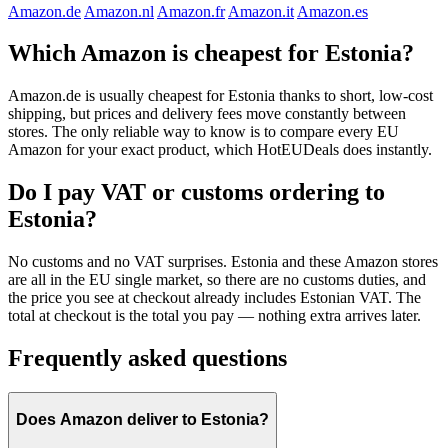
Amazon.de
Amazon.nl
Amazon.fr
Amazon.it
Amazon.es
Which Amazon is cheapest for Estonia?
Amazon.de is usually cheapest for Estonia thanks to short, low-cost
shipping, but prices and delivery fees move constantly between
stores. The only reliable way to know is to compare every EU
Amazon for your exact product, which HotEUDeals does instantly.
Do I pay VAT or customs ordering to
Estonia?
No customs and no VAT surprises. Estonia and these Amazon stores
are all in the EU single market, so there are no customs duties, and
the price you see at checkout already includes Estonian VAT. The
total at checkout is the total you pay — nothing extra arrives later.
Frequently asked questions
Does Amazon deliver to Estonia?