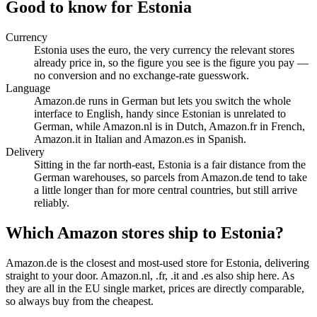
Good to know for Estonia
Currency
Estonia uses the euro, the very currency the relevant stores
already price in, so the figure you see is the figure you pay —
no conversion and no exchange-rate guesswork.
Language
Amazon.de runs in German but lets you switch the whole
interface to English, handy since Estonian is unrelated to
German, while Amazon.nl is in Dutch, Amazon.fr in French,
Amazon.it in Italian and Amazon.es in Spanish.
Delivery
Sitting in the far north-east, Estonia is a fair distance from the
German warehouses, so parcels from Amazon.de tend to take
a little longer than for more central countries, but still arrive
reliably.
Which Amazon stores ship to Estonia?
Amazon.de is the closest and most-used store for Estonia, delivering
straight to your door. Amazon.nl, .fr, .it and .es also ship here. As
they are all in the EU single market, prices are directly comparable,
so always buy from the cheapest.