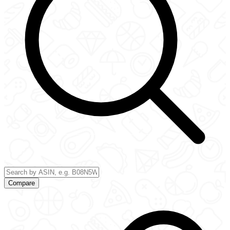
Compare