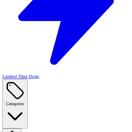
Limited Time Deals
Categories