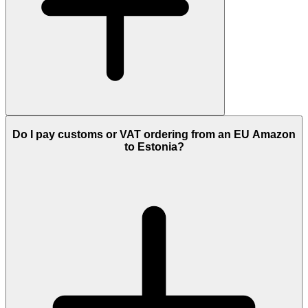
Do I pay customs or VAT ordering from an EU Amazon
to Estonia?