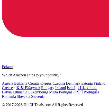
Poland
Which Amazon ships to your country?
Austria
Bulgaria
Croatia
Cyprus
Czechia
Denmark
Estonia
Finland
Greece
·
🇬🇷 Ελληνικά
Hungary
Ireland
Israel
·
🇮🇱 עברית
Latvia
Lithuania
Luxembourg
Malta
Portugal
·
🇵🇹 Português
Romania
Slovakia
Slovenia
© 2017-2026 HotEUDeals.com All Rights Reserved