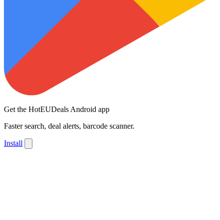
Get the HotEUDeals Android app
Faster search, deal alerts, barcode scanner.
Install