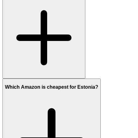
Which Amazon is cheapest for Estonia?