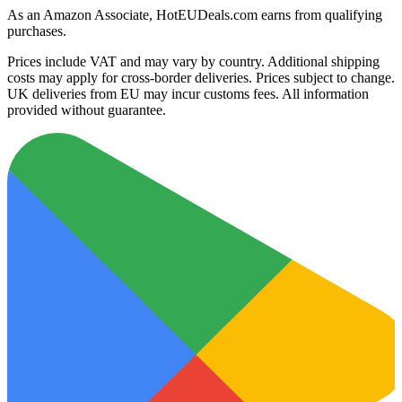
As an Amazon Associate, HotEUDeals.com earns from qualifying
purchases.
Prices include VAT and may vary by country. Additional shipping
costs may apply for cross-border deliveries. Prices subject to change.
UK deliveries from EU may incur customs fees. All information
provided without guarantee.