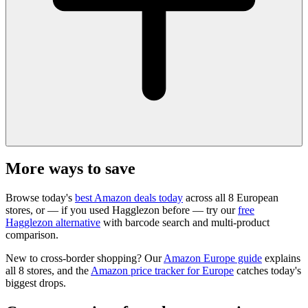
More ways to save
Browse today's
best Amazon deals today
across all 8 European
stores, or — if you used Hagglezon before — try our
free
Hagglezon alternative
with barcode search and multi-product
comparison.
New to cross-border shopping? Our
Amazon Europe guide
explains
all 8 stores, and the
Amazon price tracker for Europe
catches today's
biggest drops.