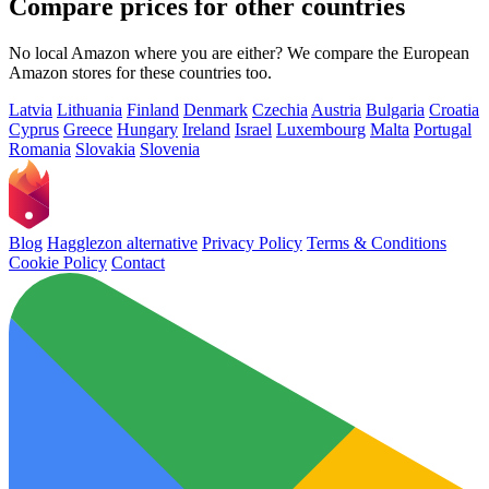
Compare prices for other countries
No local Amazon where you are either? We compare the European
Amazon stores for these countries too.
Latvia
Lithuania
Finland
Denmark
Czechia
Austria
Bulgaria
Croatia
Cyprus
Greece
Hungary
Ireland
Israel
Luxembourg
Malta
Portugal
Romania
Slovakia
Slovenia
Blog
Hagglezon alternative
Privacy Policy
Terms & Conditions
Cookie Policy
Contact