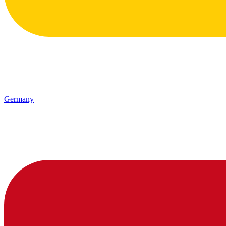
Germany