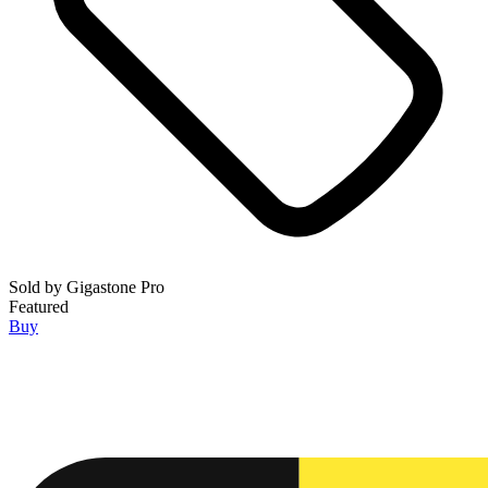
Sold by
Gigastone Pro
Featured
Buy