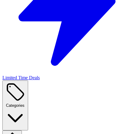
Limited Time Deals
Categories