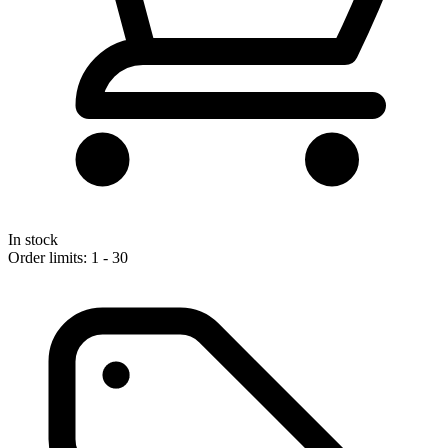
In stock
Order limits: 1 - 30