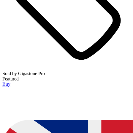
Sold by
Gigastone Pro
Featured
Buy