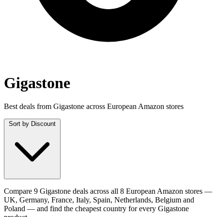
Gigastone
Best deals from Gigastone across European Amazon stores
Sort by
Discount
Compare 9 Gigastone deals across all 8 European Amazon stores —
UK, Germany, France, Italy, Spain, Netherlands, Belgium and
Poland — and find the cheapest country for every Gigastone