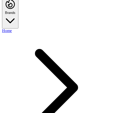
Brands
Home