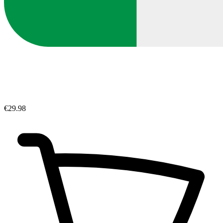
€29.98