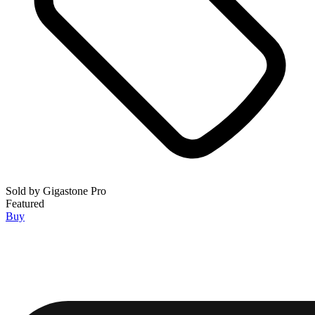
Sold by
Gigastone Pro
Featured
Buy