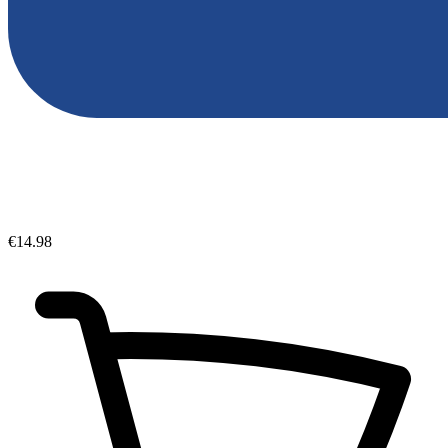
€14.98