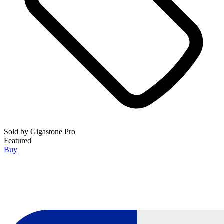
Sold by
Gigastone Pro
Featured
Buy