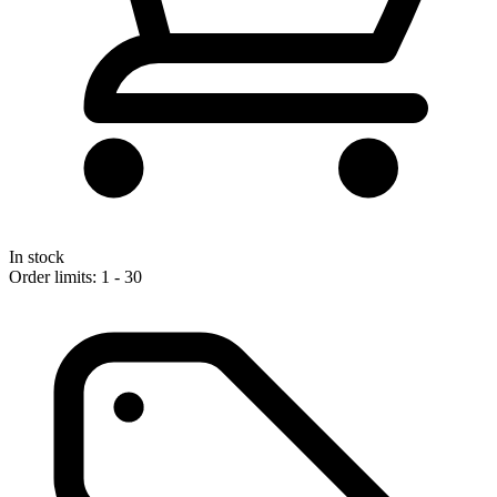
In stock
Order limits: 1 - 30