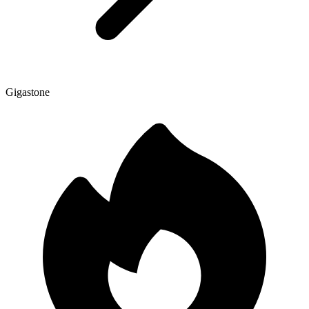
Gigastone