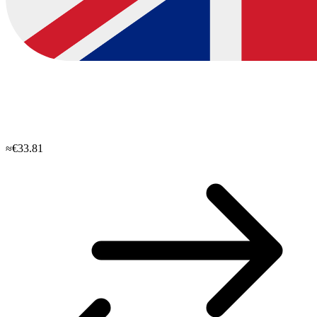
≈€33.81