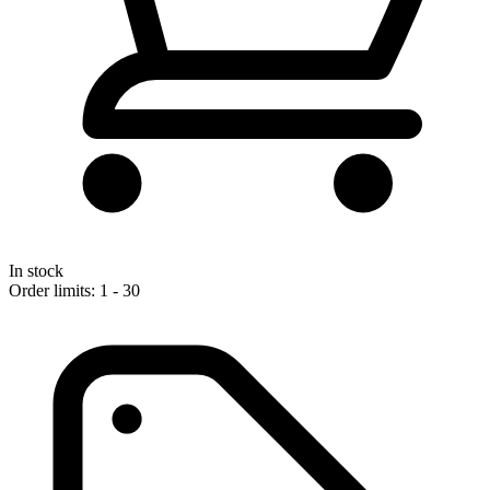
In stock
Order limits: 1 - 30