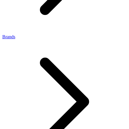
Brands