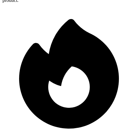
product.