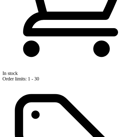
In stock
Order limits: 1 - 30