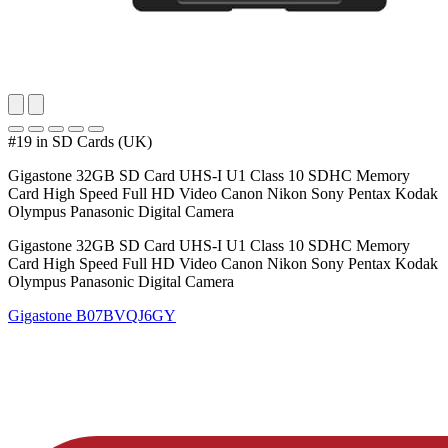
#19 in SD Cards (UK)
Gigastone 32GB SD Card UHS-I U1 Class 10 SDHC Memory
Card High Speed Full HD Video Canon Nikon Sony Pentax Kodak
Olympus Panasonic Digital Camera
Gigastone 32GB SD Card UHS-I U1 Class 10 SDHC Memory
Card High Speed Full HD Video Canon Nikon Sony Pentax Kodak
Olympus Panasonic Digital Camera
Gigastone
B07BVQJ6GY