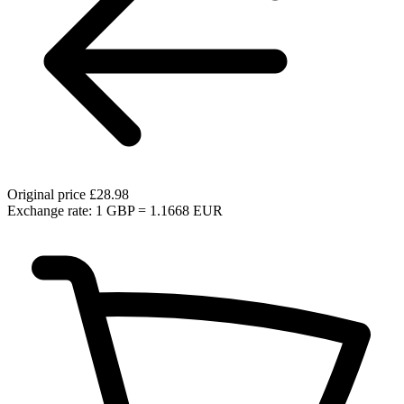
Original price
£28.98
Exchange rate: 1 GBP = 1.1668 EUR