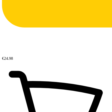
€24.98