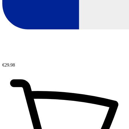
€29.98