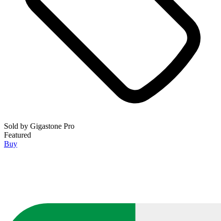
Sold by
Gigastone Pro
Featured
Buy