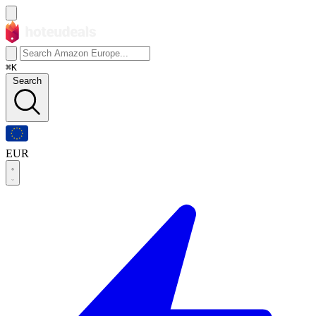
⌘K
Search
EUR