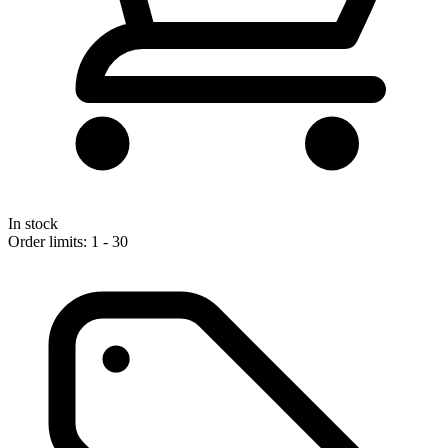
In stock
Order limits: 1 - 30