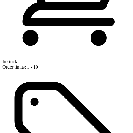
In stock
Order limits: 1 - 10