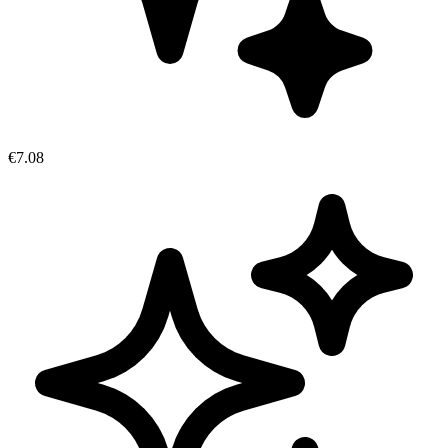
€7.08