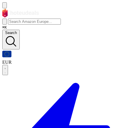
⌘K
Search
EUR