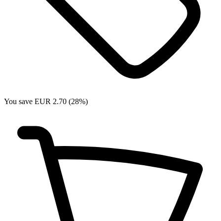
You save EUR 2.70 (28%)