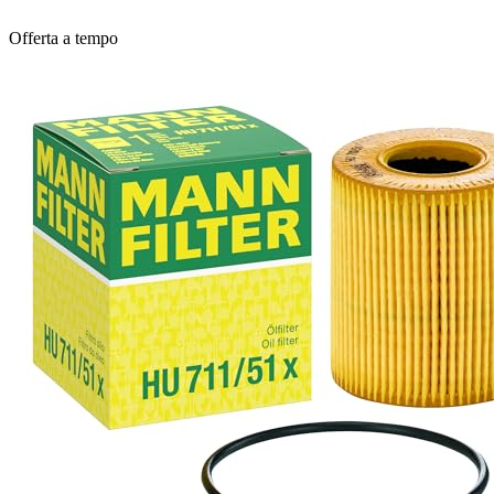
Offerta a tempo