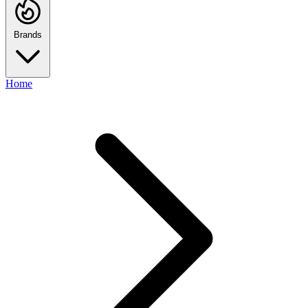
Brands
Home