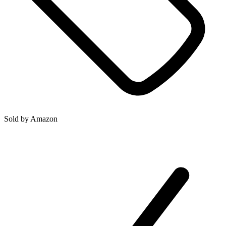
Sold by
Amazon