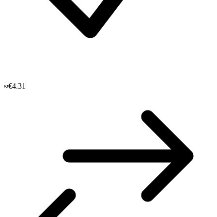
≈€4.31