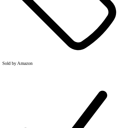
Sold by
Amazon