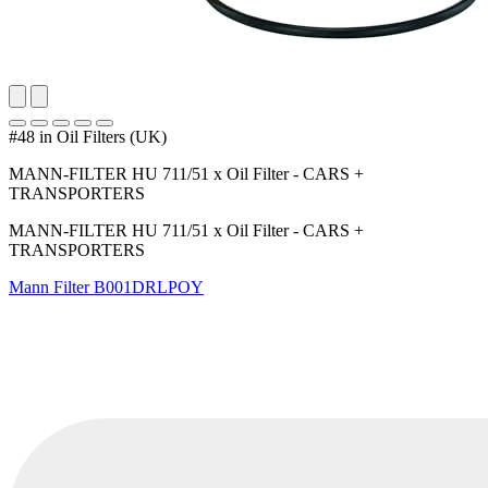
#48 in Oil Filters (UK)
MANN-FILTER HU 711/51 x Oil Filter - CARS +
TRANSPORTERS
MANN-FILTER HU 711/51 x Oil Filter - CARS +
TRANSPORTERS
Mann Filter
B001DRLPOY