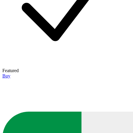
Featured
Buy