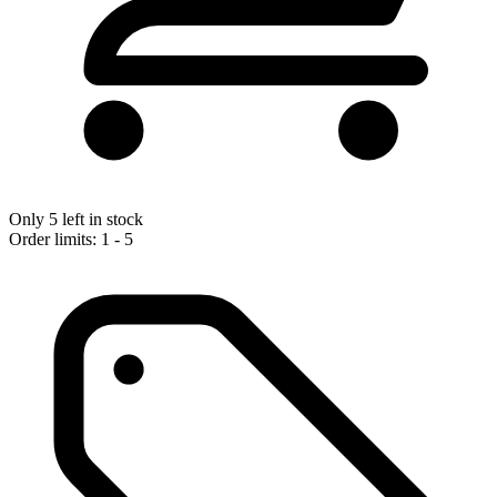
Only 5 left in stock
Order limits: 1 - 5