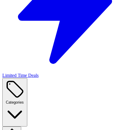
Limited Time Deals
Categories