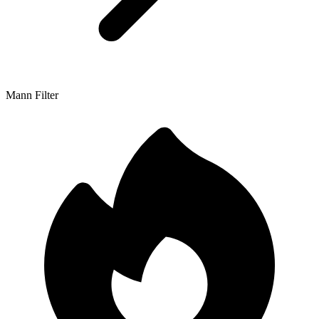
Mann Filter