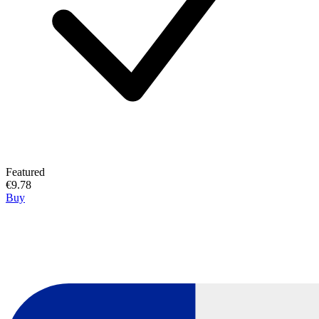
Featured
€9.78
Buy