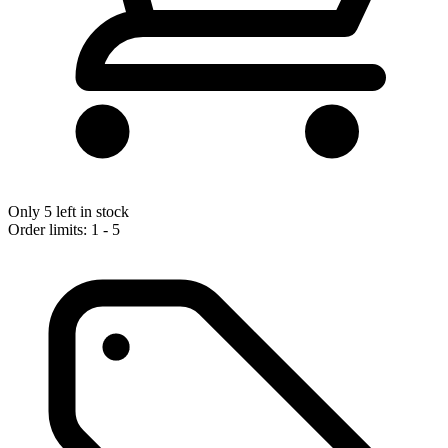
Only 5 left in stock
Order limits: 1 - 5