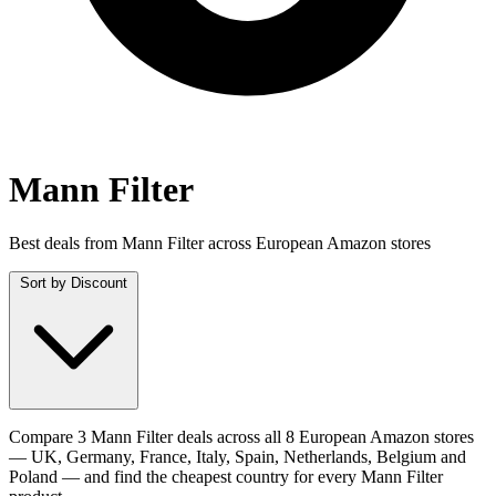
Mann Filter
Best deals from Mann Filter across European Amazon stores
Sort by
Discount
Compare 3 Mann Filter deals across all 8 European Amazon stores
— UK, Germany, France, Italy, Spain, Netherlands, Belgium and
Poland — and find the cheapest country for every Mann Filter