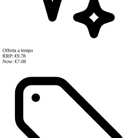
Offerta a tempo
RRP:
€9.78
Now:
€7.08