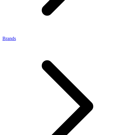
Brands