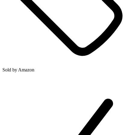
Sold by
Amazon