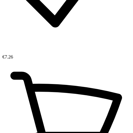
€7.26