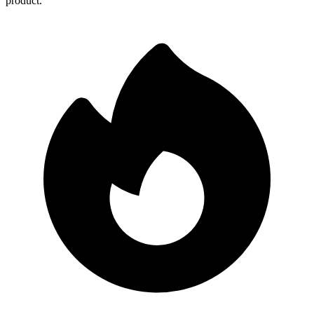
product.