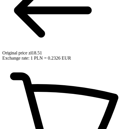
Original price
zł18.51
Exchange rate: 1 PLN = 0.2326 EUR