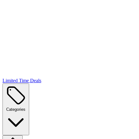
Limited Time Deals
Categories