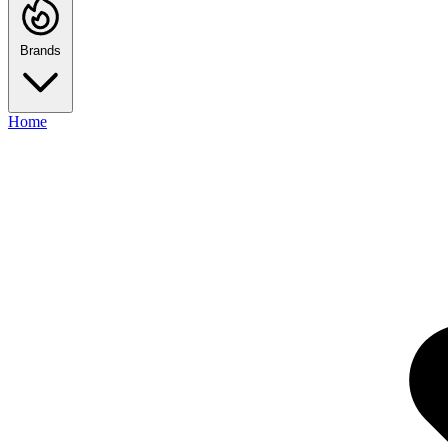
Brands
Home