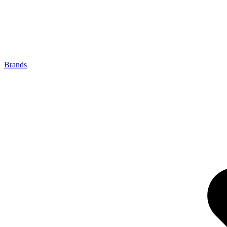
Brands