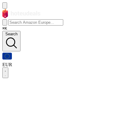
⌘K
Search
EUR