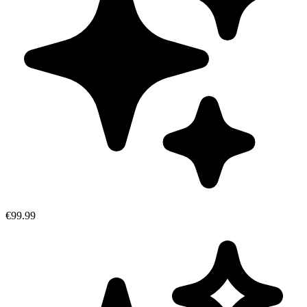
€99.99