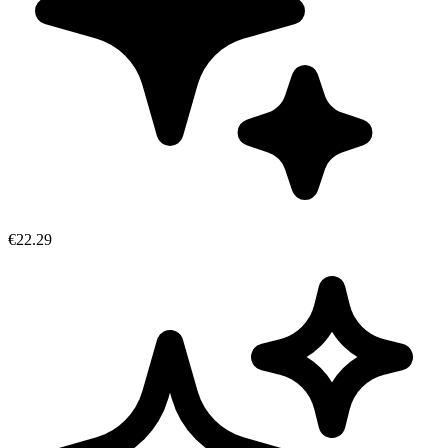
€22.29