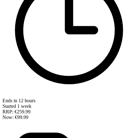
Ends in 12 hours
Started 1 week
RRP:
€259.99
Now:
€99.99