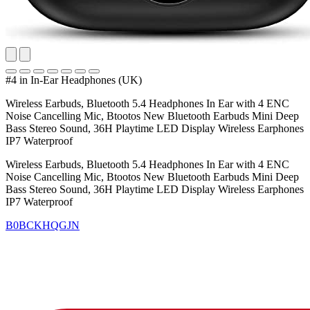
#4 in In-Ear Headphones (UK)
Wireless Earbuds, Bluetooth 5.4 Headphones In Ear with 4 ENC
Noise Cancelling Mic, Btootos New Bluetooth Earbuds Mini Deep
Bass Stereo Sound, 36H Playtime LED Display Wireless Earphones
IP7 Waterproof
Wireless Earbuds, Bluetooth 5.4 Headphones In Ear with 4 ENC
Noise Cancelling Mic, Btootos New Bluetooth Earbuds Mini Deep
Bass Stereo Sound, 36H Playtime LED Display Wireless Earphones
IP7 Waterproof
B0BCKHQGJN