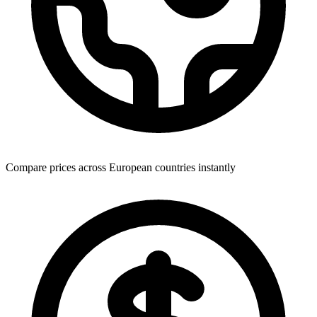
Compare prices across European countries instantly