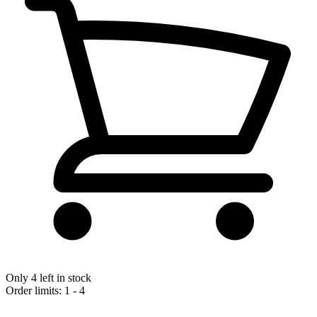
Only 4 left in stock
Order limits: 1 - 4