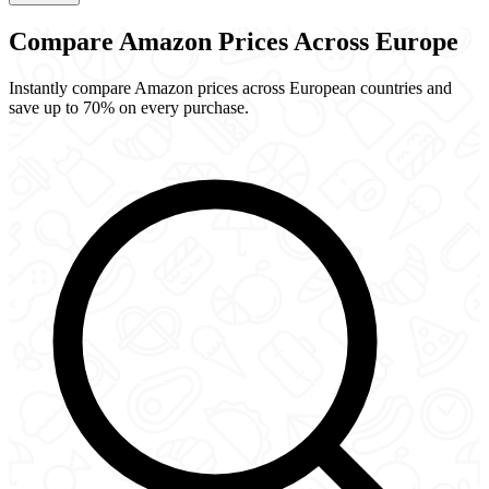
Compare Amazon Prices
Across Europe
Instantly compare Amazon prices across European countries and
save up to 70% on every purchase.