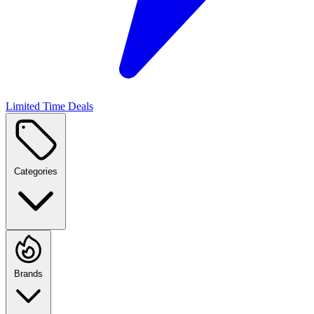
Limited Time Deals
Categories
Brands