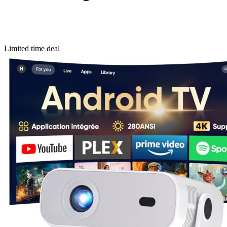
Limited time deal