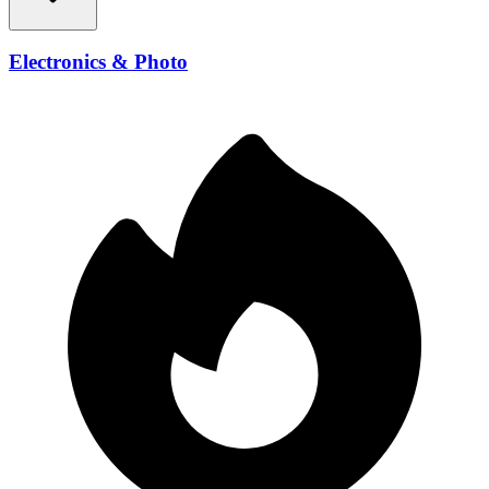
Electronics & Photo