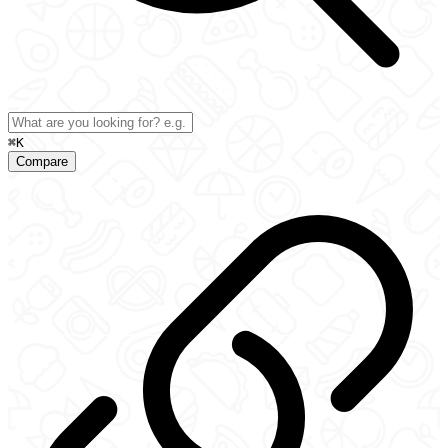
⌘K
Compare