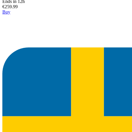
Ends in 12h
€259.99
Buy