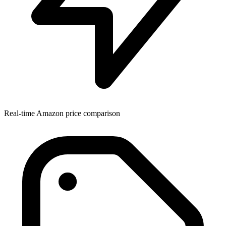
Real-time Amazon price comparison