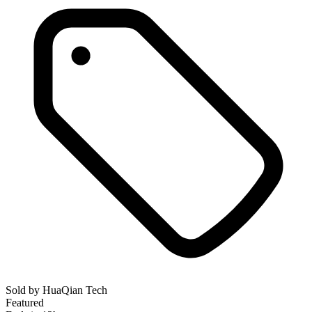
Sold by
HuaQian Tech
Featured