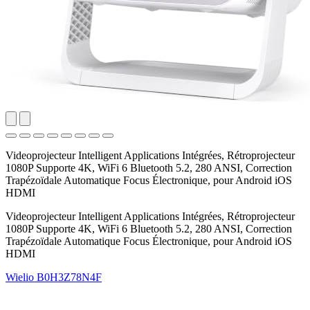
Videoprojecteur Intelligent Applications Intégrées, Rétroprojecteur
1080P Supporte 4K, WiFi 6 Bluetooth 5.2, 280 ANSI, Correction
Trapézoïdale Automatique Focus Électronique, pour Android iOS
HDMI
Videoprojecteur Intelligent Applications Intégrées, Rétroprojecteur
1080P Supporte 4K, WiFi 6 Bluetooth 5.2, 280 ANSI, Correction
Trapézoïdale Automatique Focus Électronique, pour Android iOS
HDMI
Wielio
B0H3Z78N4F