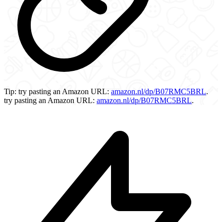
Tip:
try pasting an Amazon URL:
amazon.nl/dp/B07RMC5BRL
.
try pasting an Amazon URL:
amazon.nl/dp/B07RMC5BRL
.