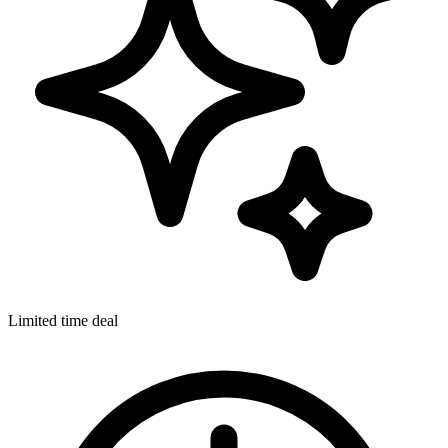
Limited time deal