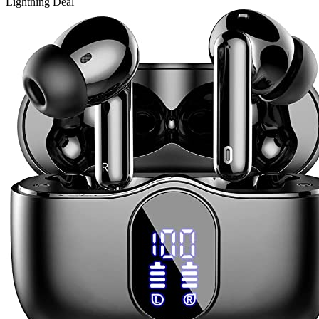
Lightning Deal