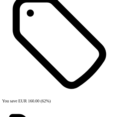
You save EUR 160.00 (62%)