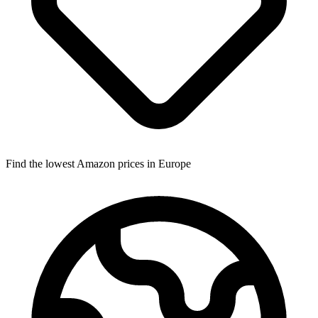
Find the lowest Amazon prices in Europe