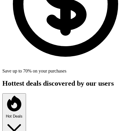
Save up to 70% on your purchases
Hottest deals discovered by our users
Hot Deals