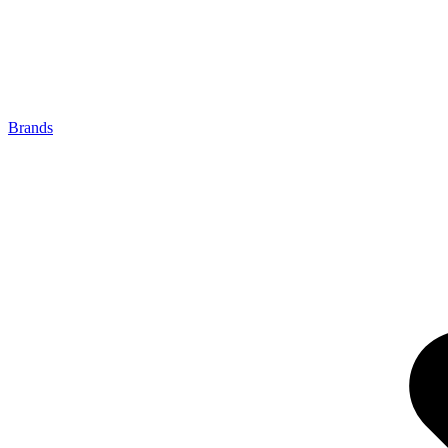
Brands