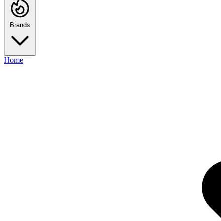
Brands
Home