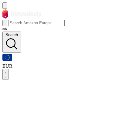
⌘K
Search
EUR