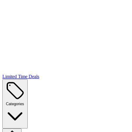
Limited Time Deals
Categories