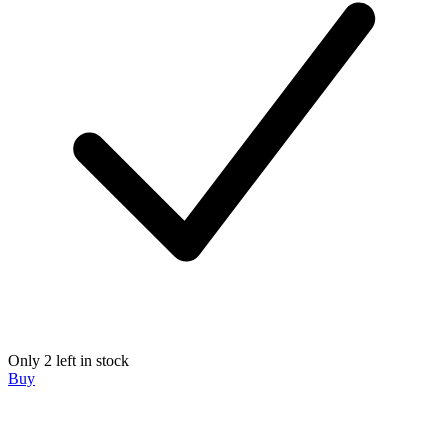
Only 2 left in stock
Buy