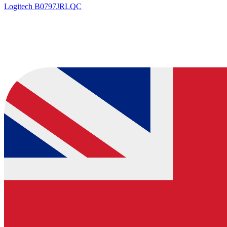
Logitech
B0797JRLQC