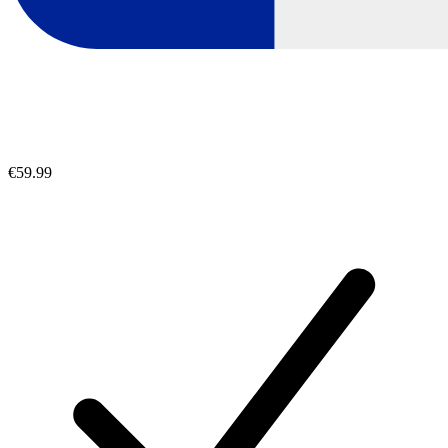
€59.99