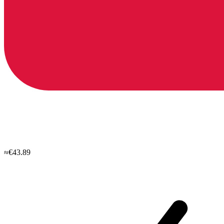
≈€43.89