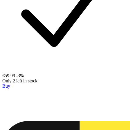
€59.99
-3%
Only 2 left in stock
Buy