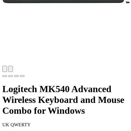
Logitech MK540 Advanced
Wireless Keyboard and Mouse
Combo for Windows
UK QWERTY