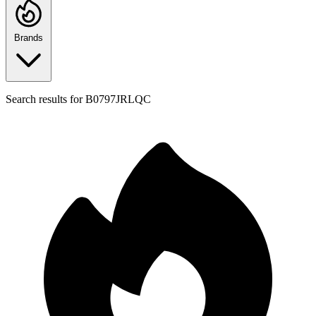
Brands
Search results for
B0797JRLQC