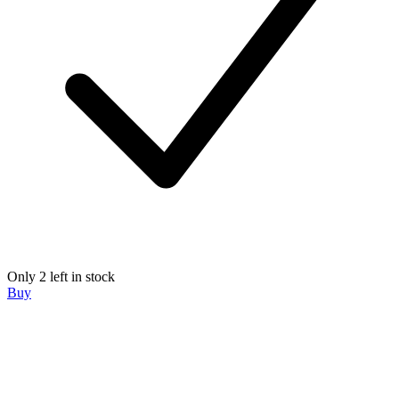
Only 2 left in stock
Buy