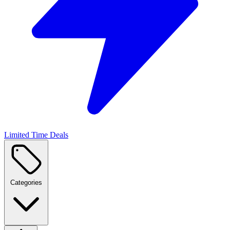
Limited Time Deals
Categories