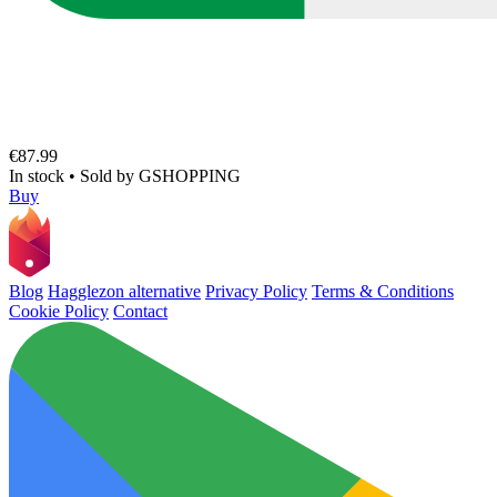
€87.99
In stock
•
Sold by
GSHOPPING
Buy
Blog
Hagglezon alternative
Privacy Policy
Terms & Conditions
Cookie Policy
Contact