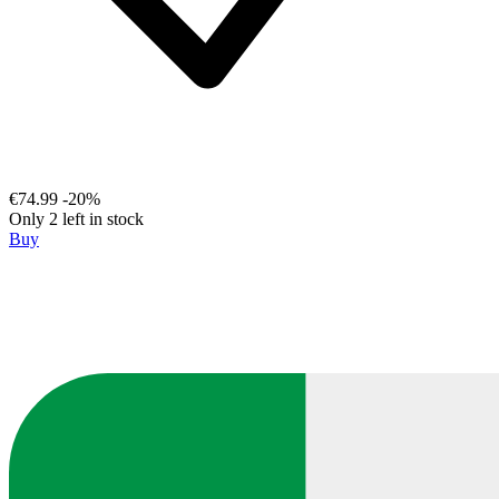
€74.99
-20%
Only 2 left in stock
Buy