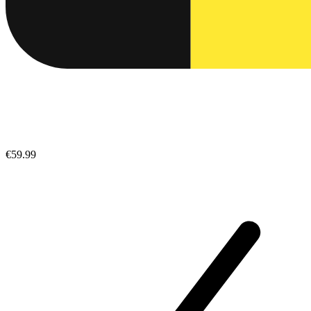
€59.99