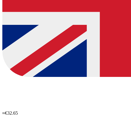
≈€32.65