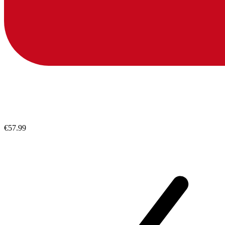
€57.99