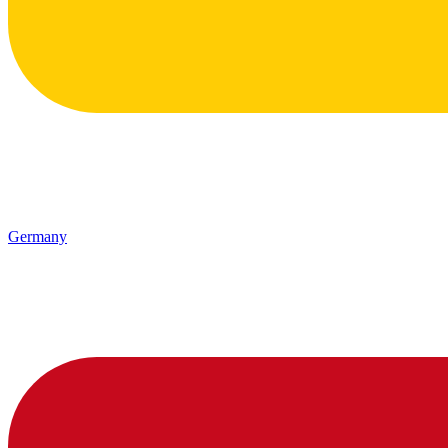
Germany