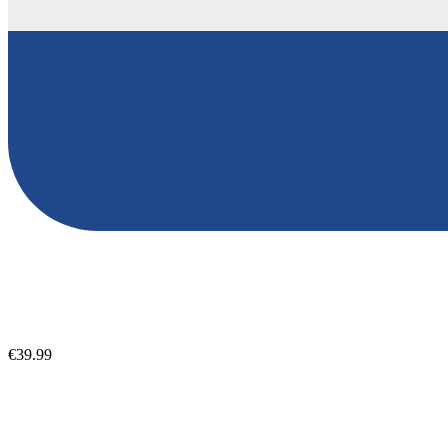
€39.99