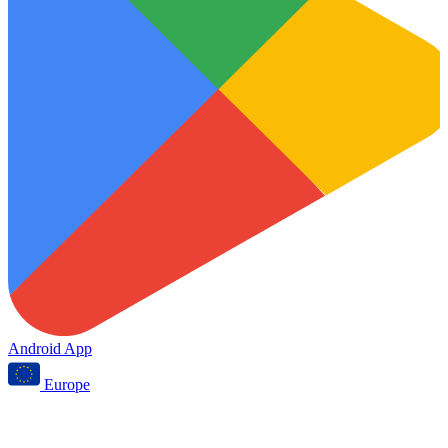
Android App
Europe