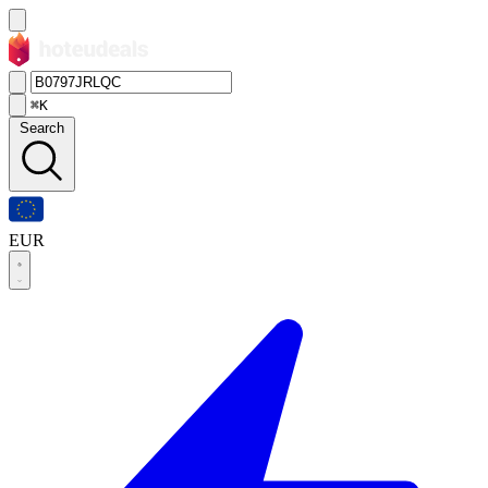
⌘K
Search
EUR