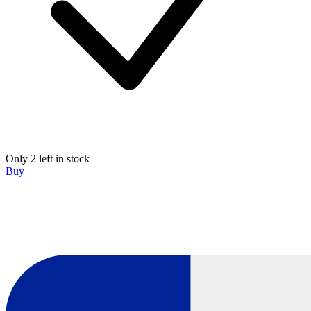
Only 2 left in stock
Buy