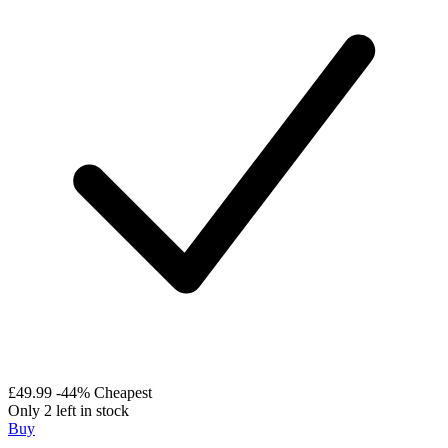
£49.99
-44%
Cheapest
Only 2 left in stock
Buy