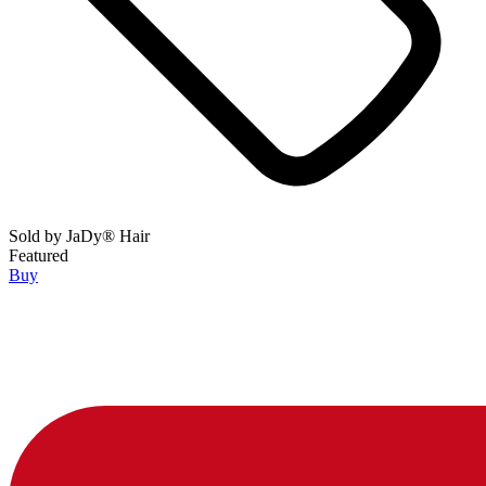
Sold by
JaDy® Hair
Featured
Buy