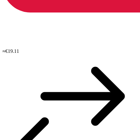
≈€19.11