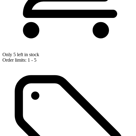
Only 5 left in stock
Order limits: 1 - 5