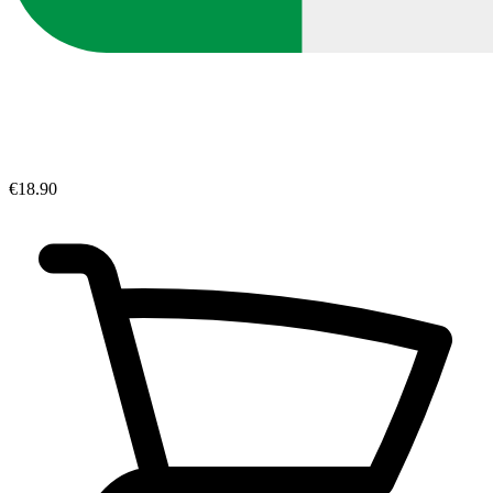
€18.90