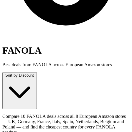
FANOLA
Best deals from FANOLA across European Amazon stores
Sort by
Discount
Compare 10 FANOLA deals across all 8 European Amazon stores
— UK, Germany, France, Italy, Spain, Netherlands, Belgium and
Poland — and find the cheapest country for every FANOLA