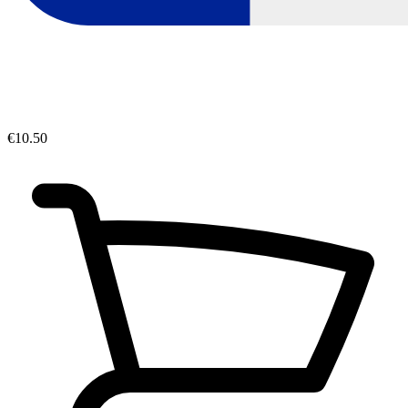
€10.50