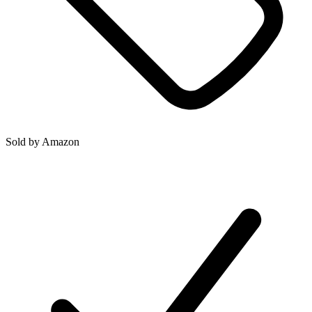
Sold by
Amazon