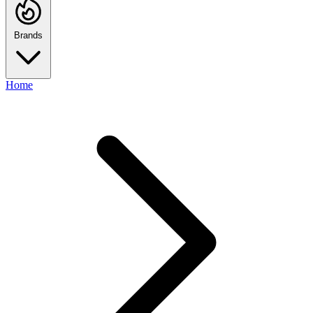
Brands
Home