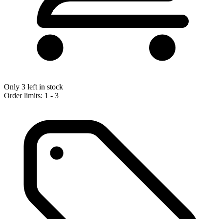
Only 3 left in stock
Order limits: 1 - 3