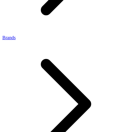
Brands