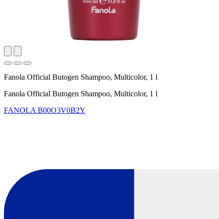
Fanola Official Butogen Shampoo, Multicolor, 1 l
Fanola Official Butogen Shampoo, Multicolor, 1 l
FANOLA
B00O3V0B2Y