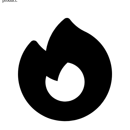
product.