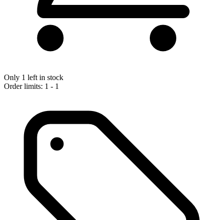
Only 1 left in stock
Order limits: 1 - 1