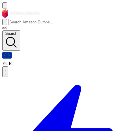
⌘K
Search
EUR