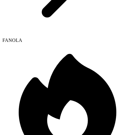
FANOLA