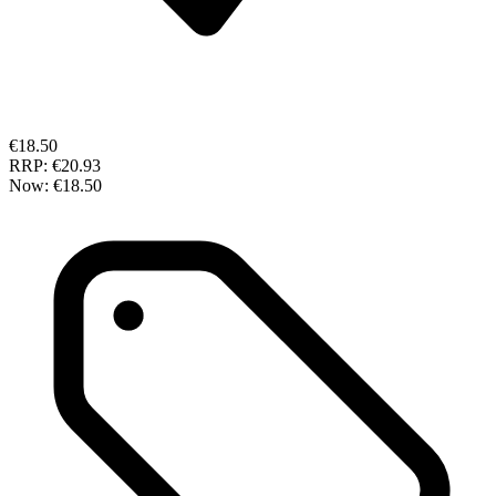
€18.50
RRP:
€20.93
Now:
€18.50