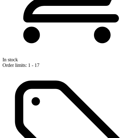
In stock
Order limits: 1 - 17