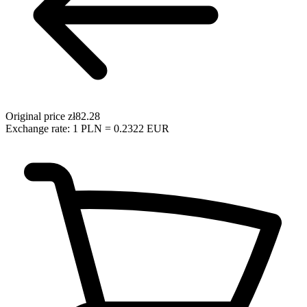
Original price
zł82.28
Exchange rate: 1 PLN = 0.2322 EUR