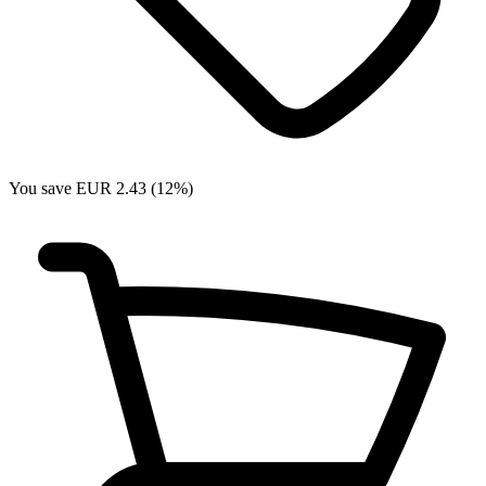
You save EUR 2.43 (12%)