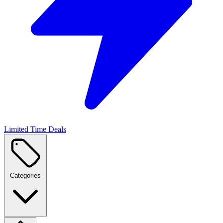
Limited Time Deals
Categories