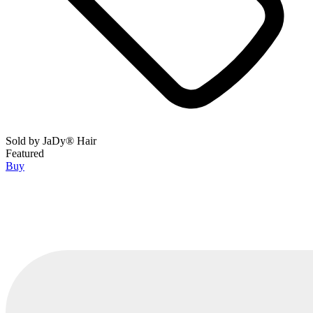
Sold by
JaDy® Hair
Featured
Buy