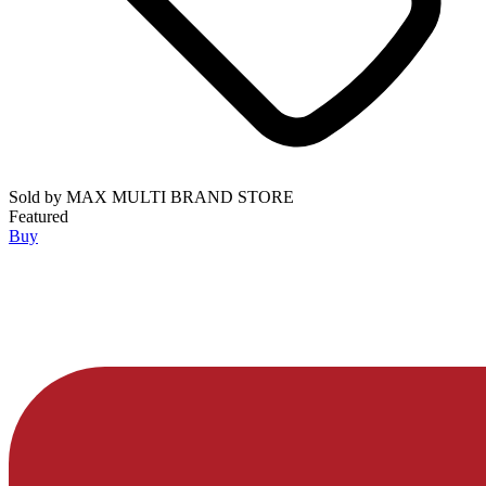
Sold by
MAX MULTI BRAND STORE
Featured
Buy