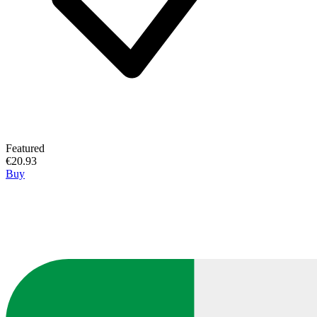
Featured
€20.93
Buy