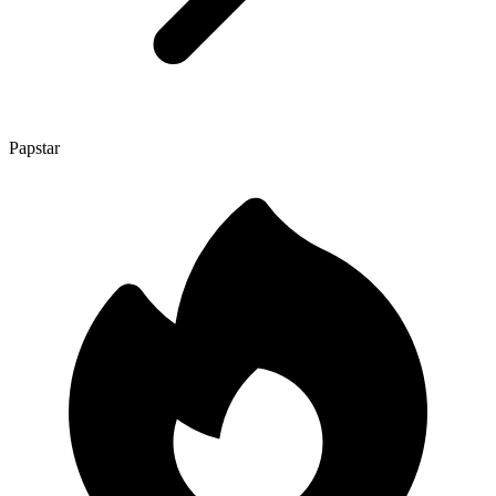
Papstar