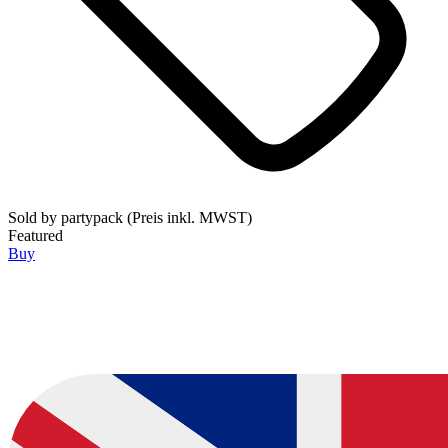
Sold by
partypack (Preis inkl. MWST)
Featured
Buy