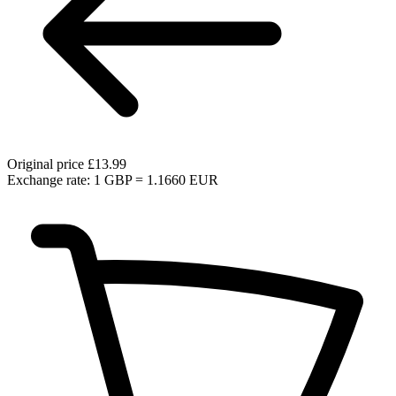
Original price
£13.99
Exchange rate: 1 GBP = 1.1660 EUR