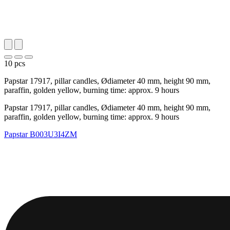
10 pcs
Papstar 17917, pillar candles, Ødiameter 40 mm, height 90 mm,
paraffin, golden yellow, burning time: approx. 9 hours
Papstar 17917, pillar candles, Ødiameter 40 mm, height 90 mm,
paraffin, golden yellow, burning time: approx. 9 hours
Papstar
B003U3I4ZM