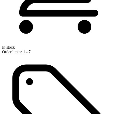
In stock
Order limits: 1 - 7