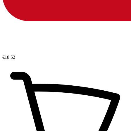
€18.52