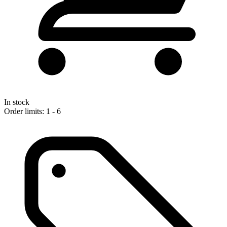
In stock
Order limits: 1 - 6