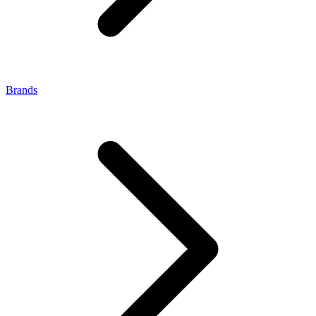
Brands