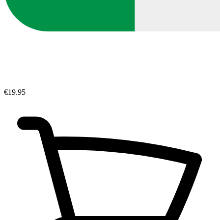
€19.95