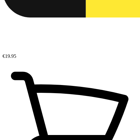
€19.95