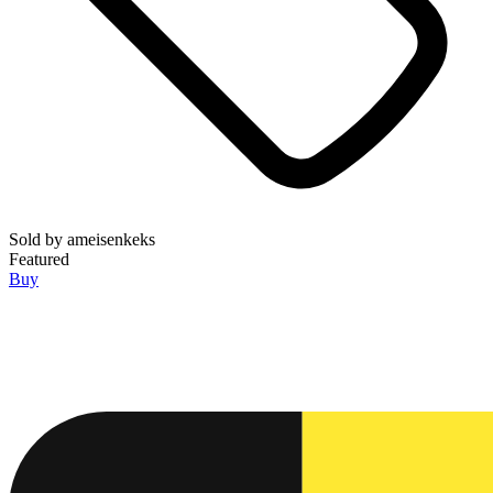
Sold by
ameisenkeks
Featured
Buy