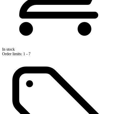
In stock
Order limits: 1 - 7