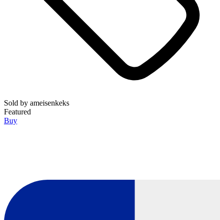
Sold by
ameisenkeks
Featured
Buy