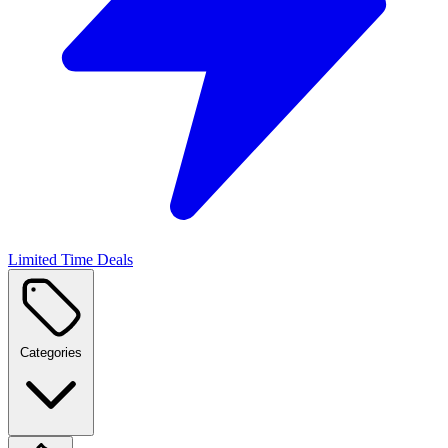
Limited Time Deals
Categories