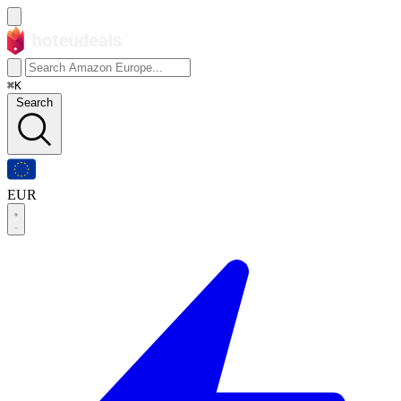
⌘K
Search
EUR