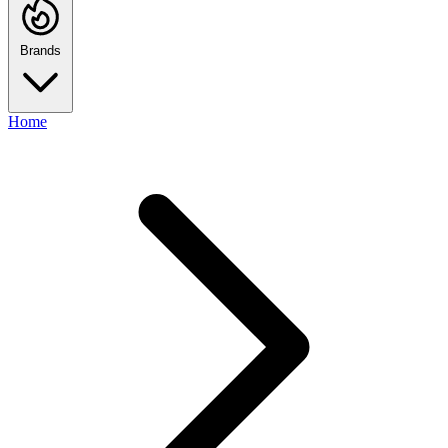
Brands
Home