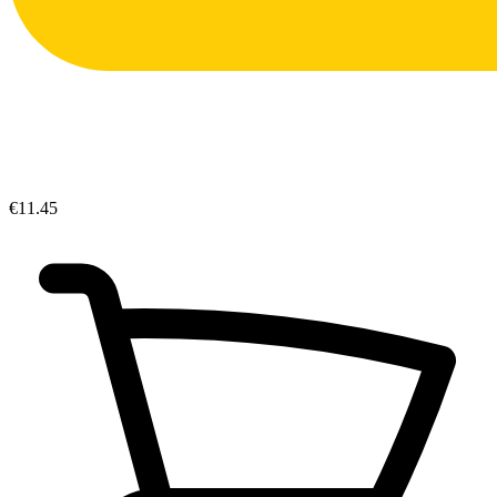
€11.45