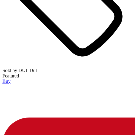
Sold by
DUL Dul
Featured
Buy