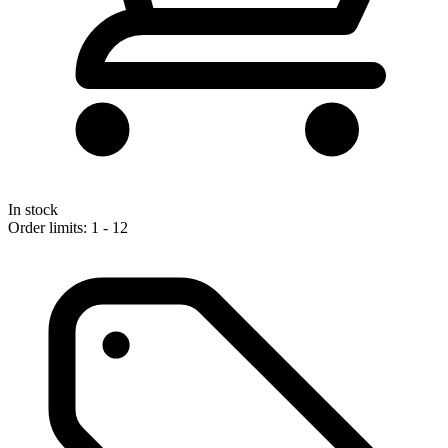
In stock
Order limits: 1 - 12