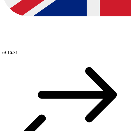
≈€16.31