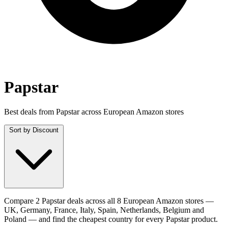
Papstar
Best deals from Papstar across European Amazon stores
Sort by
Discount
Compare 2 Papstar deals across all 8 European Amazon stores —
UK, Germany, France, Italy, Spain, Netherlands, Belgium and
Poland — and find the cheapest country for every Papstar product.