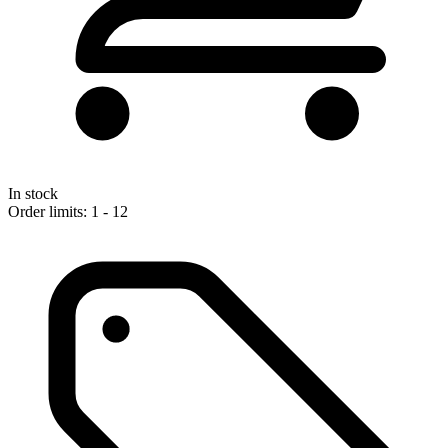
In stock
Order limits: 1 - 12