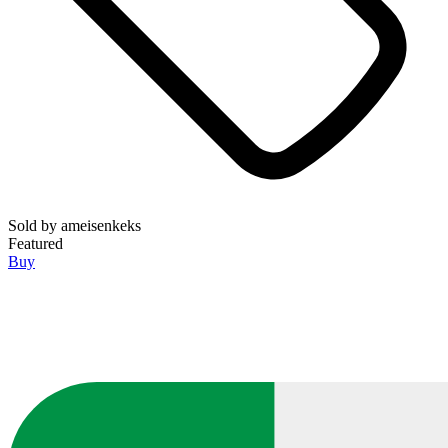
Sold by
ameisenkeks
Featured
Buy