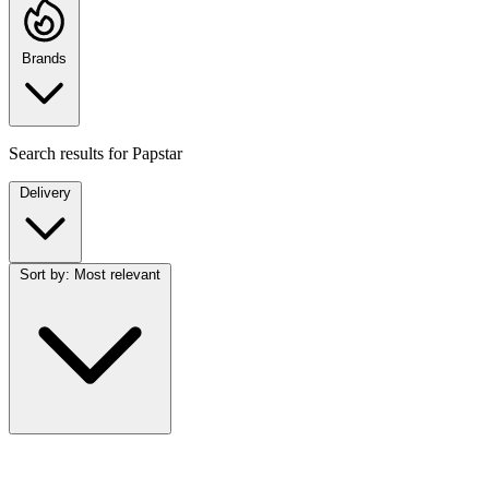
Brands
Search results for
Papstar
Delivery
Sort by:
Most relevant