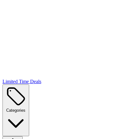
Limited Time Deals
Categories