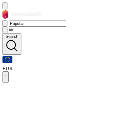
⌘K
Search
EUR