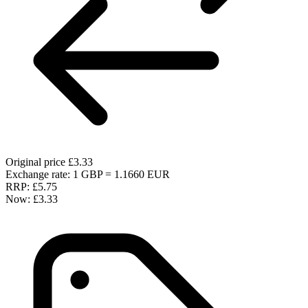
Original price
£3.33
Exchange rate: 1 GBP = 1.1660 EUR
RRP:
£5.75
Now:
£3.33