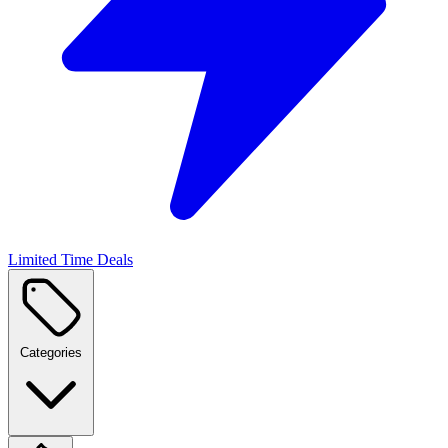
Limited Time Deals
Categories