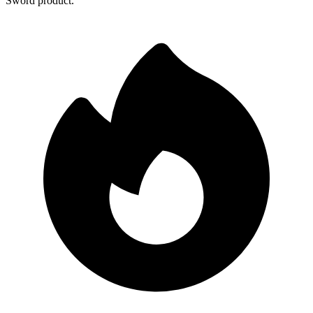
Sword product.