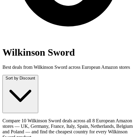
Wilkinson Sword
Best deals from Wilkinson Sword across European Amazon stores
Sort by
Discount
Compare 10 Wilkinson Sword deals across all 8 European Amazon
stores — UK, Germany, France, Italy, Spain, Netherlands, Belgium
and Poland — and find the cheapest country for every Wilkinson