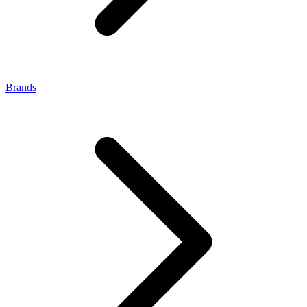
Brands