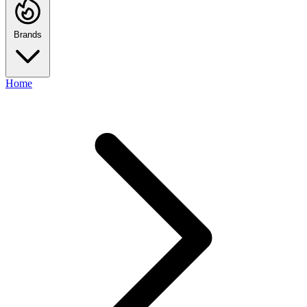
Brands
Home