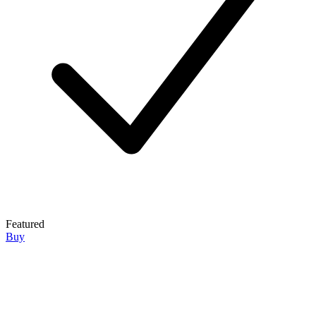
Featured
Buy