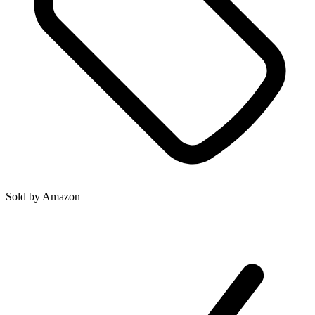
Sold by
Amazon