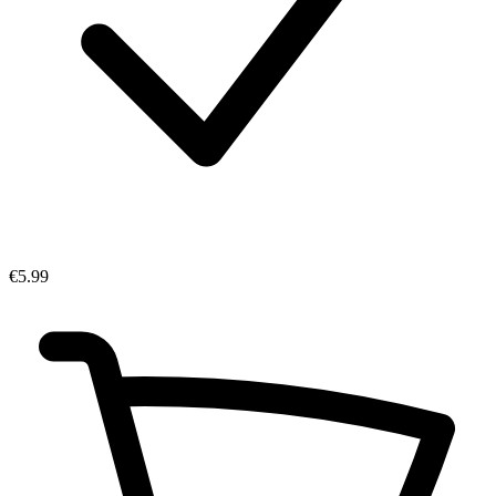
€5.99