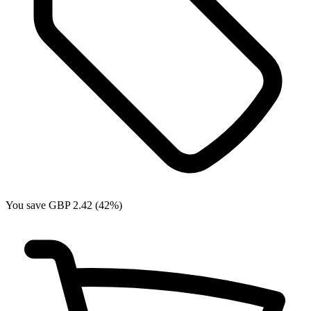
You save GBP 2.42 (42%)