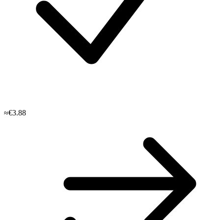
≈€3.88