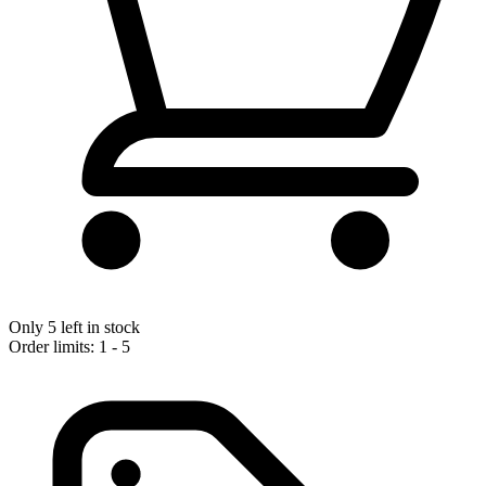
Only 5 left in stock
Order limits: 1 - 5