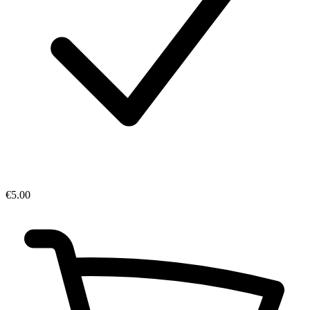
€5.00