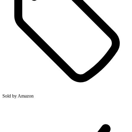
Sold by
Amazon