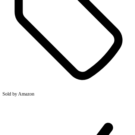
Sold by
Amazon