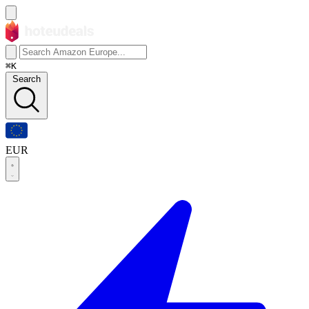
⌘K
Search
EUR