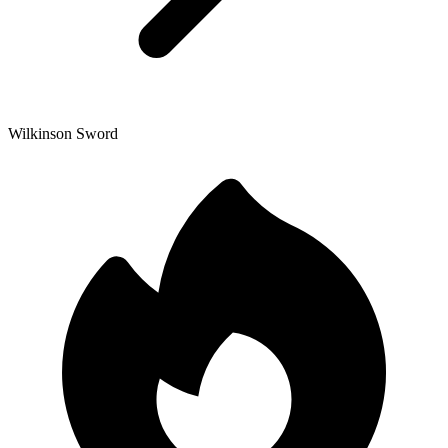
Wilkinson Sword