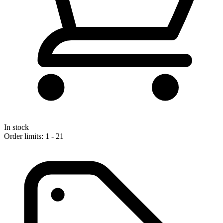
In stock
Order limits: 1 - 21