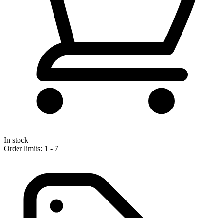
In stock
Order limits: 1 - 7