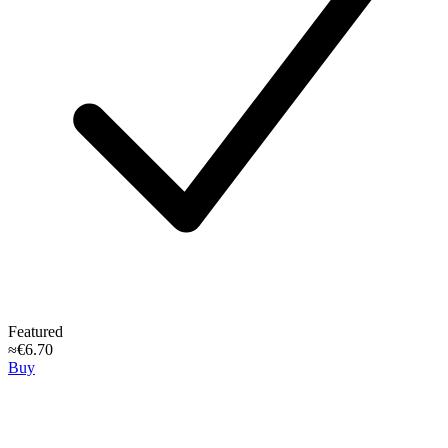
Featured
≈€6.70
Buy