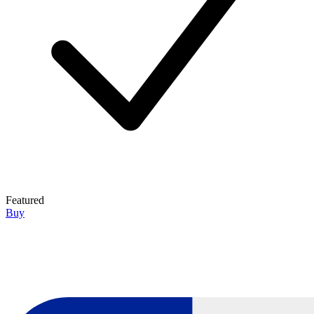
Featured
Buy