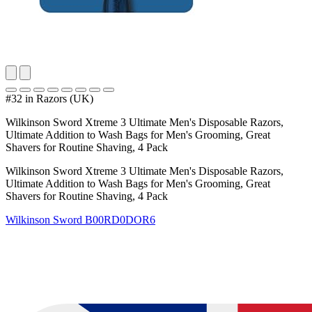
#32 in Razors (UK)
Wilkinson Sword Xtreme 3 Ultimate Men's Disposable Razors,
Ultimate Addition to Wash Bags for Men's Grooming, Great
Shavers for Routine Shaving, 4 Pack
Wilkinson Sword Xtreme 3 Ultimate Men's Disposable Razors,
Ultimate Addition to Wash Bags for Men's Grooming, Great
Shavers for Routine Shaving, 4 Pack
Wilkinson Sword
B00RD0DOR6