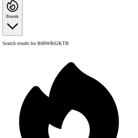
Brands
Search results for
B08WR62KTB