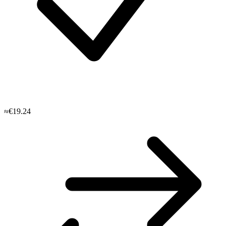
≈€19.24