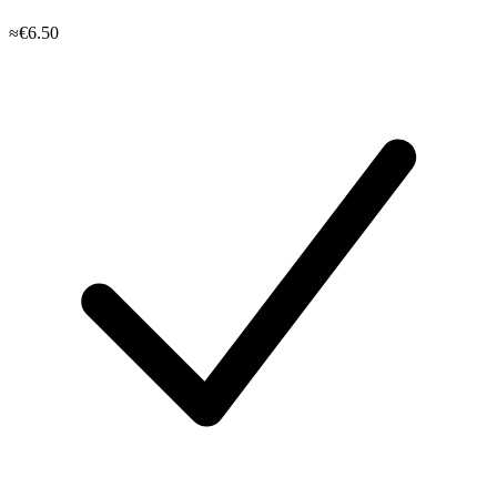
≈€6.50