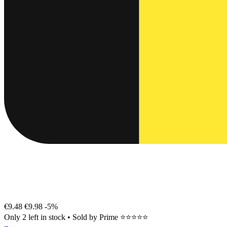
€9.48
€9.98
-5%
Only 2 left in stock
•
Sold by
Prime ⭐⭐⭐⭐⭐