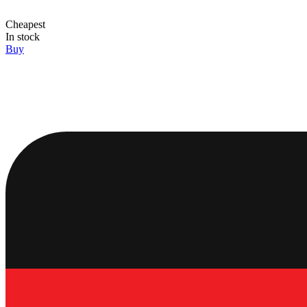
Cheapest
In stock
Buy