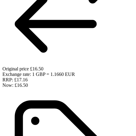
Original price
£16.50
Exchange rate: 1 GBP = 1.1660 EUR
RRP:
£17.16
Now:
£16.50