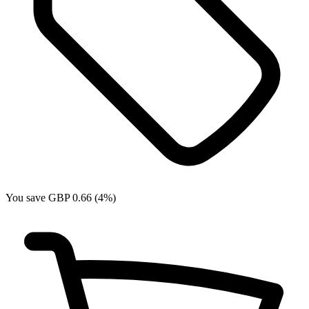
You save GBP 0.66 (4%)