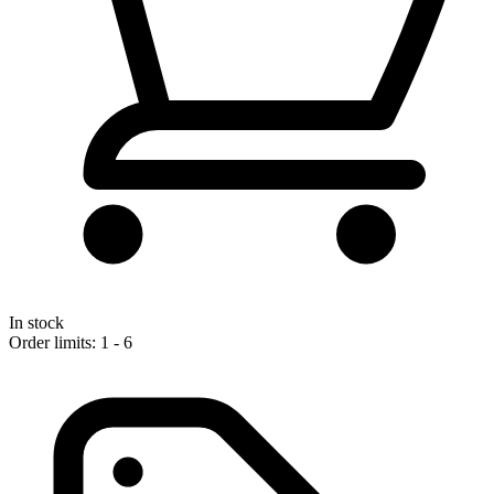
In stock
Order limits: 1 - 6