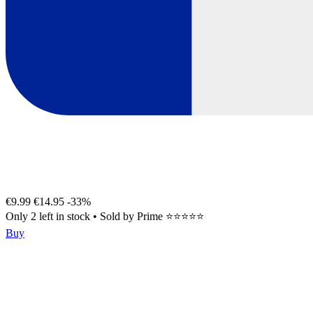
€9.99
€14.95
-33%
Only 2 left in stock
•
Sold by
Prime ⭐⭐⭐⭐⭐
Buy