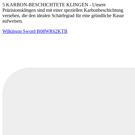
5 KARBON-BESCHICHTETE KLINGEN - Unsere
Präzisionsklingen sind mit einer speziellen Karbonbeschichtung
versehen, die den idealen Schärfegrad für eine gründliche Rasur
aufweisen.
Wilkinson Sword
B08WR62KTB