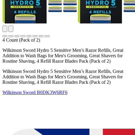
4 Count (Pack of 2)
Wilkinson Sword Hydro 5 Sensitive Men’s Razor Refills, Great
Addition to Wash Bags for Men's Grooming, Great Shavers for
Routine Shaving, 4 Refill Razor Blades Pack (Pack of 2)
Wilkinson Sword Hydro 5 Sensitive Men’s Razor Refills, Great
Addition to Wash Bags for Men's Grooming, Great Shavers for
Routine Shaving, 4 Refill Razor Blades Pack (Pack of 2)
Wilkinson Sword
B0DK3W6RF6