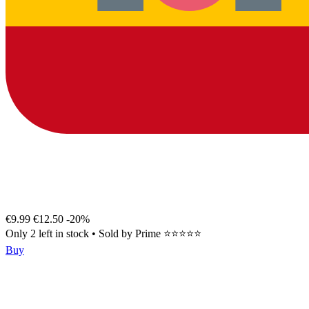
€9.99
€12.50
-20%
Only 2 left in stock
•
Sold by
Prime ⭐⭐⭐⭐⭐
Buy