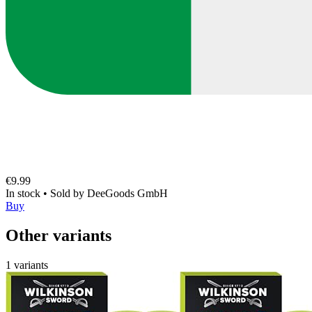
€9.99
In stock
•
Sold by
DeeGoods GmbH
Buy
Other variants
1 variants