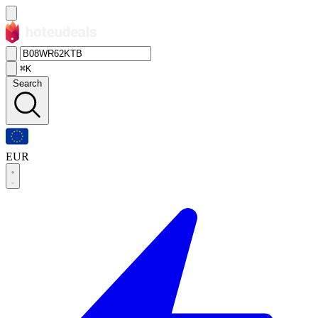
⌘K
Search
EUR