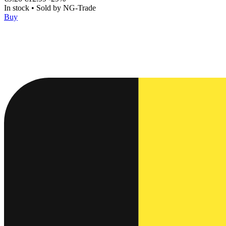
In stock
•
Sold by
NG-Trade
Buy