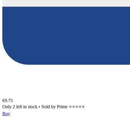
€9.75
Only 2 left in stock
•
Sold by
Prime ⭐⭐⭐⭐⭐
Buy