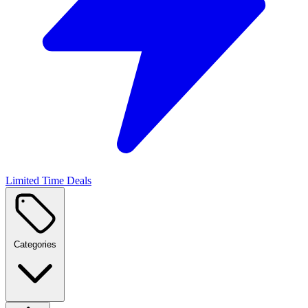
Limited Time Deals
Categories