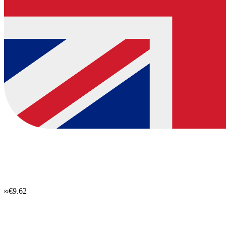
≈€9.62