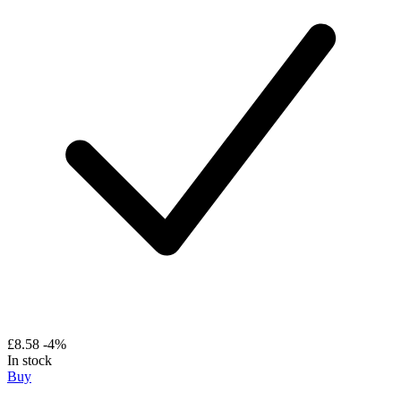
£8.58
-4%
In stock
Buy