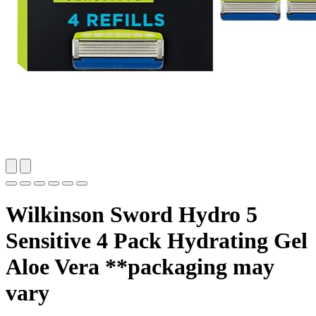
Wilkinson Sword Hydro 5
Sensitive 4 Pack Hydrating Gel
Aloe Vera **packaging may
vary