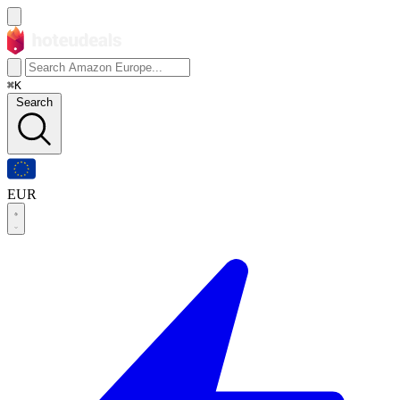
⌘K
Search
EUR