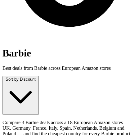
Barbie
Best deals from Barbie across European Amazon stores
Sort by
Discount
Compare 3 Barbie deals across all 8 European Amazon stores —
UK, Germany, France, Italy, Spain, Netherlands, Belgium and
Poland — and find the cheapest country for every Barbie product.