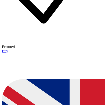
Featured
Buy