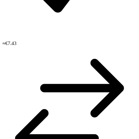
≈€7.43