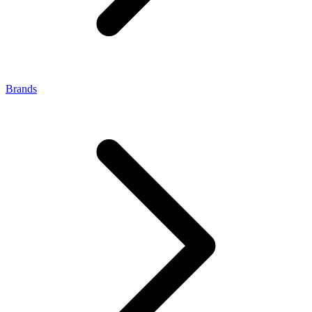
Brands