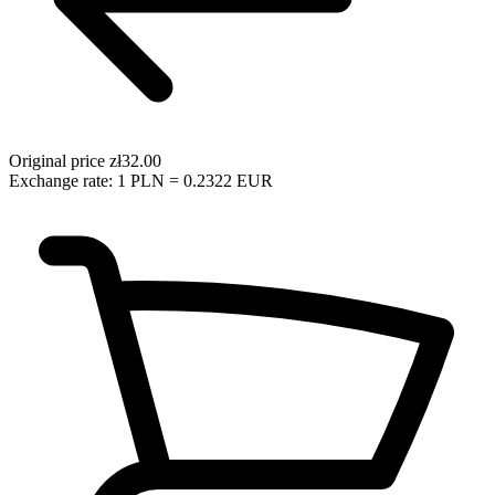
Original price
zł32.00
Exchange rate: 1 PLN = 0.2322 EUR