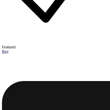
Featured
Buy