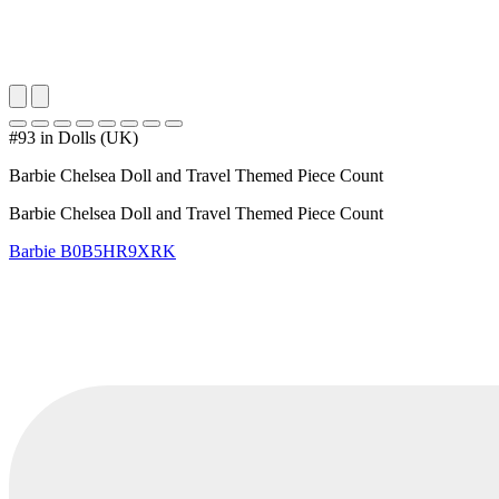
#93 in Dolls (UK)
Barbie Chelsea Doll and Travel Themed Piece Count
Barbie Chelsea Doll and Travel Themed Piece Count
Barbie
B0B5HR9XRK