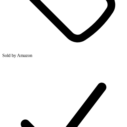
Sold by
Amazon