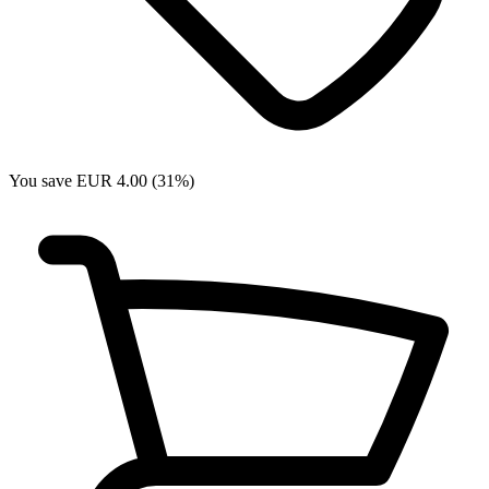
You save EUR 4.00 (31%)