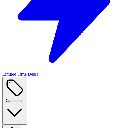
Limited Time Deals
Categories