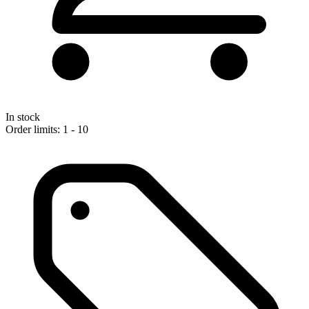
In stock
Order limits: 1 - 10