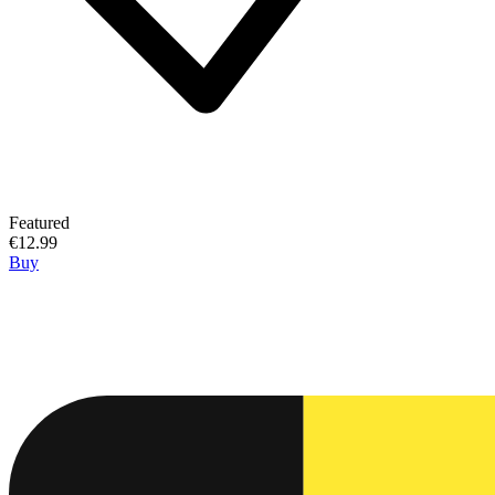
Featured
€12.99
Buy