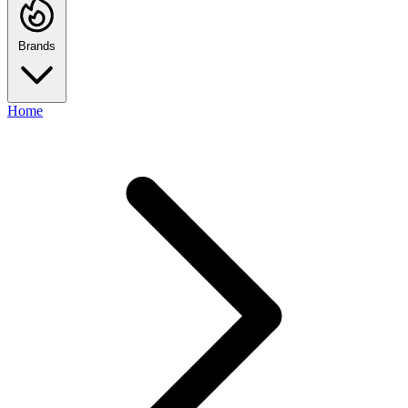
Brands
Home