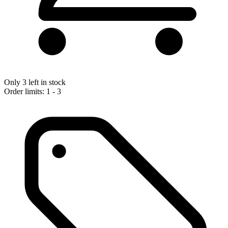
Only 3 left in stock
Order limits: 1 - 3