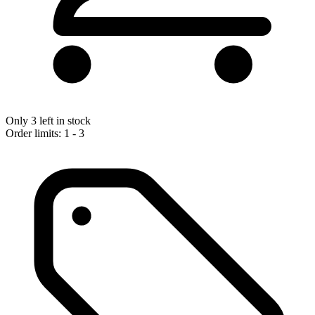
Only 3 left in stock
Order limits: 1 - 3