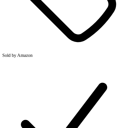
Sold by
Amazon