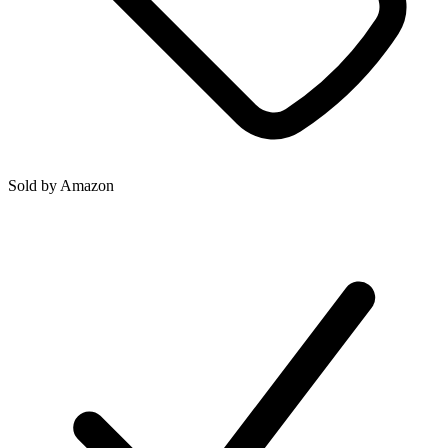
Sold by
Amazon