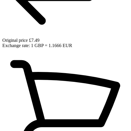
Original price
£7.49
Exchange rate: 1 GBP = 1.1666 EUR