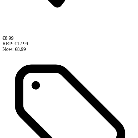
€8.99
RRP:
€12.99
Now:
€8.99