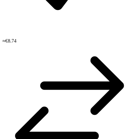
≈€8.74