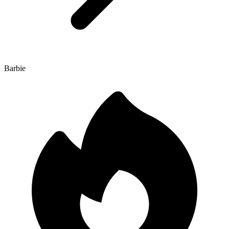
Barbie