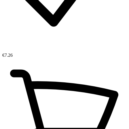
€7.26