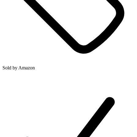
Sold by
Amazon