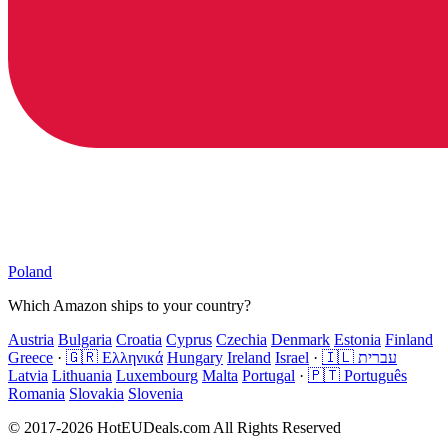
Poland
Which Amazon ships to your country?
Austria
Bulgaria
Croatia
Cyprus
Czechia
Denmark
Estonia
Finland
Greece
·
🇬🇷 Ελληνικά
Hungary
Ireland
Israel
·
🇮🇱 עברית
Latvia
Lithuania
Luxembourg
Malta
Portugal
·
🇵🇹 Português
Romania
Slovakia
Slovenia
© 2017-2026 HotEUDeals.com All Rights Reserved