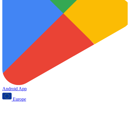
Android App
Europe