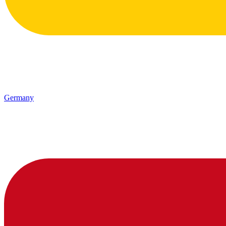
Germany