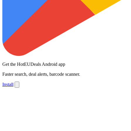
Get the HotEUDeals Android app
Faster search, deal alerts, barcode scanner.
Install