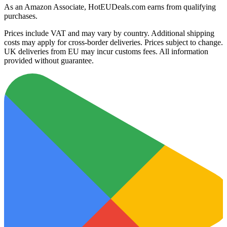
As an Amazon Associate, HotEUDeals.com earns from qualifying
purchases.
Prices include VAT and may vary by country. Additional shipping
costs may apply for cross-border deliveries. Prices subject to change.
UK deliveries from EU may incur customs fees. All information
provided without guarantee.