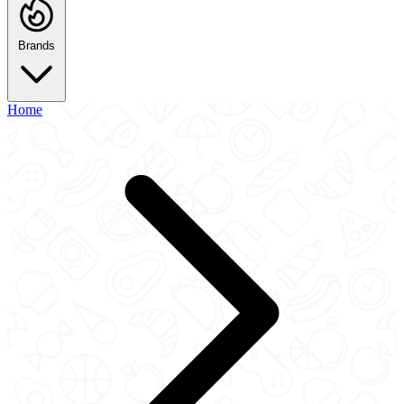
Brands
Home