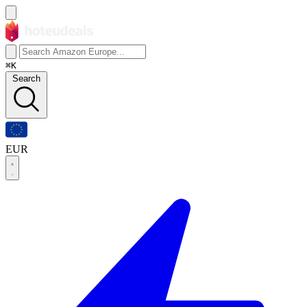
⌘K
Search
EUR