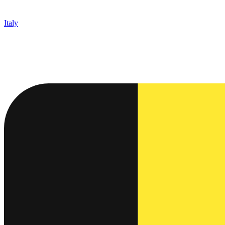
Italy