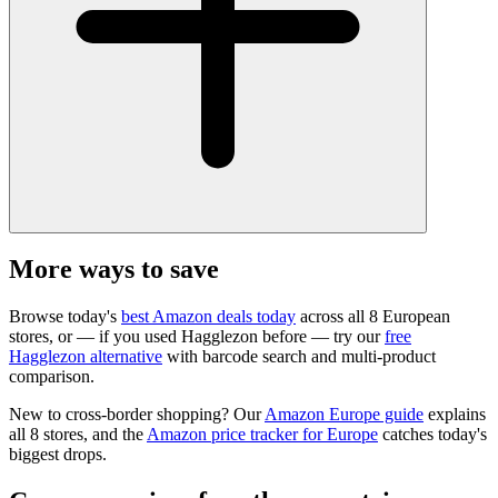
More ways to save
Browse today's
best Amazon deals today
across all 8 European
stores, or — if you used Hagglezon before — try our
free
Hagglezon alternative
with barcode search and multi-product
comparison.
New to cross-border shopping? Our
Amazon Europe guide
explains
all 8 stores, and the
Amazon price tracker for Europe
catches today's
biggest drops.