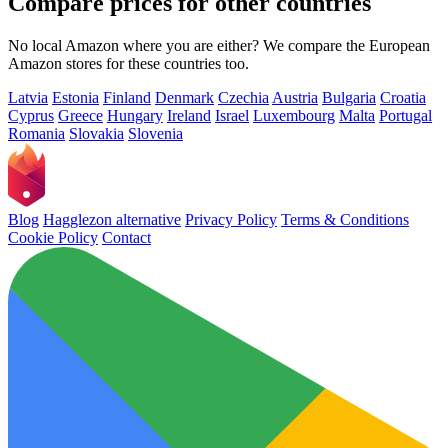
Compare prices for other countries
No local Amazon where you are either? We compare the European
Amazon stores for these countries too.
Latvia
Estonia
Finland
Denmark
Czechia
Austria
Bulgaria
Croatia
Cyprus
Greece
Hungary
Ireland
Israel
Luxembourg
Malta
Portugal
Romania
Slovakia
Slovenia
Blog
Hagglezon alternative
Privacy Policy
Terms & Conditions
Cookie Policy
Contact