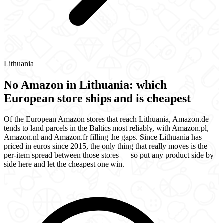
Lithuania
No Amazon in Lithuania: which
European store ships and is cheapest
Of the European Amazon stores that reach Lithuania, Amazon.de
tends to land parcels in the Baltics most reliably, with Amazon.pl,
Amazon.nl and Amazon.fr filling the gaps. Since Lithuania has
priced in euros since 2015, the only thing that really moves is the
per-item spread between those stores — so put any product side by
side here and let the cheapest one win.