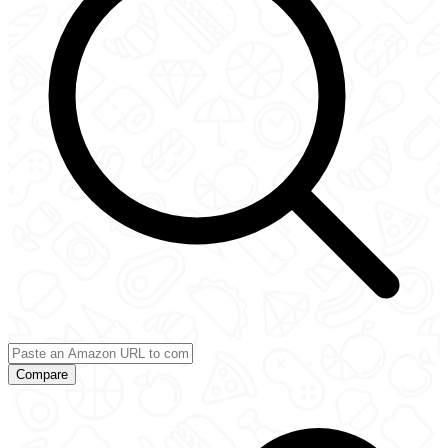
Compare