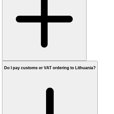
Do I pay customs or VAT ordering to Lithuania?