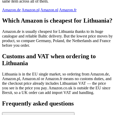
same item across all of them.
Amazon.de
Amazon.pl
Amazon.nl
Amazon.fr
Which Amazon is cheapest for Lithuania?
Amazon.de is usually cheapest for Lithuania thanks to its huge
catalogue and reliable Baltic delivery. But the lowest price moves by
product, so compare Germany, Poland, the Netherlands and France
before you order.
Customs and VAT when ordering to
Lithuania
Lithuania is in the EU single market, so ordering from Amazon.de,
Amazon.pl, Amazon.nl or Amazon.fr means no customs duties, and
the checkout price already includes Lithuanian VAT — the price
you see is the price you pay. Amazon.co.uk is outside the EU since
Brexit, so a UK order can add import VAT and handling.
Frequently asked questions