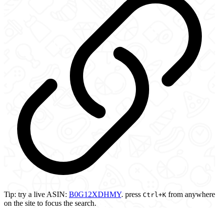
Tip:
try a live ASIN:
B0G12XDHMY
.
press
from anywhere
Ctrl
+K
on the site to focus the search.