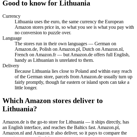
Good to know for Lithuania
Currency
Lithuania uses the euro, the same currency the European
Amazon stores price in, so what you see is what you pay with
no conversion to puzzle over.
Language
The stores run in their own languages — German on
Amazon.de, Polish on Amazon.pl, Dutch on Amazon.nl,
French on Amazon.fr — but Amazon.de offers full English,
handy as Lithuanian is unrelated to them.
Delivery
Because Lithuania lies close to Poland and within easy reach
of the German store, parcels from Amazon.de usually turn up
fairly promptly, though far eastern or island spots can take a
little longer.
Which Amazon stores deliver to
Lithuania?
Amazon.de is the go-to store for Lithuania — it ships directly, has
an English interface, and reaches the Baltics fast. Amazon.pl,
Amazon.nl and Amazon.fr also deliver, so it pays to compare the