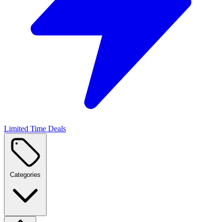
Limited Time Deals
Categories