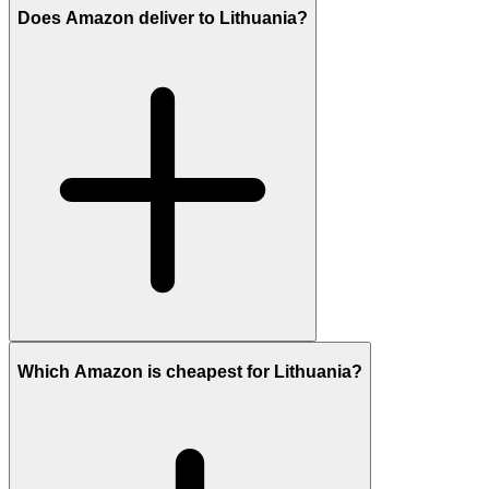
Does Amazon deliver to Lithuania?
Which Amazon is cheapest for Lithuania?