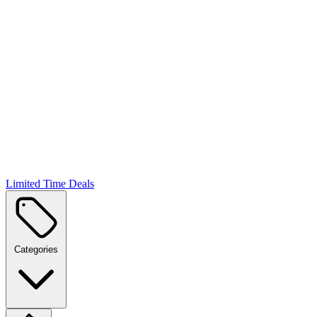
Limited Time Deals
Categories