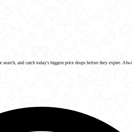
 search, and catch today's biggest price drops before they expire. Alw