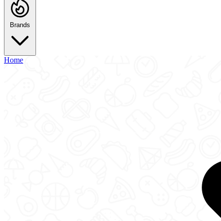
Brands
Home