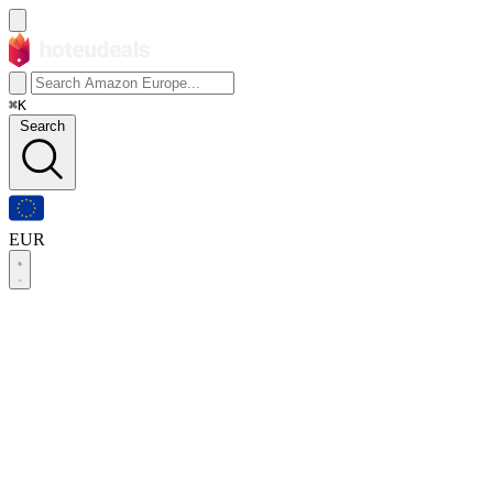
⌘K
Search
EUR