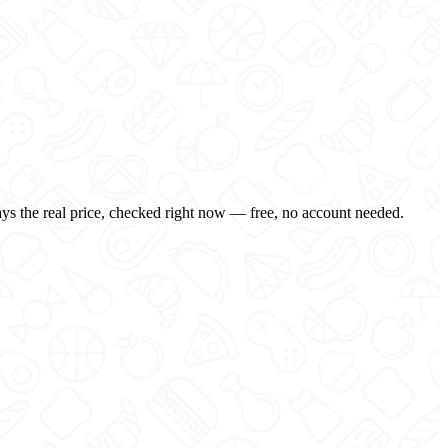
ays the real price, checked right now — free, no account needed.