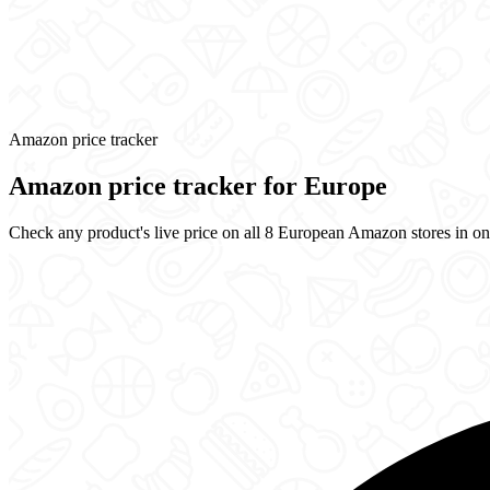
Amazon price tracker
Amazon price tracker for Europe
Check any product's live price on all 8 European Amazon stores in one