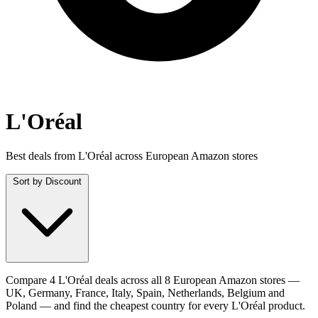
L'Oréal
Best deals from L'Oréal across European Amazon stores
Sort by
Discount
Compare 4 L'Oréal deals across all 8 European Amazon stores —
UK, Germany, France, Italy, Spain, Netherlands, Belgium and
Poland — and find the cheapest country for every L'Oréal product.