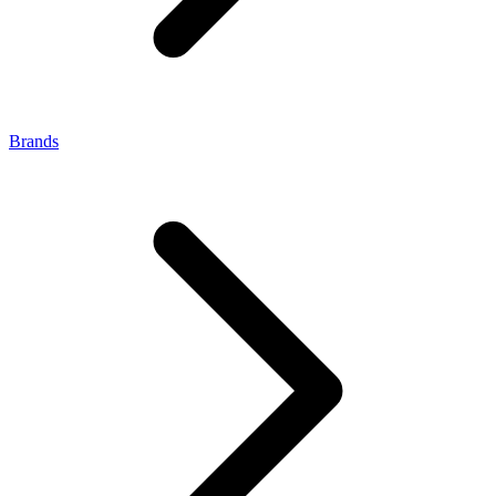
Brands