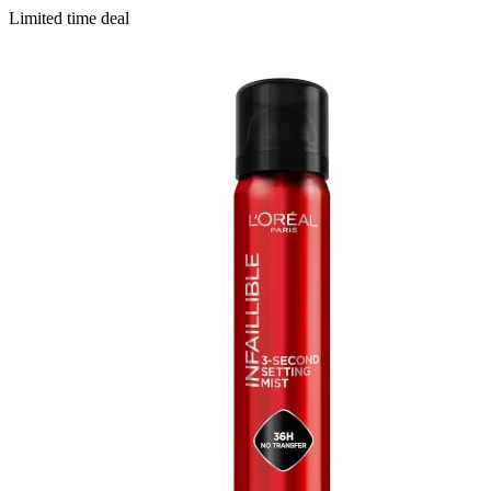
Limited time deal