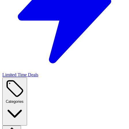
Limited Time Deals
Categories