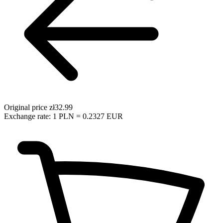
Original price
zł32.99
Exchange rate: 1 PLN = 0.2327 EUR