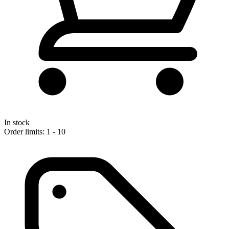
In stock
Order limits: 1 - 10