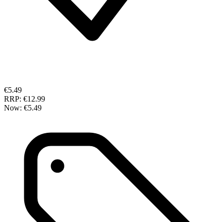
€5.49
RRP:
€12.99
Now:
€5.49