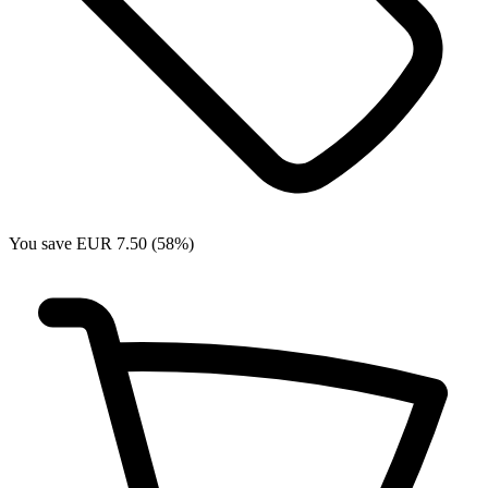
You save EUR 7.50 (58%)