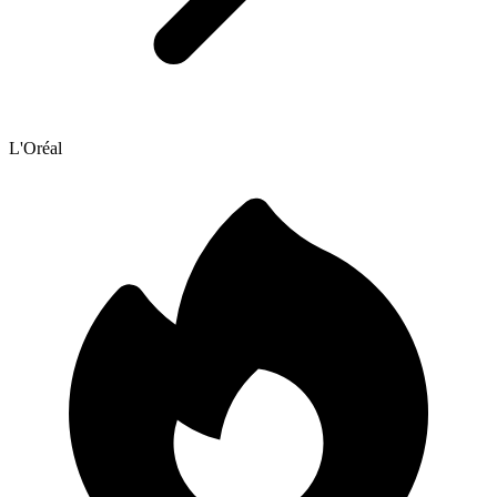
L'Oréal