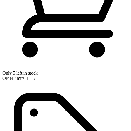
Only 5 left in stock
Order limits: 1 - 5