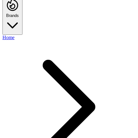
Brands
Home