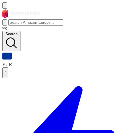
⌘K
Search
EUR