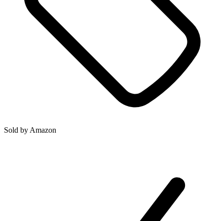
Sold by
Amazon