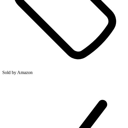
Sold by
Amazon