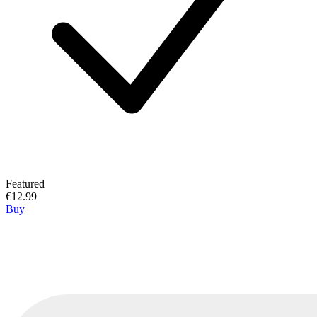
Featured
€12.99
Buy