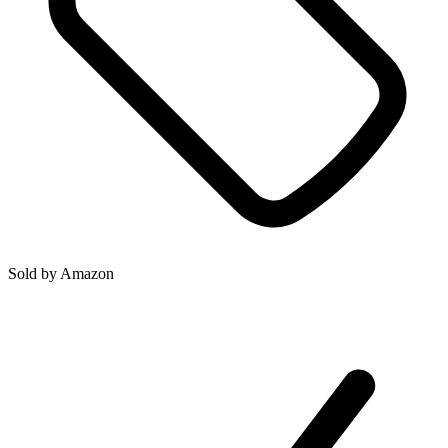
Sold by
Amazon