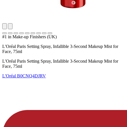
#1 in Make-up Finishers (UK)
L'Oréal Paris Setting Spray, Infallible 3-Second Makeup Mist for
Face, 75ml
L'Oréal Paris Setting Spray, Infallible 3-Second Makeup Mist for
Face, 75ml
L'Oréal
B0CNQ4DJRV