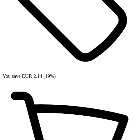
You save EUR 2.14 (19%)