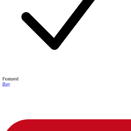
Featured
Buy