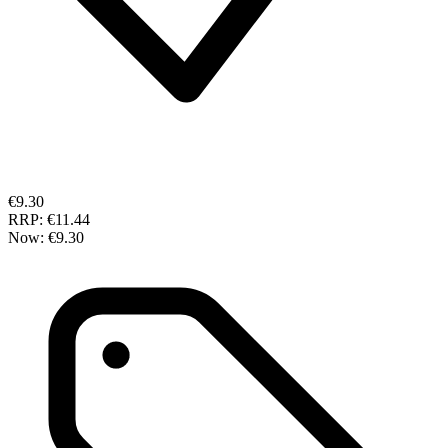
€9.30
RRP:
€11.44
Now:
€9.30