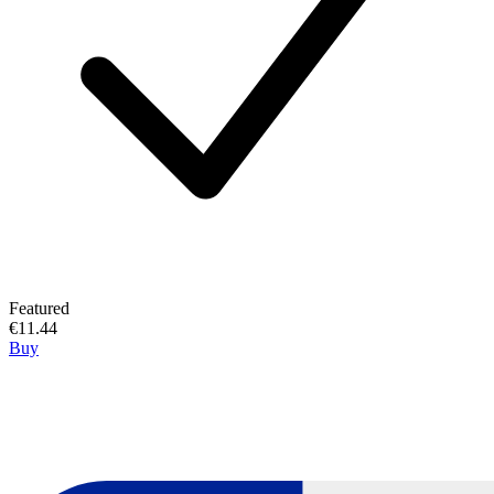
Featured
€11.44
Buy