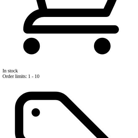
In stock
Order limits: 1 - 10