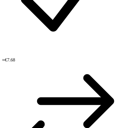
≈€7.68