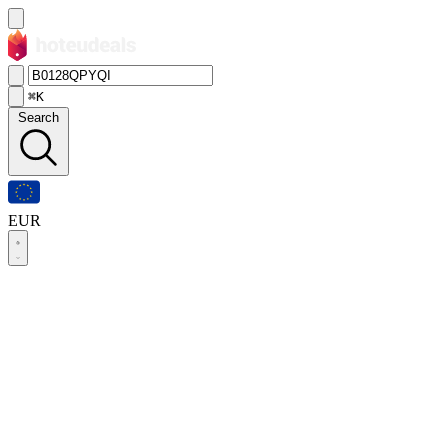
⌘K
Search
EUR