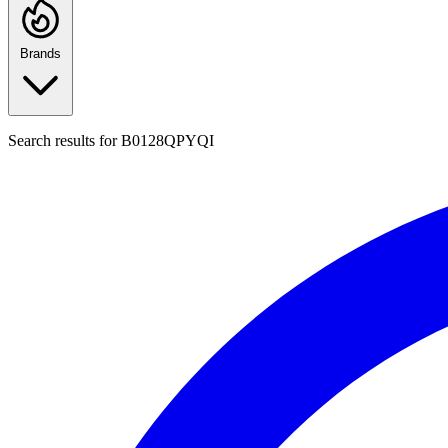
Brands
Search results for
B0128QPYQI