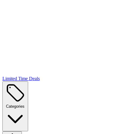
Limited Time Deals
Categories