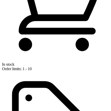
In stock
Order limits: 1 - 10