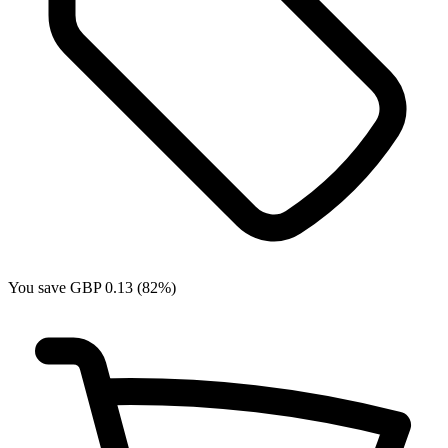
You save GBP 0.13 (82%)