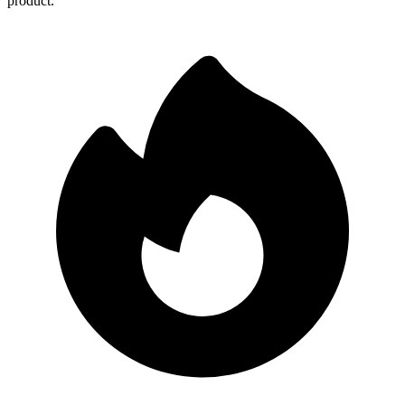
product.