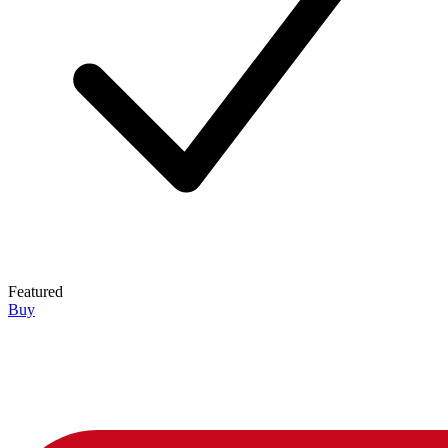
Featured
Buy