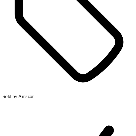
Sold by
Amazon