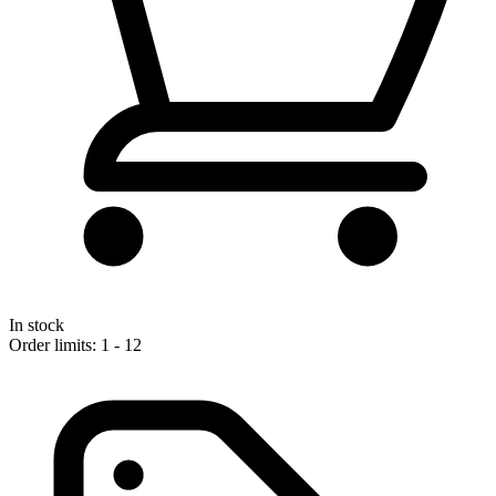
In stock
Order limits: 1 - 12