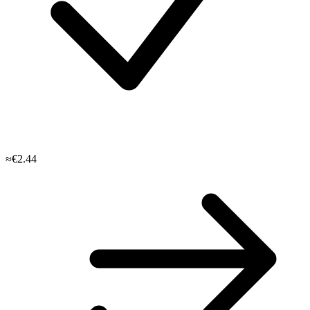
≈€2.44