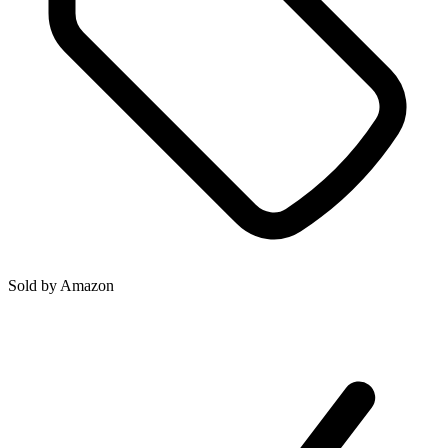
Sold by
Amazon