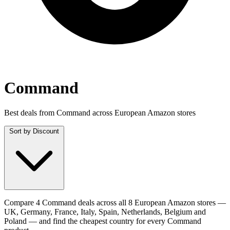
Command
Best deals from Command across European Amazon stores
Sort by
Discount
Compare 4 Command deals across all 8 European Amazon stores —
UK, Germany, France, Italy, Spain, Netherlands, Belgium and
Poland — and find the cheapest country for every Command