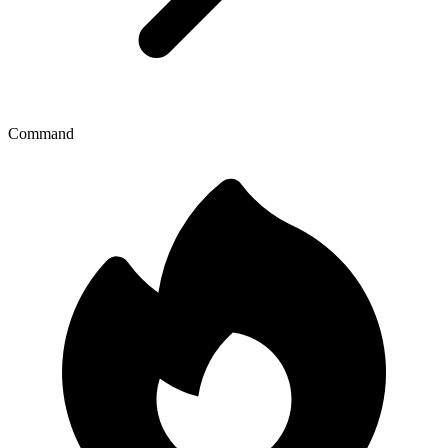
Command