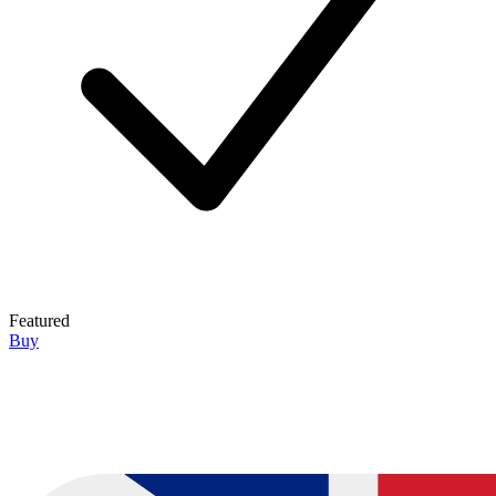
Featured
Buy