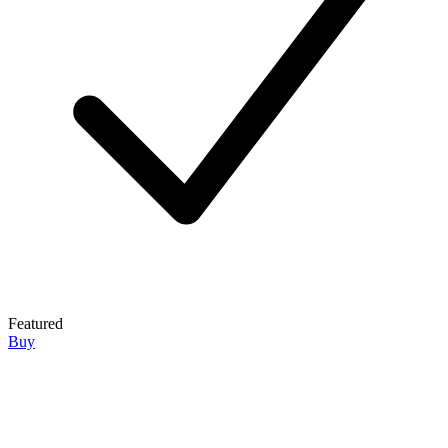
Featured
Buy