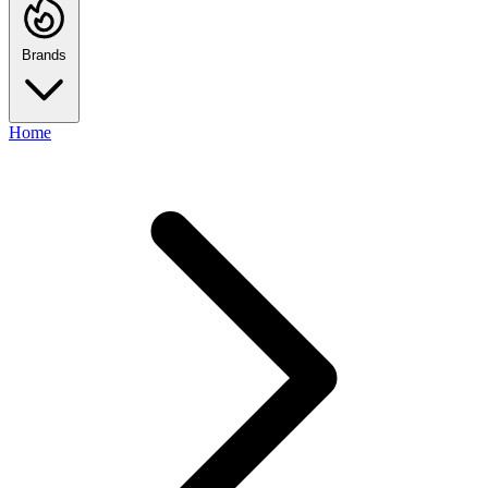
Brands
Home