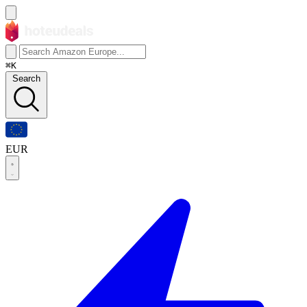
⌘K
Search
EUR