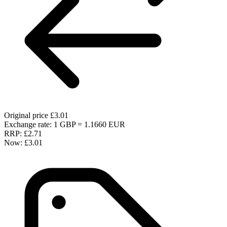
Original price
£3.01
Exchange rate: 1 GBP = 1.1660 EUR
RRP:
£2.71
Now:
£3.01