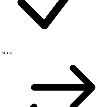
≈€3.51