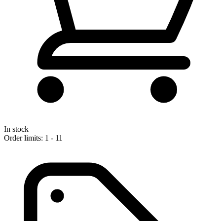
In stock
Order limits: 1 - 11