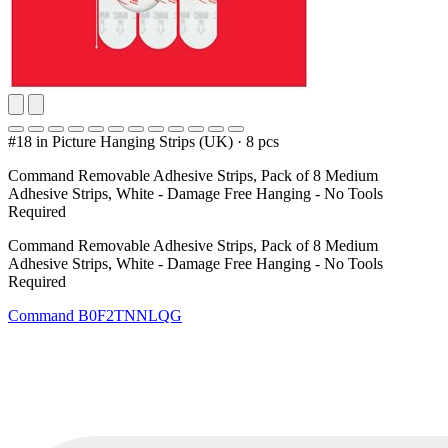
#18 in Picture Hanging Strips (UK)
·
8 pcs
Command Removable Adhesive Strips, Pack of 8 Medium
Adhesive Strips, White - Damage Free Hanging - No Tools
Required
Command Removable Adhesive Strips, Pack of 8 Medium
Adhesive Strips, White - Damage Free Hanging - No Tools
Required
Command
B0F2TNNLQG