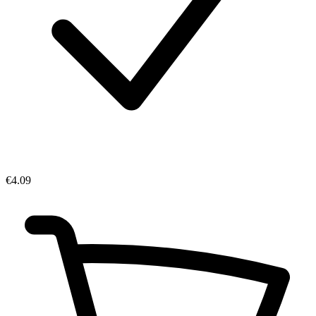
€4.09