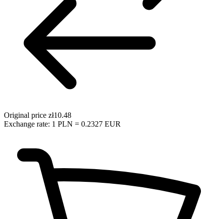
Original price
zł10.48
Exchange rate: 1 PLN = 0.2327 EUR