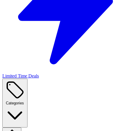
Limited Time Deals
Categories