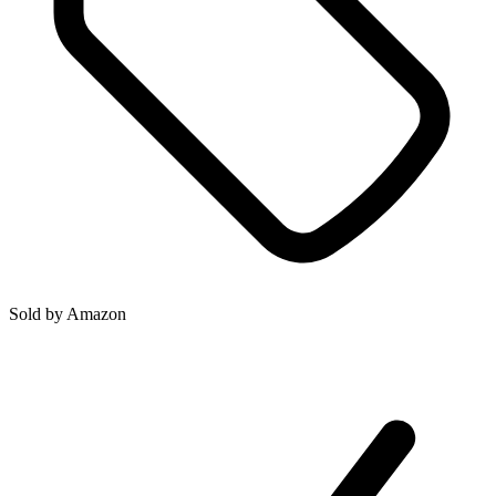
Sold by
Amazon