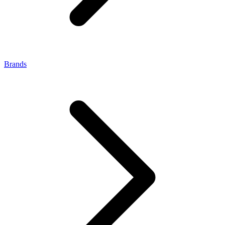
Brands