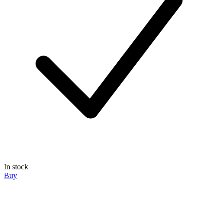
In stock
Buy