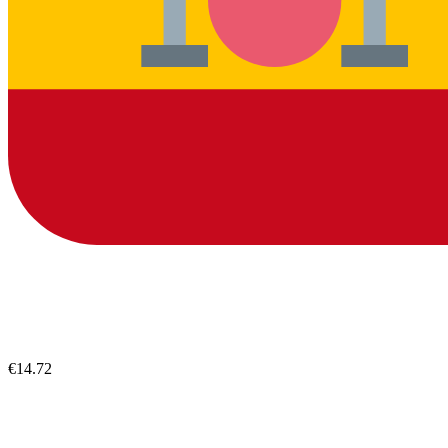
€14.72