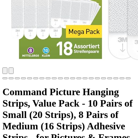
Command Picture Hanging
Strips, Value Pack - 10 Pairs of
Small (20 Strips), 8 Pairs of
Medium (16 Strips) Adhesive
Strips - for Pictures & Frames