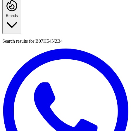
Brands
Search results for
B07H54NZ34