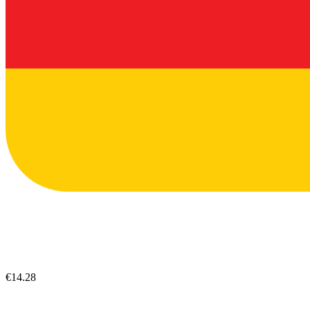
€14.28