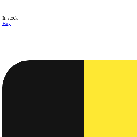
In stock
Buy