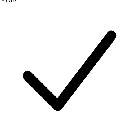
€13.03