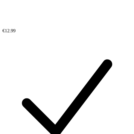
€12.99