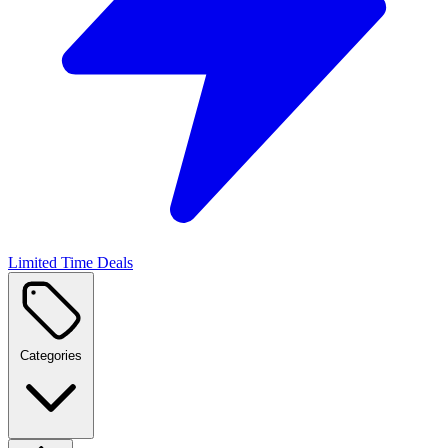
Limited Time Deals
Categories