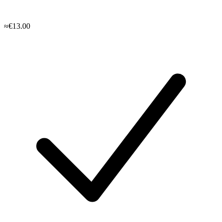
≈€13.00