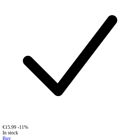
€15.99
-11%
In stock
Buy