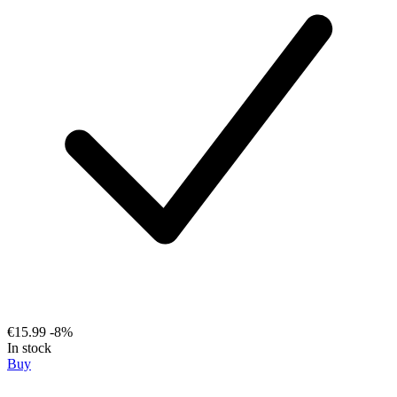
€15.99
-8%
In stock
Buy