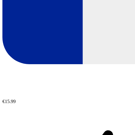
€15.99