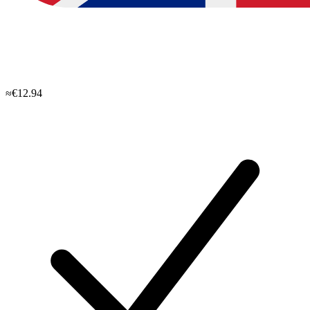
≈€12.94