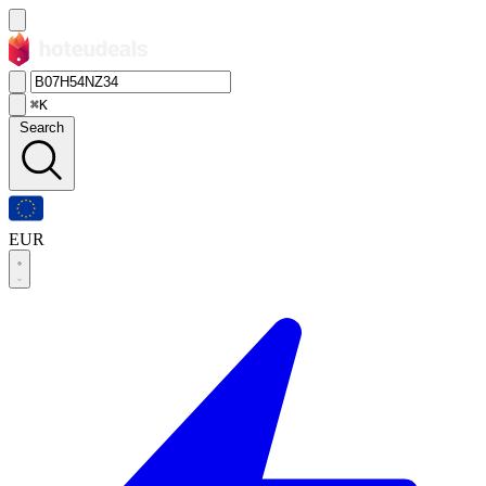
⌘K
Search
EUR