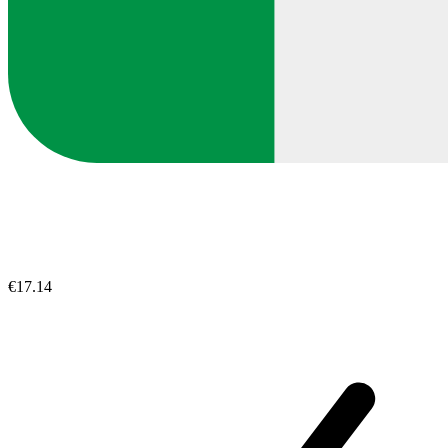
€17.14