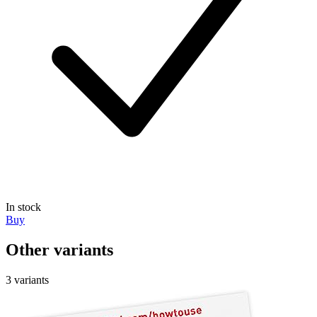
In stock
Buy
Other variants
3 variants