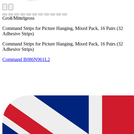
Groß/Mittelgross
Command Strips for Picture Hanging, Mixed Pack, 16 Pairs (32
Adhesive Strips)
Command Strips for Picture Hanging, Mixed Pack, 16 Pairs (32
Adhesive Strips)
Command
B086N961L2