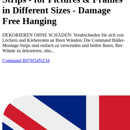
in Different Sizes - Damage
Free Hanging
DEKORIEREN OHNE SCHÄDEN: Verabschieden Sie sich von
Löchern und Kleberesten an Ihren Wänden; Die Command Bilder-
Montage-Strips sind einfach zu verwenden und helfen Ihnen, Ihre
Wände zu dekorieren, ohn...
Command
B07H54NZ34