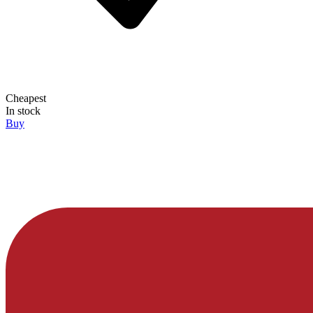
Cheapest
In stock
Buy