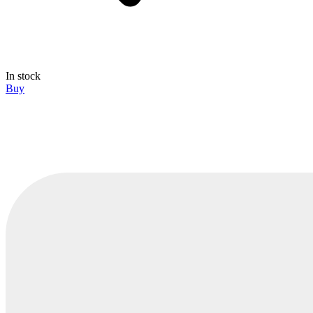
In stock
Buy