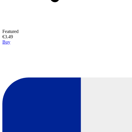
Featured
€3.49
Buy