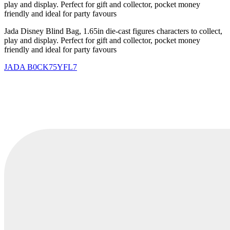
play and display. Perfect for gift and collector, pocket money
friendly and ideal for party favours
Jada Disney Blind Bag, 1.65in die-cast figures characters to collect,
play and display. Perfect for gift and collector, pocket money
friendly and ideal for party favours
JADA
B0CK75YFL7