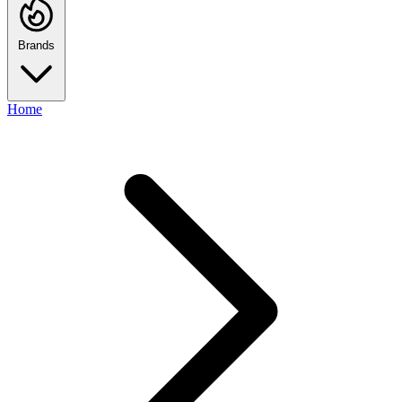
Brands
Home