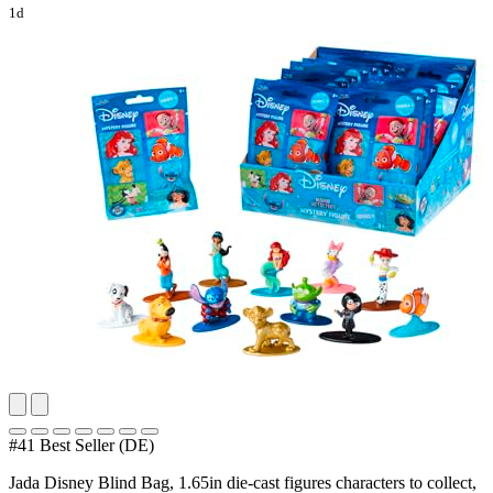
1d
#41 Best Seller (DE)
Jada Disney Blind Bag, 1.65in die-cast figures characters to collect,