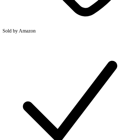
Sold by
Amazon