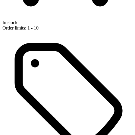
In stock
Order limits: 1 - 10