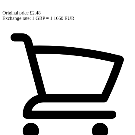
Original price
£2.48
Exchange rate: 1 GBP = 1.1660 EUR