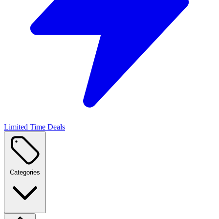
Limited Time Deals
Categories