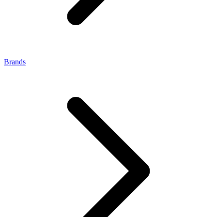
Brands