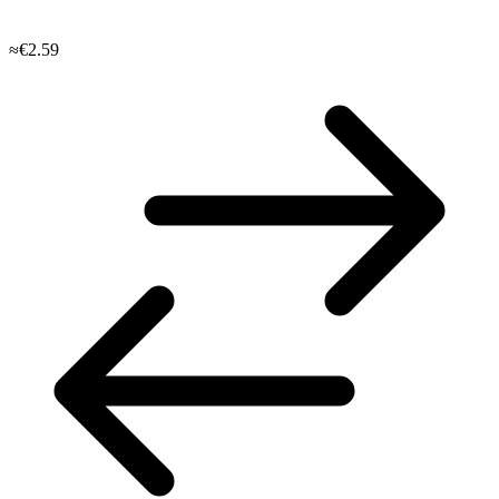
≈€2.59