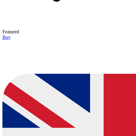
Featured
Buy