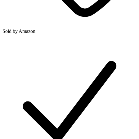
Sold by
Amazon