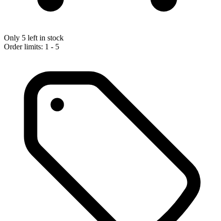
Only 5 left in stock
Order limits: 1 - 5