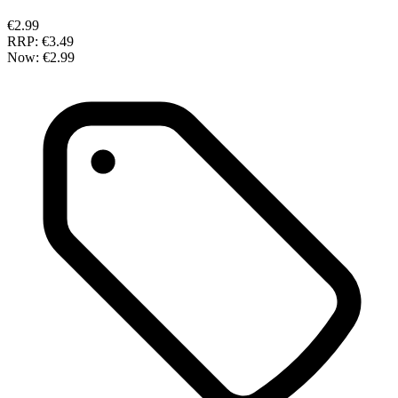
€2.99
RRP:
€3.49
Now:
€2.99