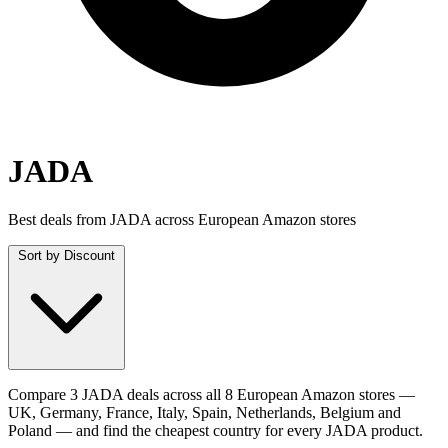
JADA
Best deals from JADA across European Amazon stores
Sort by
Discount
Compare 3 JADA deals across all 8 European Amazon stores —
UK, Germany, France, Italy, Spain, Netherlands, Belgium and
Poland — and find the cheapest country for every JADA product.