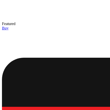
Featured
Buy