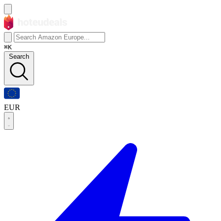
⌘K
Search
EUR