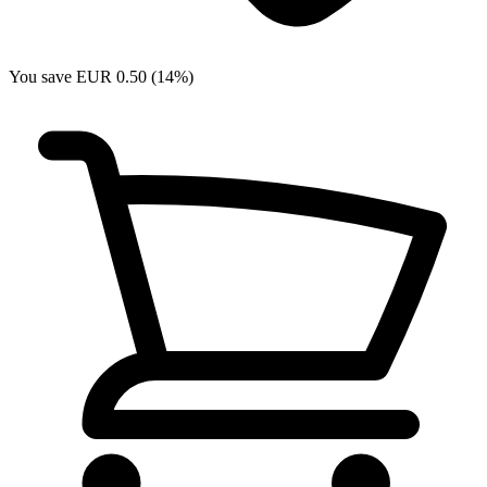
You save EUR 0.50 (14%)