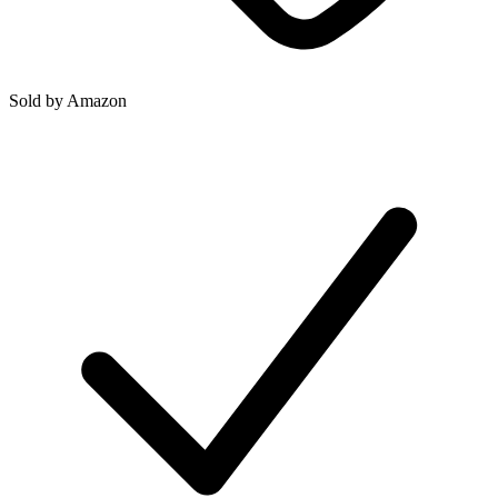
Sold by
Amazon