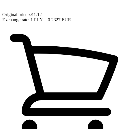
Original price
zł11.12
Exchange rate: 1 PLN = 0.2327 EUR