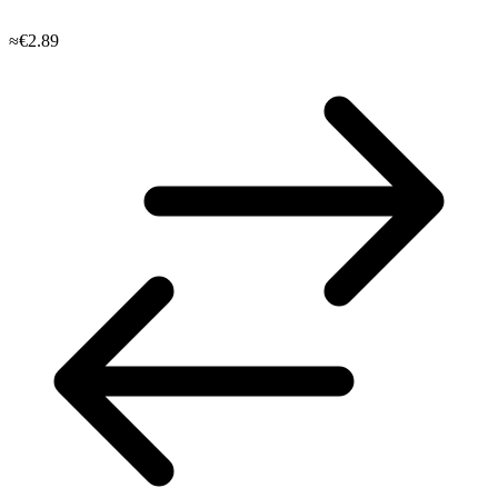
≈€2.89