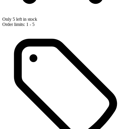
Only 5 left in stock
Order limits: 1 - 5