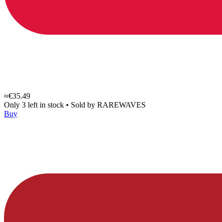
≈€35.49
Only 3 left in stock
•
Sold by
RAREWAVES
Buy