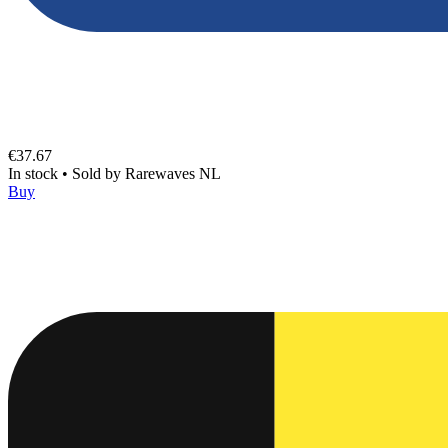
€37.67
In stock
•
Sold by
Rarewaves NL
Buy