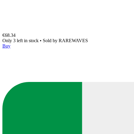
€68.34
Only 3 left in stock
•
Sold by
RAREWAVES
Buy