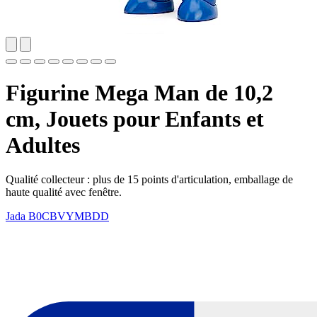
Figurine Mega Man de 10,2
cm, Jouets pour Enfants et
Adultes
Qualité collecteur : plus de 15 points d'articulation, emballage de
haute qualité avec fenêtre.
Jada
B0CBVYMBDD