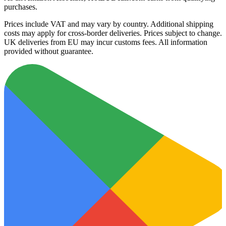
purchases.
Prices include VAT and may vary by country. Additional shipping
costs may apply for cross-border deliveries. Prices subject to change.
UK deliveries from EU may incur customs fees. All information
provided without guarantee.