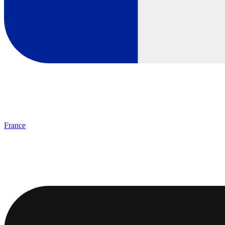
France