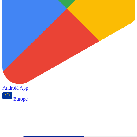
Android App
Europe