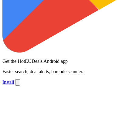
Get the HotEUDeals Android app
Faster search, deal alerts, barcode scanner.
Install