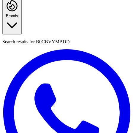
Brands
Search results for
B0CBVYMBDD