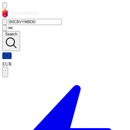
⌘K
Search
EUR