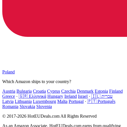
Poland
Which Amazon ships to your country?
Austria
Bulgaria
Croatia
Cyprus
Czechia
Denmark
Estonia
Finland
Greece
·
🇬🇷 Ελληνικά
Hungary
Ireland
Israel
·
🇮🇱 עברית
Latvia
Lithuania
Luxembourg
Malta
Portugal
·
🇵🇹 Português
Romania
Slovakia
Slovenia
© 2017-2026 HotEUDeals.com All Rights Reserved
As an Amazon Associate, HotEUDeals.com earns from qualifying