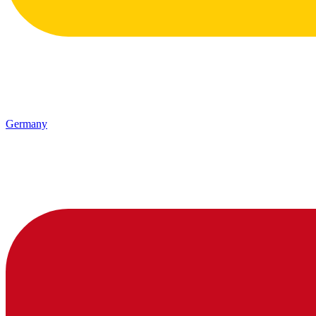
Germany