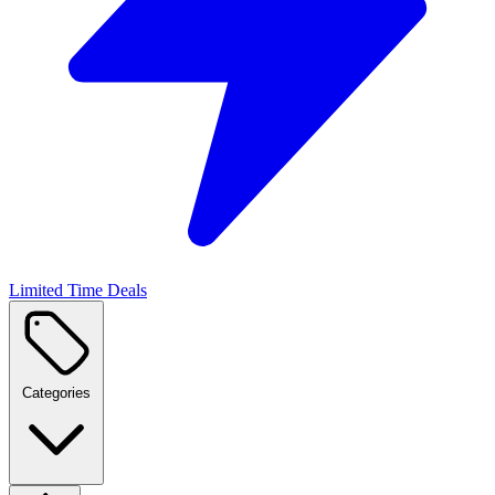
Limited Time Deals
Categories