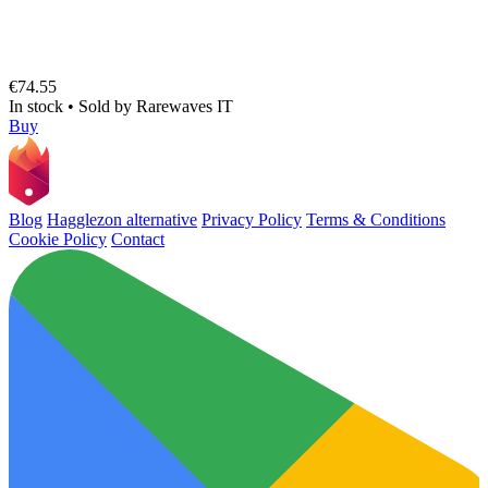
€74.55
In stock
•
Sold by
Rarewaves IT
Buy
Blog
Hagglezon alternative
Privacy Policy
Terms & Conditions
Cookie Policy
Contact