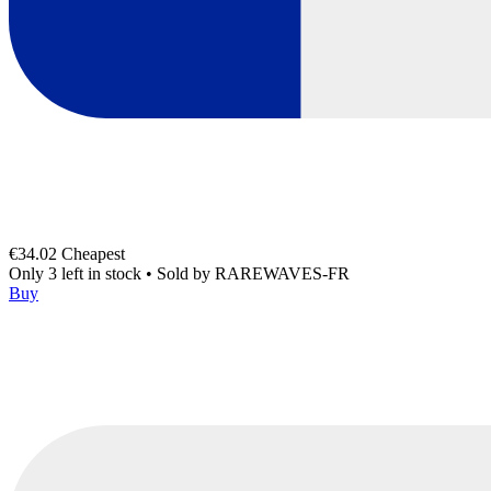
€34.02
Cheapest
Only 3 left in stock
•
Sold by
RAREWAVES-FR
Buy