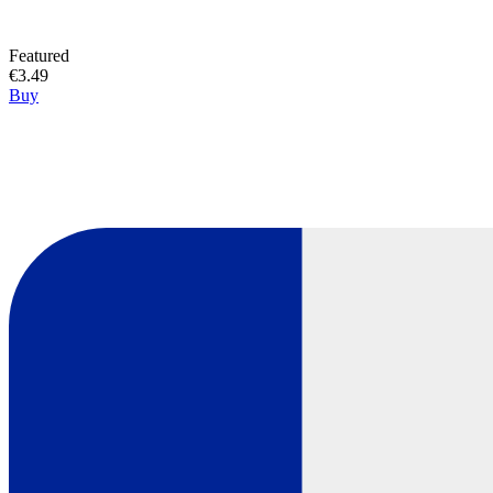
Featured
€3.49
Buy