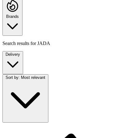
Brands
Search results for
JADA
Delivery
Sort by:
Most relevant