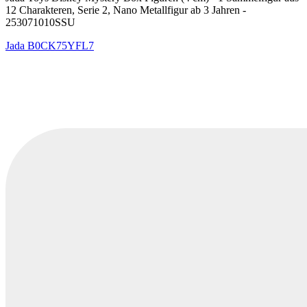
12 Charakteren, Serie 2, Nano Metallfigur ab 3 Jahren -
253071010SSU
Jada
B0CK75YFL7