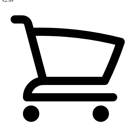
€2.99