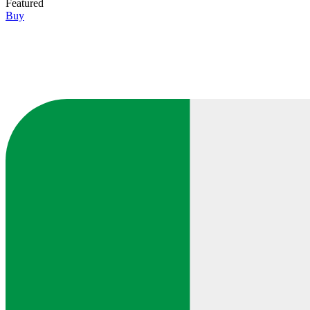
Featured
Buy