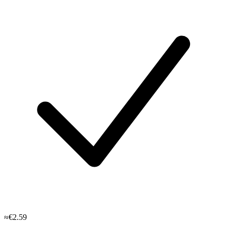
≈€2.59