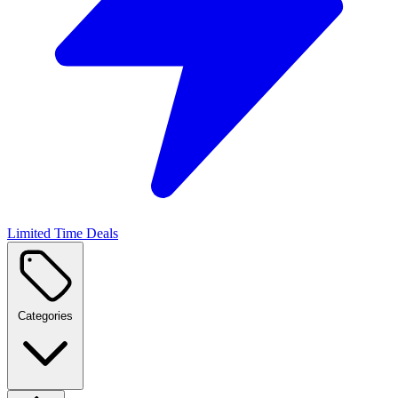
Limited Time Deals
Categories