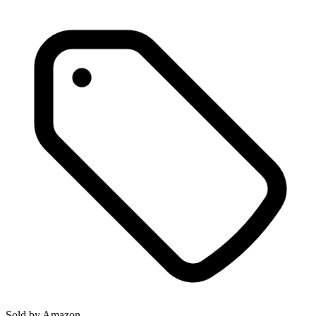
Sold by
Amazon