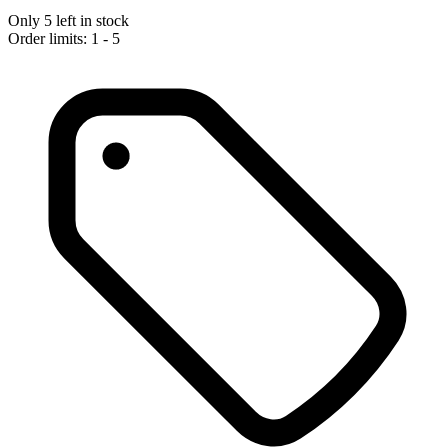
Only 5 left in stock
Order limits: 1 - 5