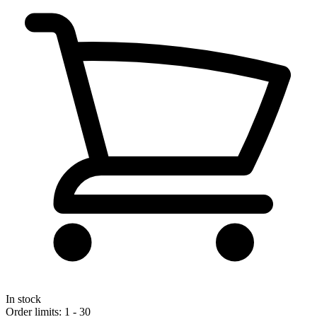
In stock
Order limits: 1 - 30