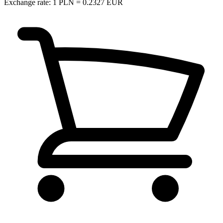
Exchange rate: 1 PLN = 0.2327 EUR