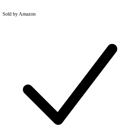
Sold by
Amazon