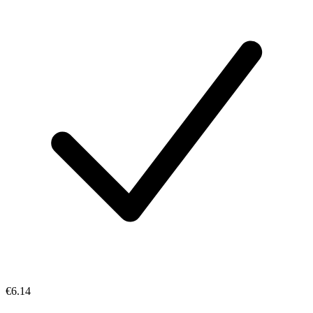
€6.14