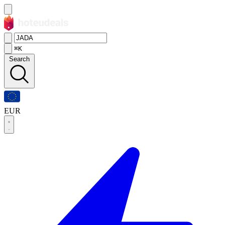
⌘K
Search
EUR