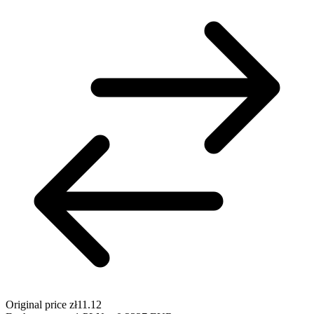
Original price
zł11.12