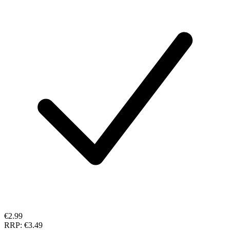
€2.99
RRP:
€3.49