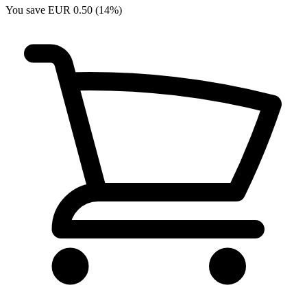
You save EUR 0.50 (14%)