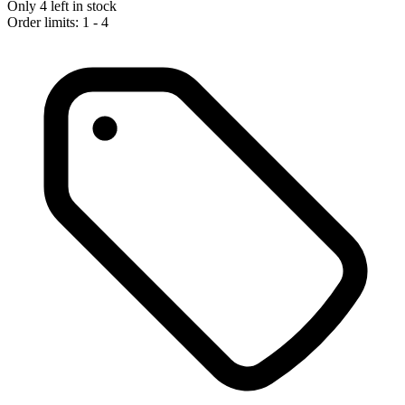
Only 4 left in stock
Order limits: 1 - 4