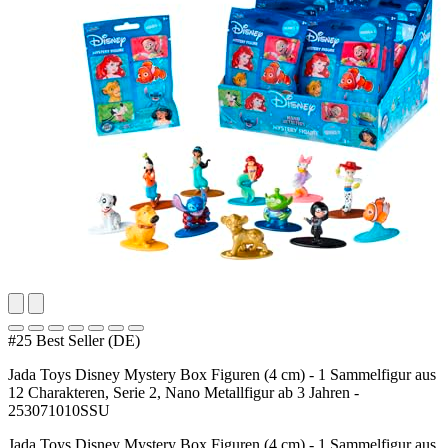
#25 Best Seller (DE)
Jada Toys Disney Mystery Box Figuren (4 cm) - 1 Sammelfigur aus
12 Charakteren, Serie 2, Nano Metallfigur ab 3 Jahren -
253071010SSU
Jada Toys Disney Mystery Box Figuren (4 cm) - 1 Sammelfigur aus