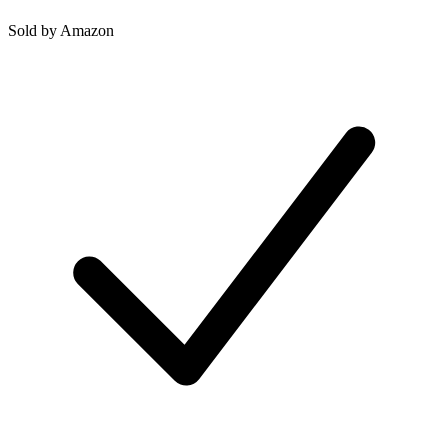
Sold by
Amazon