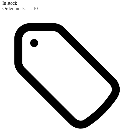
In stock
Order limits: 1 - 10