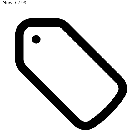
Now:
€2.99