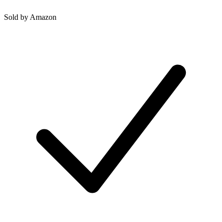
Sold by
Amazon