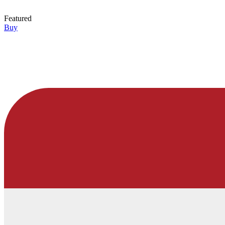
Featured
Buy