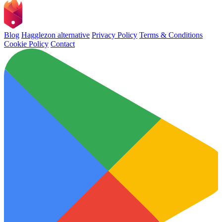
Blog
Hagglezon alternative
Privacy Policy
Terms & Conditions
Cookie Policy
Contact