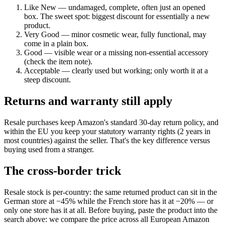
Like New — undamaged, complete, often just an opened
box. The sweet spot: biggest discount for essentially a new
product.
Very Good — minor cosmetic wear, fully functional, may
come in a plain box.
Good — visible wear or a missing non-essential accessory
(check the item note).
Acceptable — clearly used but working; only worth it at a
steep discount.
Returns and warranty still apply
Resale purchases keep Amazon's standard 30-day return policy, and
within the EU you keep your statutory warranty rights (2 years in
most countries) against the seller. That's the key difference versus
buying used from a stranger.
The cross-border trick
Resale stock is per-country: the same returned product can sit in the
German store at −45% while the French store has it at −20% — or
only one store has it at all. Before buying, paste the product into the
search above: we compare the price across all European Amazon