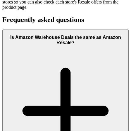
stores so you can also check each store's Resale offers from the
product page.
Frequently asked questions
Is Amazon Warehouse Deals the same as Amazon
Resale?