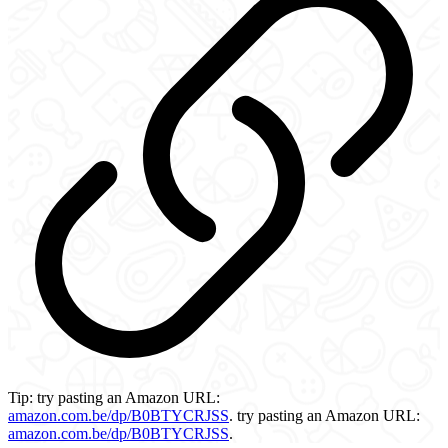
Tip:
try pasting an Amazon URL:
amazon.com.be/dp/B0BTYCRJSS
.
try pasting an Amazon URL:
amazon.com.be/dp/B0BTYCRJSS
.