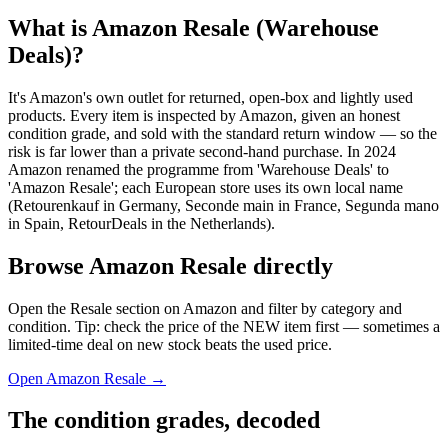
What is Amazon Resale (Warehouse
Deals)?
It's Amazon's own outlet for returned, open-box and lightly used
products. Every item is inspected by Amazon, given an honest
condition grade, and sold with the standard return window — so the
risk is far lower than a private second-hand purchase. In 2024
Amazon renamed the programme from 'Warehouse Deals' to
'Amazon Resale'; each European store uses its own local name
(Retourenkauf in Germany, Seconde main in France, Segunda mano
in Spain, RetourDeals in the Netherlands).
Browse Amazon Resale directly
Open the Resale section on Amazon and filter by category and
condition. Tip: check the price of the NEW item first — sometimes a
limited-time deal on new stock beats the used price.
Open Amazon Resale →
The condition grades, decoded