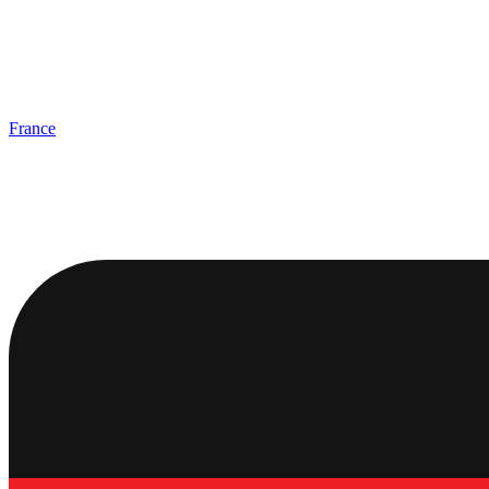
France