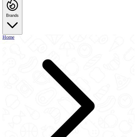
Brands
Home