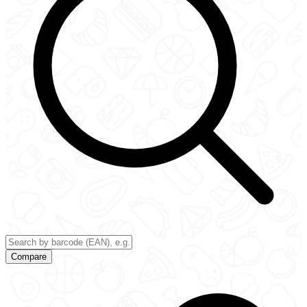
Compare