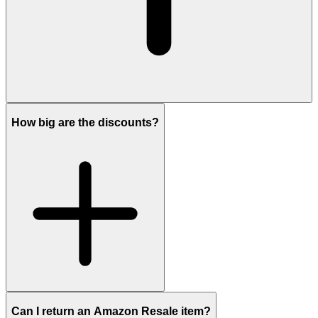
How big are the discounts?
Can I return an Amazon Resale item?