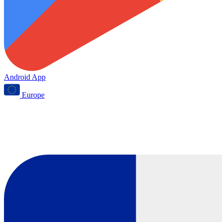
Android App
Europe