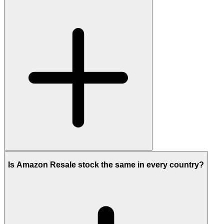
Is Amazon Resale stock the same in every country?