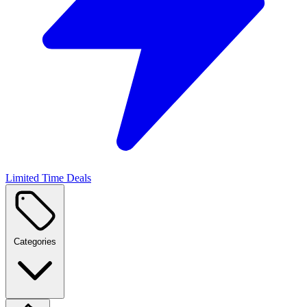
Limited Time Deals
Categories