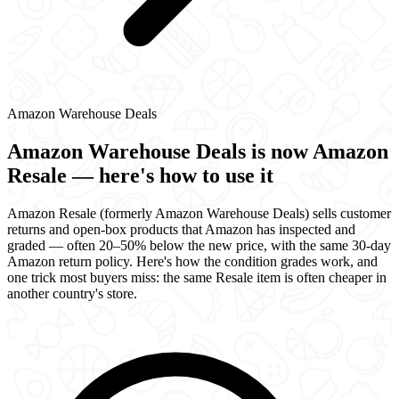
Amazon Warehouse Deals
Amazon Warehouse Deals is now Amazon
Resale — here's how to use it
Amazon Resale (formerly Amazon Warehouse Deals) sells customer
returns and open-box products that Amazon has inspected and
graded — often 20–50% below the new price, with the same 30-day
Amazon return policy. Here's how the condition grades work, and
one trick most buyers miss: the same Resale item is often cheaper in
another country's store.