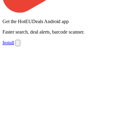
Get the HotEUDeals Android app
Faster search, deal alerts, barcode scanner.
Install