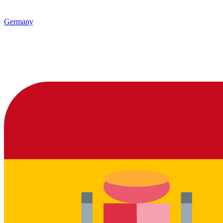
Germany