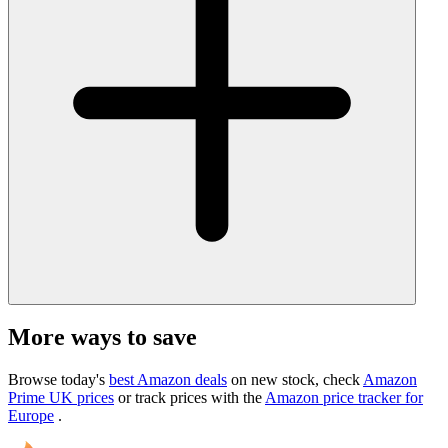
More ways to save
Browse today's
best Amazon deals
on new stock, check
Amazon
Prime UK prices
or track prices with the
Amazon price tracker for
Europe
.