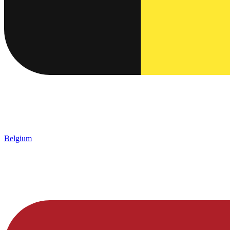
Belgium