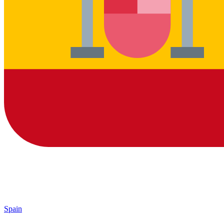
Spain