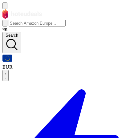
⌘K
Search
EUR