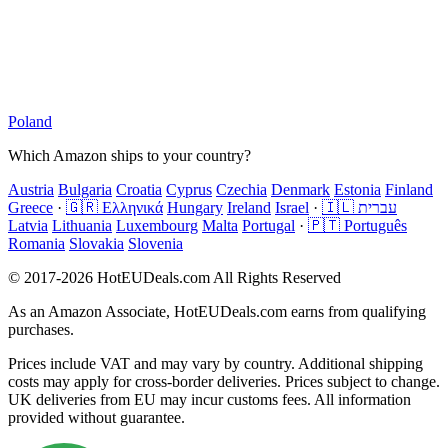
Poland
Which Amazon ships to your country?
Austria
Bulgaria
Croatia
Cyprus
Czechia
Denmark
Estonia
Finland
Greece
·
🇬🇷 Ελληνικά
Hungary
Ireland
Israel
·
🇮🇱 עברית
Latvia
Lithuania
Luxembourg
Malta
Portugal
·
🇵🇹 Português
Romania
Slovakia
Slovenia
© 2017-2026 HotEUDeals.com All Rights Reserved
As an Amazon Associate, HotEUDeals.com earns from qualifying
purchases.
Prices include VAT and may vary by country. Additional shipping
costs may apply for cross-border deliveries. Prices subject to change.
UK deliveries from EU may incur customs fees. All information
provided without guarantee.