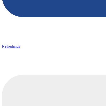
Netherlands