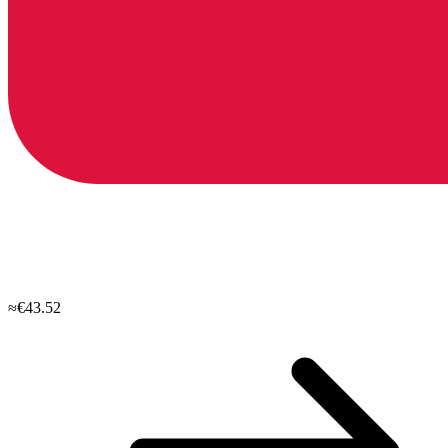
≈€43.52