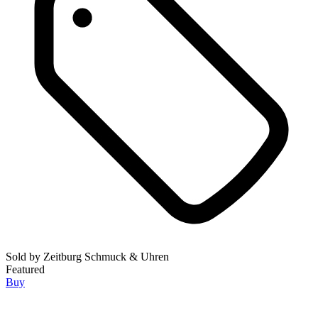
Sold by
Zeitburg Schmuck & Uhren
Featured
Buy