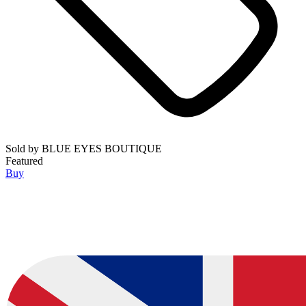
Sold by
BLUE EYES BOUTIQUE
Featured
Buy