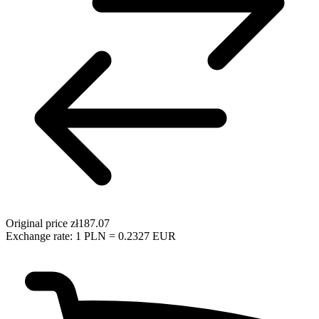
Original price
zł187.07
Exchange rate: 1 PLN = 0.2327 EUR