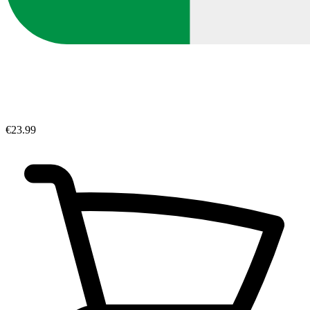
€23.99