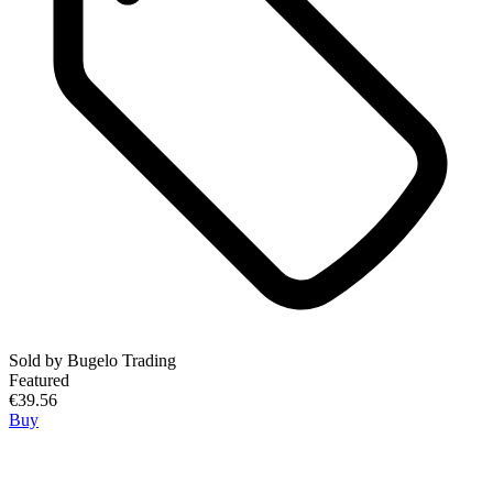
Sold by
Bugelo Trading
Featured
€39.56
Buy