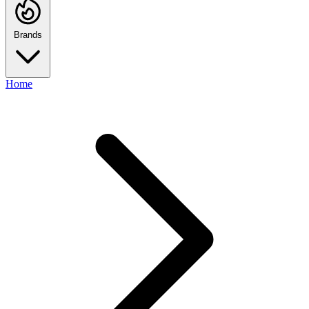
Brands
Home