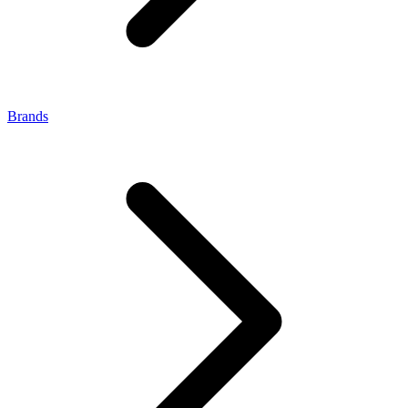
Brands