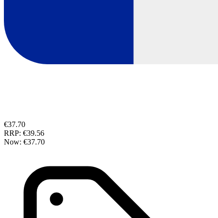
€37.70
RRP:
€39.56
Now:
€37.70