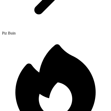
Piz Buin