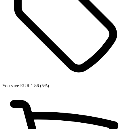
You save EUR 1.86 (5%)