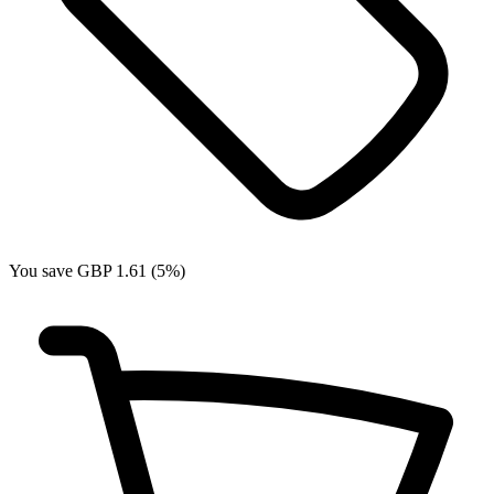
You save GBP 1.61 (5%)