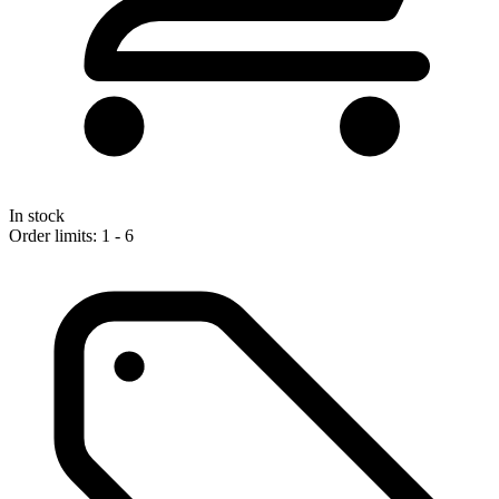
In stock
Order limits: 1 - 6