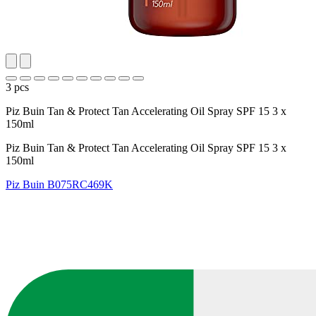
3 pcs
Piz Buin Tan & Protect Tan Accelerating Oil Spray SPF 15 3 x
150ml
Piz Buin Tan & Protect Tan Accelerating Oil Spray SPF 15 3 x
150ml
Piz Buin
B075RC469K