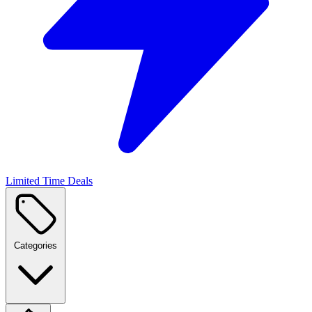
Limited Time Deals
Categories