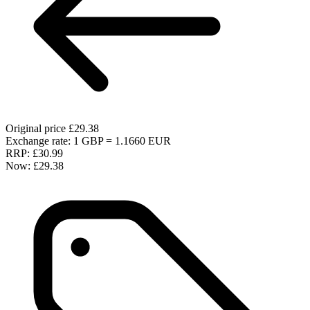
Original price
£29.38
Exchange rate: 1 GBP = 1.1660 EUR
RRP:
£30.99
Now:
£29.38