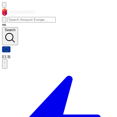
⌘K
Search
EUR