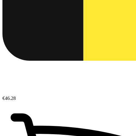
€46.28