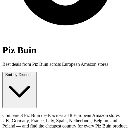
Piz Buin
Best deals from Piz Buin across European Amazon stores
Sort by
Discount
Compare 3 Piz Buin deals across all 8 European Amazon stores —
UK, Germany, France, Italy, Spain, Netherlands, Belgium and
Poland — and find the cheapest country for every Piz Buin product.