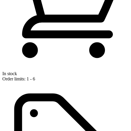
In stock
Order limits: 1 - 6