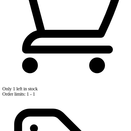
Only 1 left in stock
Order limits: 1 - 1