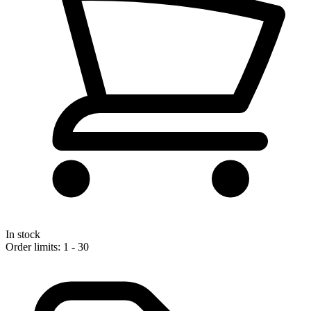
In stock
Order limits: 1 - 30