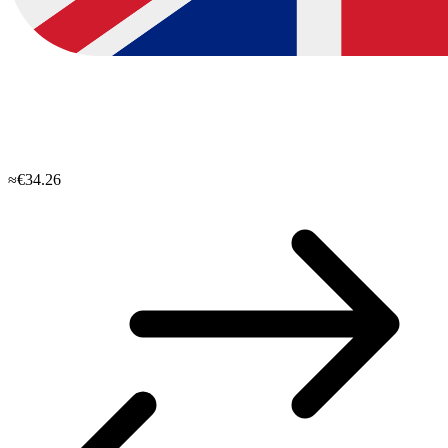
≈€34.26