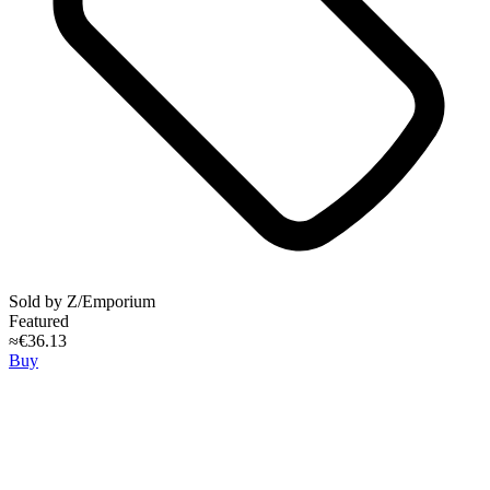
Sold by
Z/Emporium
Featured
≈€36.13
Buy