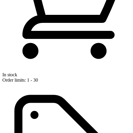
In stock
Order limits: 1 - 30