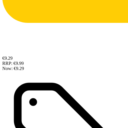
€9.29
RRP:
€9.99
Now:
€9.29