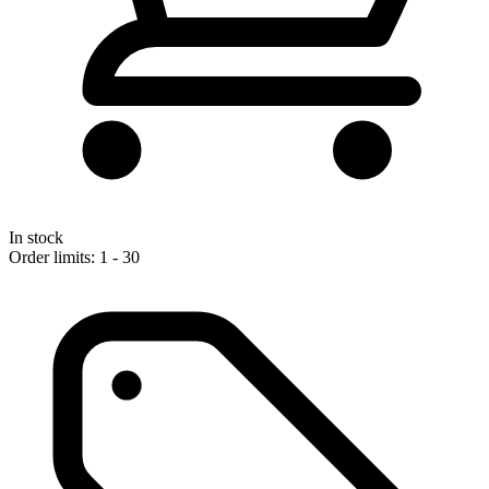
In stock
Order limits: 1 - 30