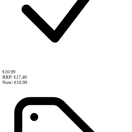
€10.99
RRP:
€17.40
Now:
€10.99