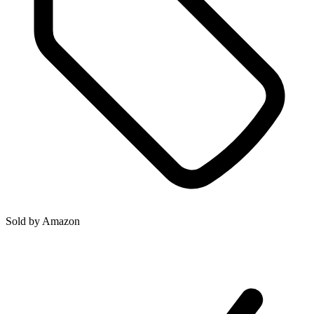
Sold by
Amazon