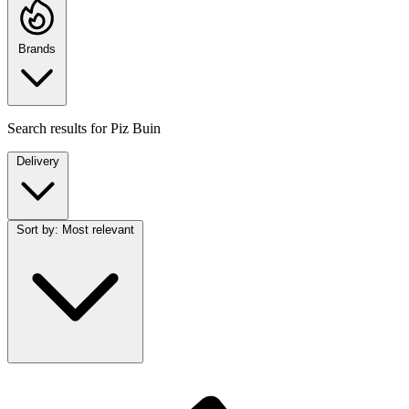
Brands
Search results for
Piz Buin
Delivery
Sort by:
Most relevant