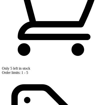
Only 5 left in stock
Order limits: 1 - 5