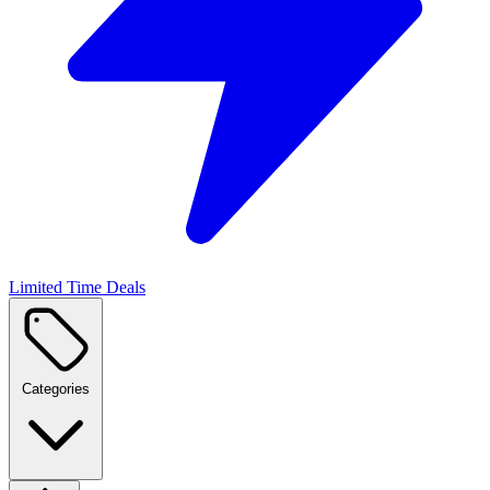
Limited Time Deals
Categories