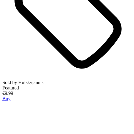
Sold by
Hufskyjannis
Featured
€9.99
Buy