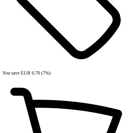
You save EUR 0.70 (7%)