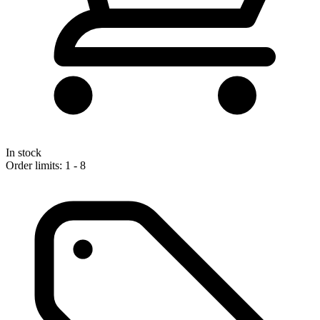
In stock
Order limits: 1 - 8