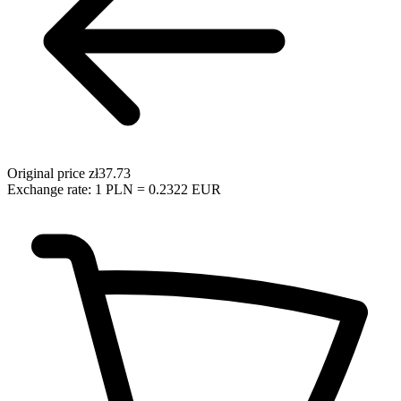
Original price
zł37.73
Exchange rate: 1 PLN = 0.2322 EUR