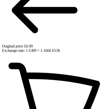
Original price
£6.99
Exchange rate: 1 GBP = 1.1666 EUR