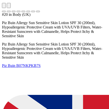
#20 in Body (UK)
Piz Buin Allergy Sun Sensitive Skin Lotion SPF 30 (200ml),
Hypoallergenic Protective Cream with UVA/UVB Filters, Water-
Resistant Sunscreen with Calmanelle, Helps Protect Itchy &
Sensitive Skin
Piz Buin Allergy Sun Sensitive Skin Lotion SPF 30 (200ml),
Hypoallergenic Protective Cream with UVA/UVB Filters, Water-
Resistant Sunscreen with Calmanelle, Helps Protect Itchy &
Sensitive Skin
Piz Buin
B07NKPKB7S