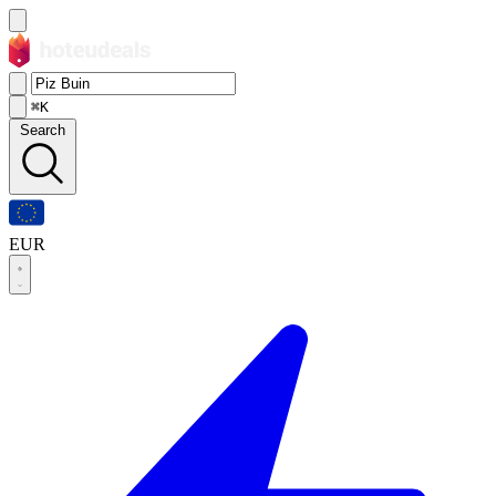
⌘K
Search
EUR