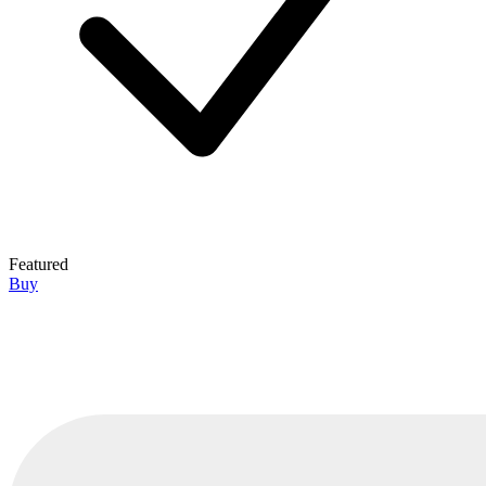
Featured
Buy