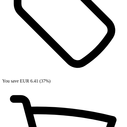
You save EUR 6.41 (37%)