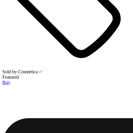
Sold by
Cosmetica ✅
Featured
Buy