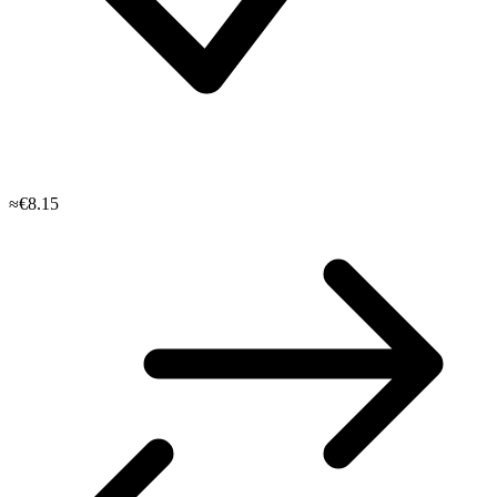
≈€8.15