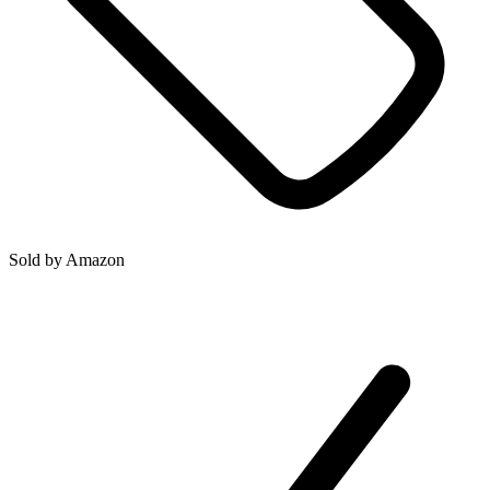
Sold by
Amazon