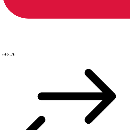
≈€8.76