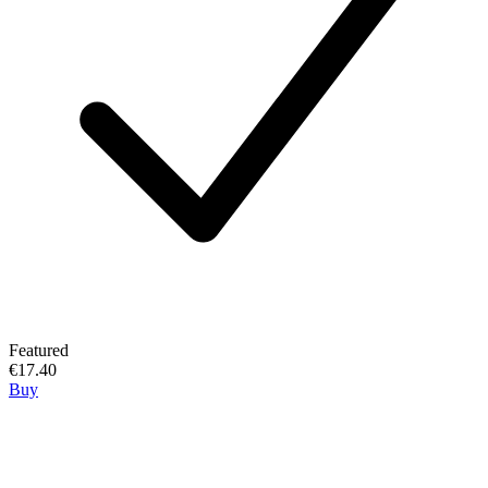
Featured
€17.40
Buy