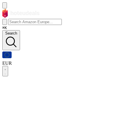
⌘K
Search
EUR