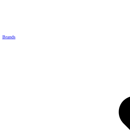
Brands