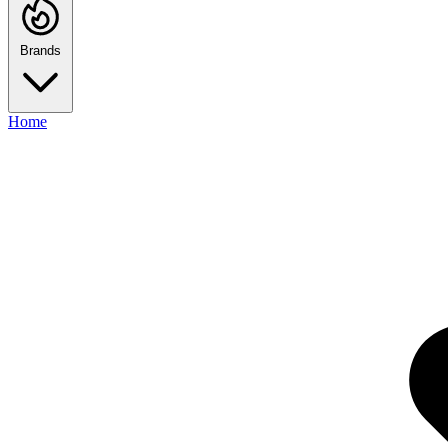
Brands
Home