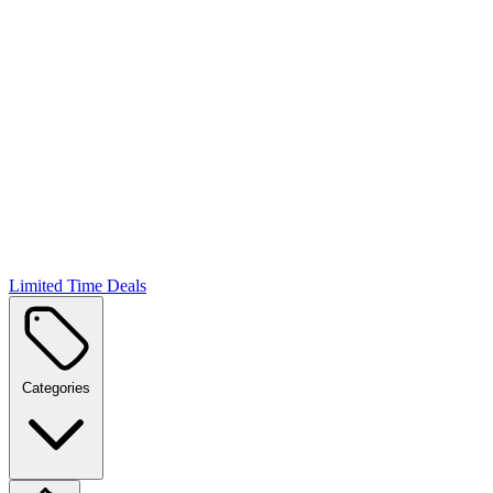
Limited Time Deals
Categories