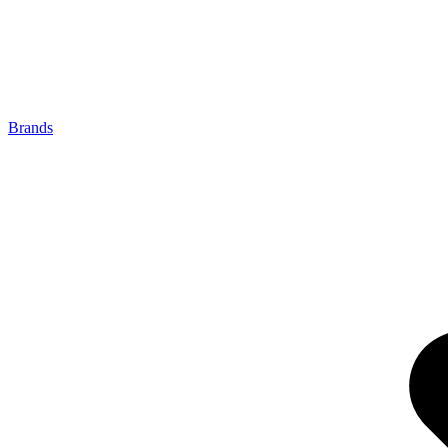
Brands