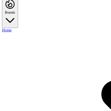
Brands
Home