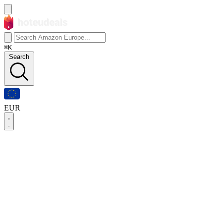
⌘K
Search
EUR