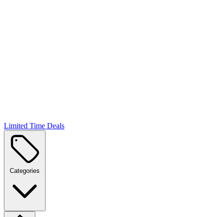
Limited Time Deals
Categories