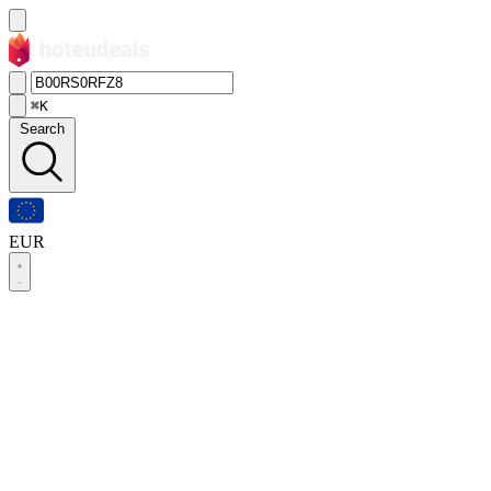
⌘K
Search
EUR