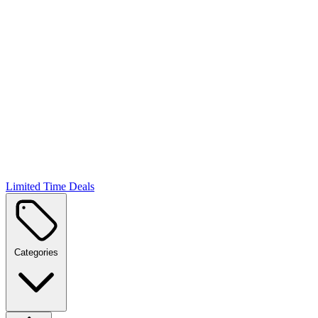
Limited Time Deals
Categories