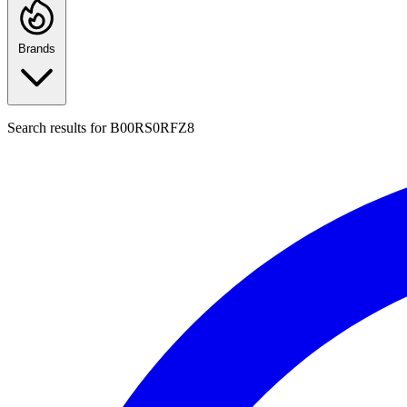
Brands
Search results for
B00RS0RFZ8