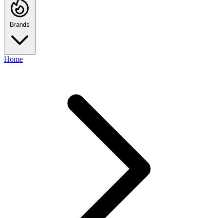
Brands
Home