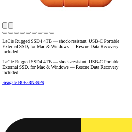
LaCie Rugged SSD4 4TB — shock‑resistant, USB‑C Portable
External SSD, for Mac & Windows — Rescue Data Recovery
included
LaCie Rugged SSD4 4TB — shock‑resistant, USB‑C Portable
External SSD, for Mac & Windows — Rescue Data Recovery
included
Seagate
B0F38N89P9