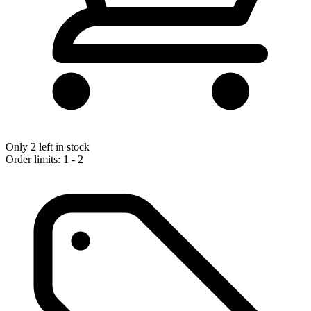
Only 2 left in stock
Order limits: 1 - 2