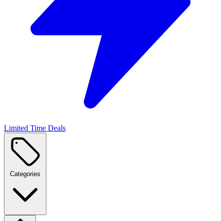
Limited Time Deals
Categories