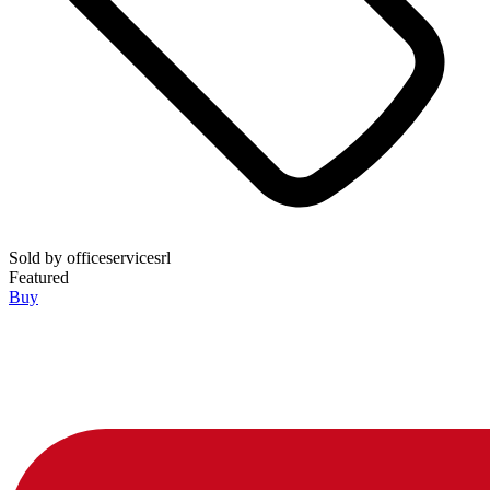
Sold by
officeservicesrl
Featured
Buy