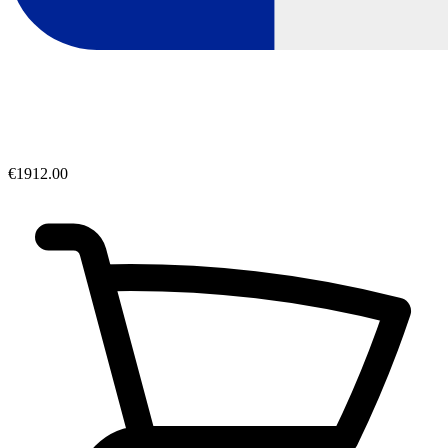
€1912.00