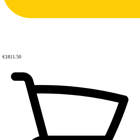
€1811.50