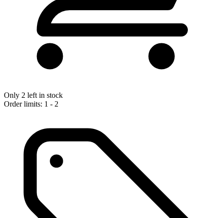
Only 2 left in stock
Order limits: 1 - 2