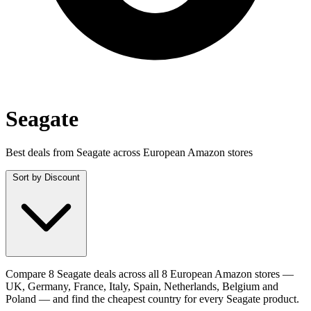
Seagate
Best deals from Seagate across European Amazon stores
Sort by
Discount
Compare 8 Seagate deals across all 8 European Amazon stores —
UK, Germany, France, Italy, Spain, Netherlands, Belgium and
Poland — and find the cheapest country for every Seagate product.