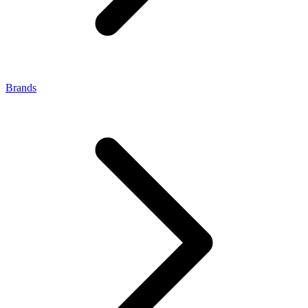
Brands