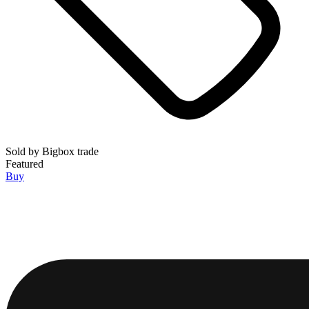
Sold by
Bigbox trade
Featured
Buy