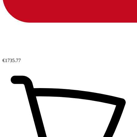
€1735.77