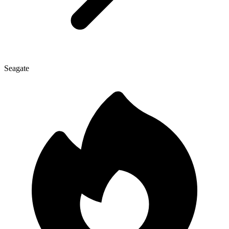
Seagate