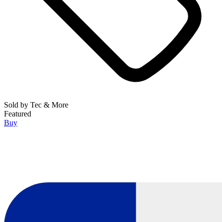
Sold by
Tec & More
Featured
Buy