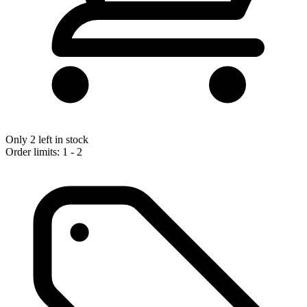
Only 2 left in stock
Order limits: 1 - 2