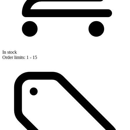
In stock
Order limits: 1 - 15