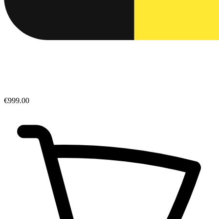
€999.00