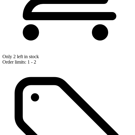
Only 2 left in stock
Order limits: 1 - 2