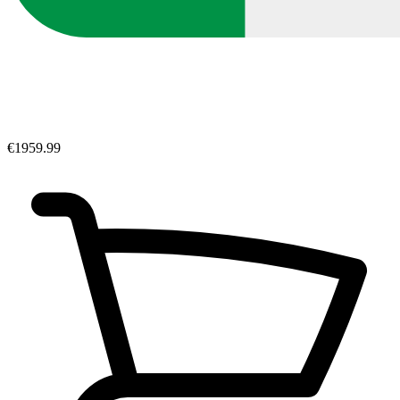
€1959.99