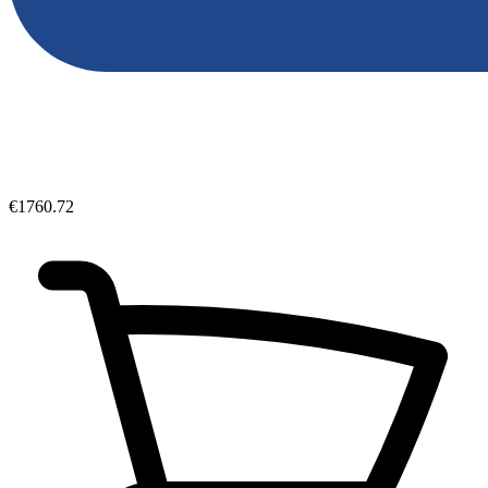
€1760.72