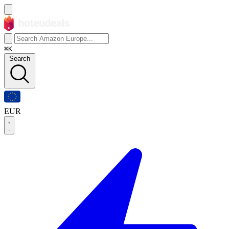
⌘K
Search
EUR