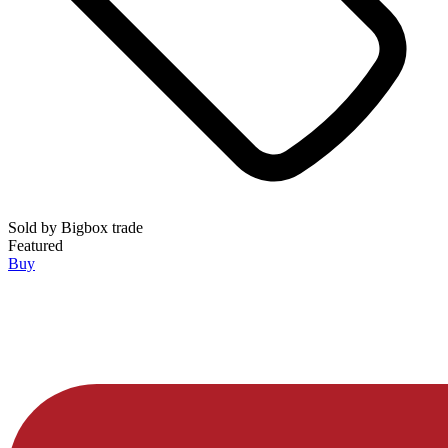
Sold by
Bigbox trade
Featured
Buy