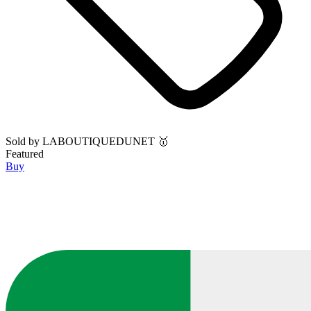
Sold by
LABOUTIQUEDUNET 🥇
Featured
Buy